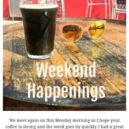
We meet again on this Monday morning so I hope your
coffee is strong and the week goes by quickly. I had a great