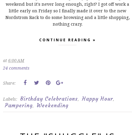
weekend but it's never long enough, right? I got off work a
little early on Friday so I finally made it over to the new
Nordstrom Rack to do some browsing and a little shopping,
nothing crazy.
CONTINUE READING »
at
6:00 AM
24 comments
Share:
Birthday Celebrations
Happy Hour
Labels:
,
,
Pampering
Weekending
,