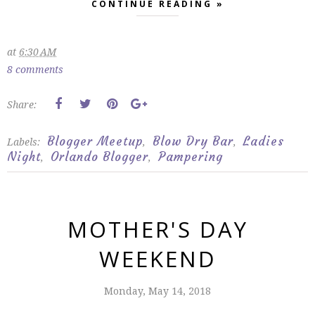
CONTINUE READING »
at
6:30 AM
8 comments
Share:
Blogger Meetup
Blow Dry Bar
Ladies
Labels:
,
,
Night
Orlando Blogger
Pampering
,
,
MOTHER'S DAY
WEEKEND
Monday, May 14, 2018