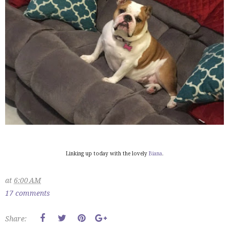
Linking up today with the lovely
Biana
.
at
6:00 AM
17 comments
Share: