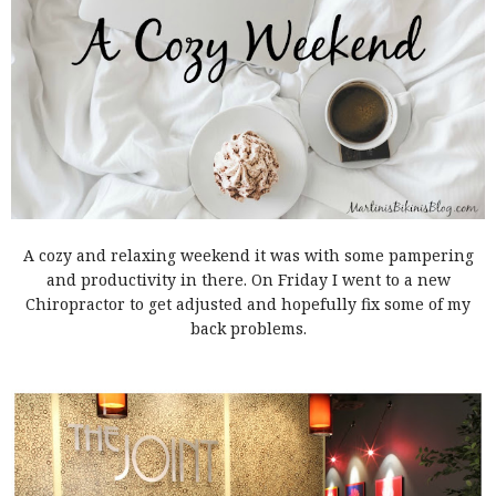
A cozy and relaxing weekend it was with some pampering
and productivity in there. On Friday I went to a new
Chiropractor to get adjusted and hopefully fix some of my
back problems.