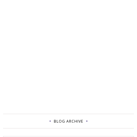
BLOG ARCHIVE