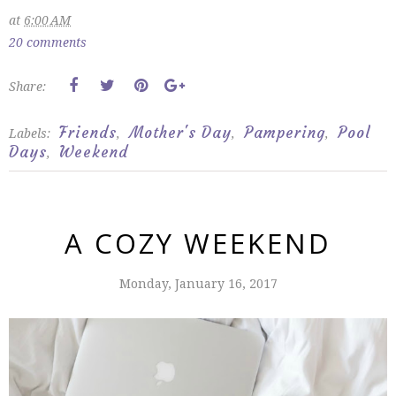
at
6:00 AM
20 comments
Share:
Friends
Mother's Day
Pampering
Pool
Labels:
,
,
,
Days
Weekend
,
A COZY WEEKEND
Monday, January 16, 2017