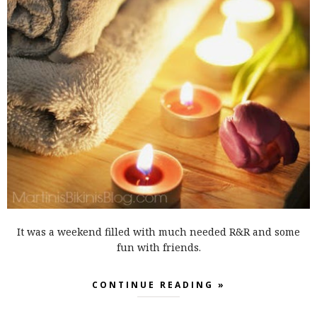
It was a weekend filled with much needed R&R and some
fun with friends.
CONTINUE READING »