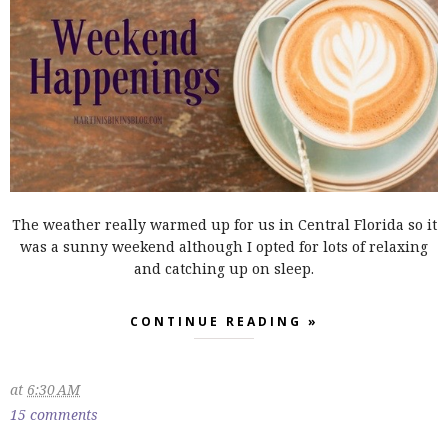
The weather really warmed up for us in Central Florida so it
was a sunny weekend although I opted for lots of relaxing
and catching up on sleep.
CONTINUE READING »
at
6:30 AM
15 comments