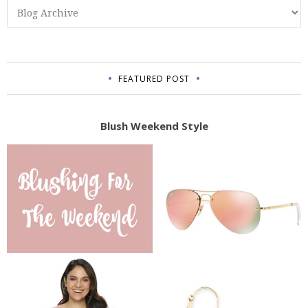
FEATURED POST
Blush Weekend Style