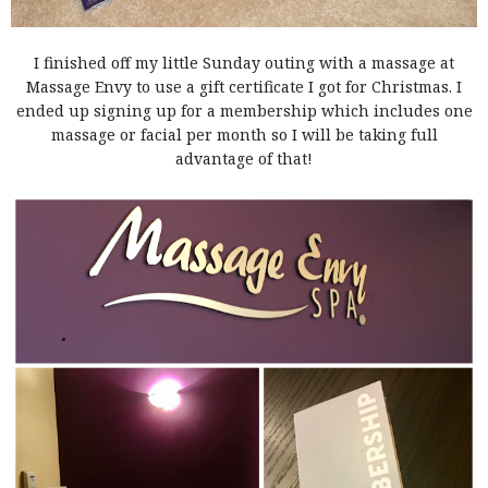
I finished off my little Sunday outing with a massage at
Massage Envy to use a gift certificate I got for Christmas. I
ended up signing up for a membership which includes one
massage or facial per month so I will be taking full
advantage of that!