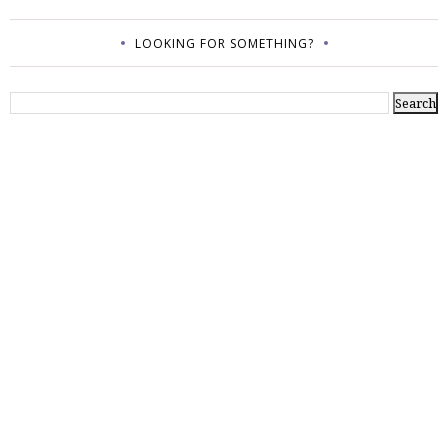
LOOKING FOR SOMETHING?