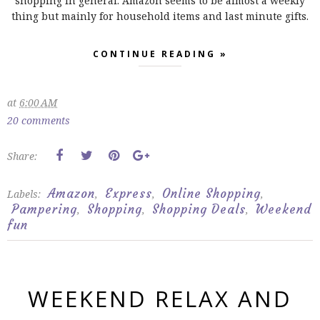
shopping in general. Amazon seems to be almost a weekly
thing but mainly for household items and last minute gifts.
CONTINUE READING »
at
6:00 AM
20 comments
Share:
Amazon
Express
Online Shopping
Labels:
,
,
,
Pampering
Shopping
Shopping Deals
Weekend
,
,
,
fun
WEEKEND RELAX AND