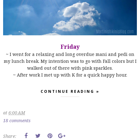
Friday
~ I went for a relaxing and long overdue mani and pedi on
my lunch break. My intention was to go with Fall colors but I
walked out of there with pink sparkles.
~ After work I met up with K for a quick happy hour.
CONTINUE READING »
at
6:00 AM
18 comments
Share: