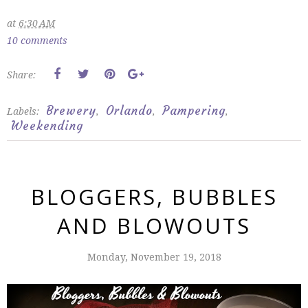
at
6:30 AM
10 comments
Share:
Brewery
Orlando
Pampering
Labels:
,
,
,
Weekending
BLOGGERS, BUBBLES
AND BLOWOUTS
Monday, November 19, 2018