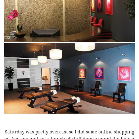
Saturday was pretty overcast so I did some online shopping
on Amazon and got a bunch of stuff done around the house.