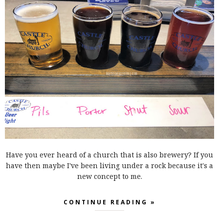
Have you ever heard of a church that is also brewery? If you
have then maybe I've been living under a rock because it's a
new concept to me.
CONTINUE READING »