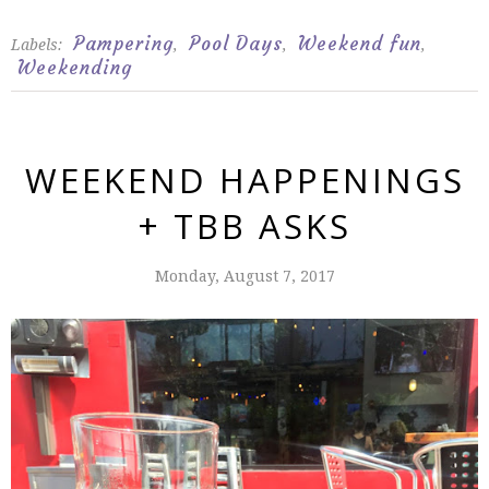
Pampering
Pool Days
Weekend fun
Labels:
,
,
,
Weekending
WEEKEND HAPPENINGS
+ TBB ASKS
Monday, August 7, 2017