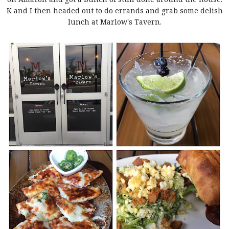
K and I then headed out to do errands and grab some delish
lunch at Marlow's Tavern.