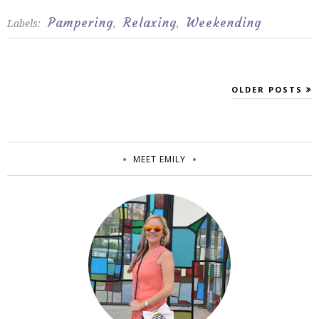
Pampering
Relaxing
Weekending
Labels:
,
,
OLDER POSTS
MEET EMILY