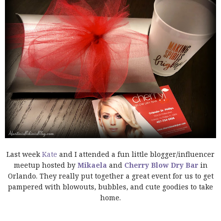
Last week
Kate
and I attended a fun little blogger/influencer
meetup hosted by
Mikaela
and
Cherry Blow Dry Bar
in
Orlando. They really put together a great event for us to get
pampered with blowouts, bubbles, and cute goodies to take
home.