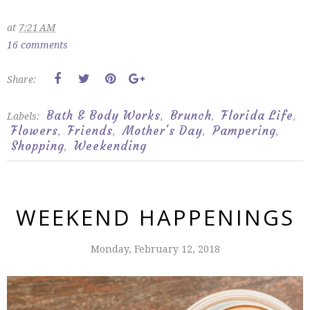
at
7:21 AM
16 comments
Share:
Bath & Body Works
Brunch
Florida Life
Labels:
,
,
,
Flowers
Friends
Mother's Day
Pampering
,
,
,
,
Shopping
Weekending
,
WEEKEND HAPPENINGS
Monday, February 12, 2018