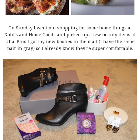
On Sunday I went out shopping for some home things at
Kohl's and Home Goods and picked up a few beauty items at
Ulta. Plus I got my new booties in the mail (I have the same
pair in gray) so I already know they're super comfortable.