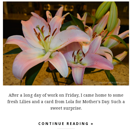
After a long day of work on Friday, I came home to some
fresh Lilies and a card from Lola for Mother's Day. Such a
sweet surprise.
CONTINUE READING »