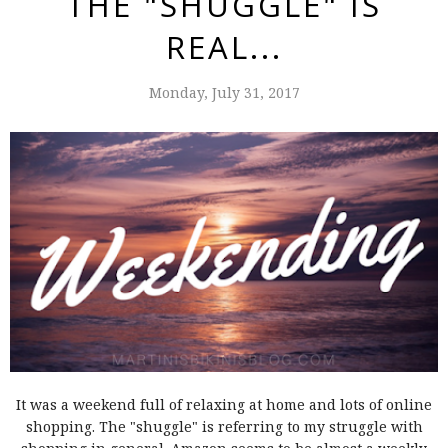
THE "SHUGGLE" IS
REAL...
Monday, July 31, 2017
It was a weekend full of relaxing at home and lots of online
shopping. The "shuggle" is referring to my struggle with