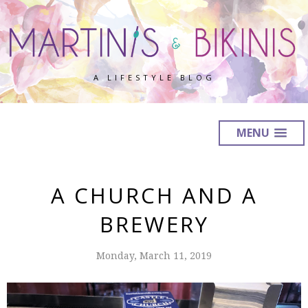
A LIFESTYLE BLOG
MENU
A CHURCH AND A
BREWERY
Monday, March 11, 2019