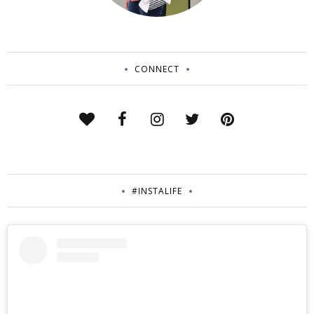
CONNECT
#INSTALIFE