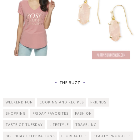
THE BUZZ
WEEKEND FUN
COOKING AND RECIPES
FRIENDS
SHOPPING
FRIDAY FAVORITES
FASHION
TASTE OF TUESDAY
LIFESTYLE
TRAVELING
BIRTHDAY CELEBRATIONS
FLORIDA LIFE
BEAUTY PRODUCTS