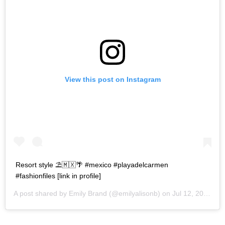
View this post on Instagram
Resort style ⛱🇲🇽🌴 #mexico #playadelcarmen
#fashionfiles [link in profile]
A post shared by
Emily Brand
(@emilyalisonb) on
Jul 12, 2017 at 9:02pm PDT