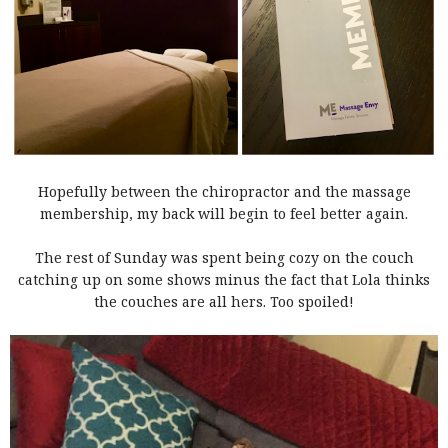
Hopefully between the chiropractor and the massage
membership, my back will begin to feel better again.
The rest of Sunday was spent being cozy on the couch
catching up on some shows minus the fact that Lola thinks
the couches are all hers. Too spoiled!