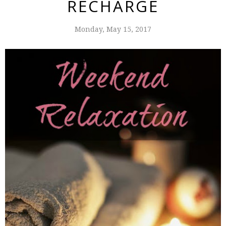
RECHARGE
Monday, May 15, 2017