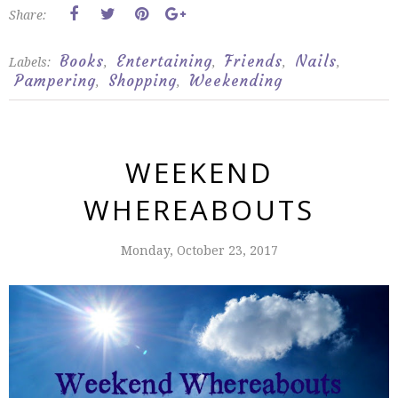
Share:
Books
Entertaining
Friends
Nails
Labels:
,
,
,
,
Pampering
Shopping
Weekending
,
,
WEEKEND
WHEREABOUTS
Monday, October 23, 2017