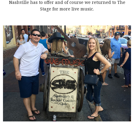
Nashville has to offer and of course we returned to The
Stage for more live music.