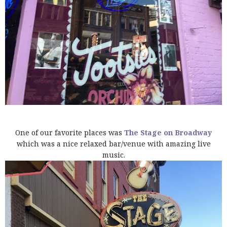
One of our favorite places was
The Stage on Broadway
which was a nice relaxed bar/venue with amazing live
music.