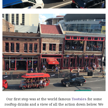
Our first stop was at the world famous
Tootsies
for some
rooftop drinks and a view of all the action down below. We