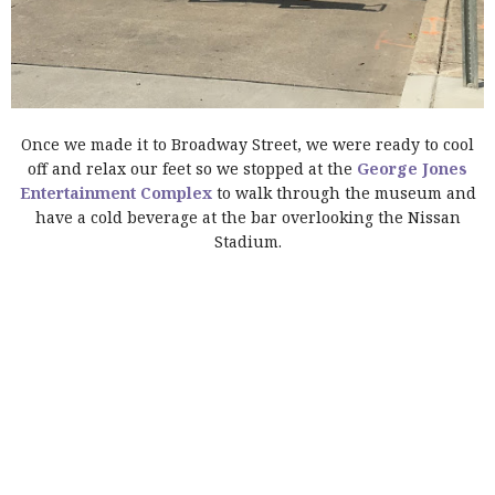
Once we made it to Broadway Street, we were ready to cool
off and relax our feet so we stopped at the
George Jones
Entertainment Complex
to walk through the museum and
have a cold beverage at the bar overlooking the Nissan
Stadium.