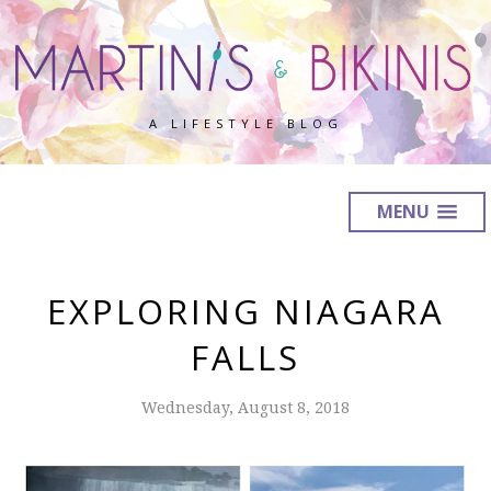
A LIFESTYLE BLOG
MENU
EXPLORING NIAGARA
FALLS
Wednesday, August 8, 2018