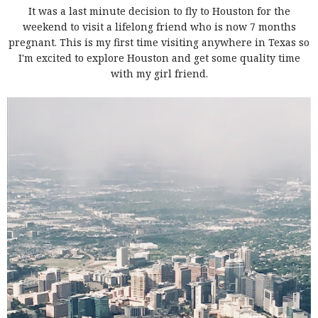
It was a last minute decision to fly to Houston for the
weekend to visit a lifelong friend who is now 7 months
pregnant. This is my first time visiting anywhere in Texas so
I'm excited to explore Houston and get some quality time
with my girl friend.