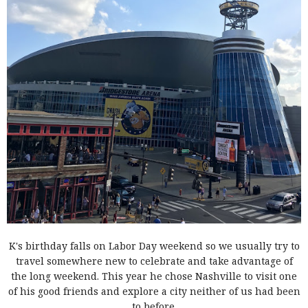
K's birthday falls on Labor Day weekend so we usually try to
travel somewhere new to celebrate and take advantage of
the long weekend. This year he chose Nashville to visit one
of his good friends and explore a city neither of us had been
to before.