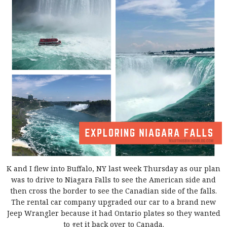
K and I flew into Buffalo, NY last week Thursday as our plan
was to drive to Niagara Falls to see the American side and
then cross the border to see the Canadian side of the falls.
The rental car company upgraded our car to a brand new
Jeep Wrangler because it had Ontario plates so they wanted
to get it back over to Canada.