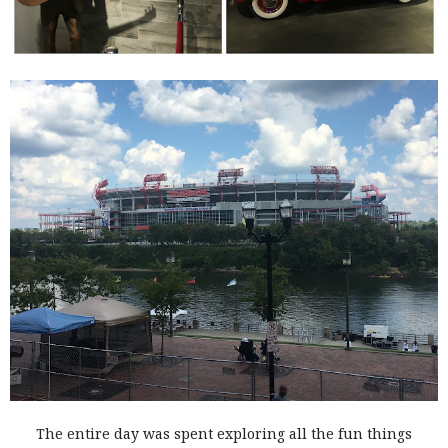
The entire day was spent exploring all the fun things