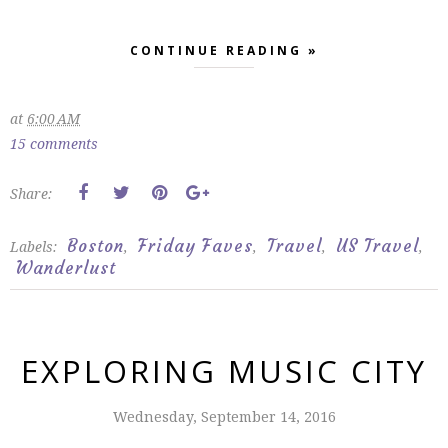
CONTINUE READING »
at
6:00 AM
15 comments
Share:
Boston
Friday Faves
Travel
US Travel
Labels:
,
,
,
,
Wanderlust
EXPLORING MUSIC CITY
Wednesday, September 14, 2016