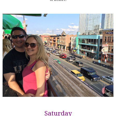
Saturday