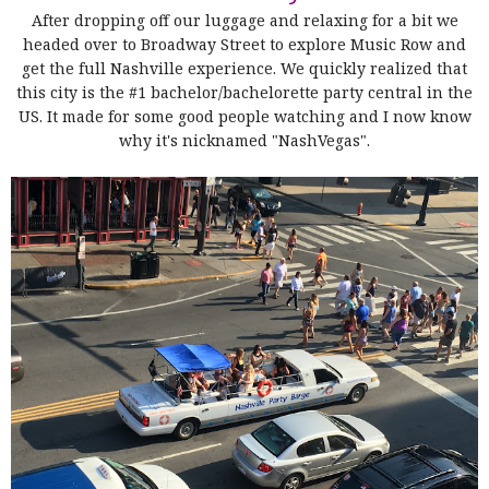
After dropping off our luggage and relaxing for a bit we
headed over to Broadway Street to explore Music Row and
get the full Nashville experience. We quickly realized that
this city is the #1 bachelor/bachelorette party central in the
US. It made for some good people watching and I now know
why it's nicknamed "NashVegas".