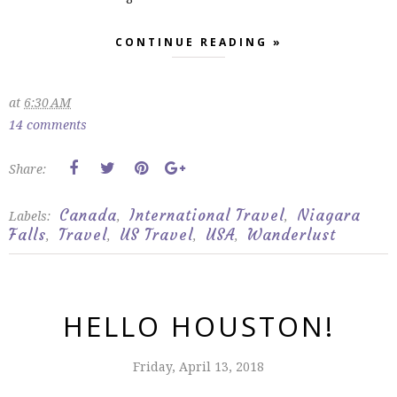
CONTINUE READING »
at
6:30 AM
14 comments
Share:
Canada
International Travel
Niagara
Labels:
,
,
Falls
Travel
US Travel
USA
Wanderlust
,
,
,
,
HELLO HOUSTON!
Friday, April 13, 2018