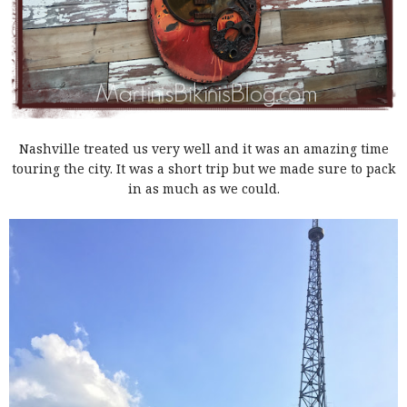
Nashville treated us very well and it was an amazing time
touring the city. It was a short trip but we made sure to pack
in as much as we could.