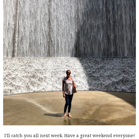
I'll catch you all next week. Have a great weekend everyone!