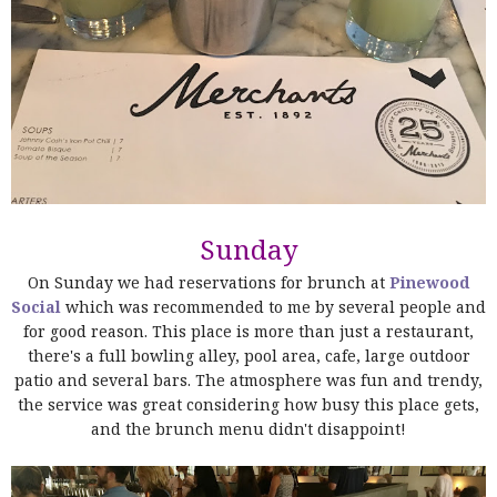
Sunday
On Sunday we had reservations for brunch at
Pinewood
Social
which was recommended to me by several people and
for good reason. This place is more than just a restaurant,
there's a full bowling alley, pool area, cafe, large outdoor
patio and several bars. The atmosphere was fun and trendy,
the service was great considering how busy this place gets,
and the brunch menu didn't disappoint!