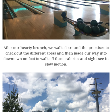
After our hearty brunch, we walked around the premises to
check out the different areas and then made our way into
downtown on foot to walk off those calories and sight-see in
slow motion.