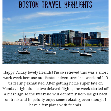
Happy Friday lovely friends! I'm so relieved this was a short
work week because our Boston adventures last weekend left
us feeling exhausted. After getting home super late on
Monday night due to two delayed flights, the week started off
a bit rough so the weekend will definitely help me get back
on track and hopefully enjoy some relaxing even though I
have a few plans with friends.