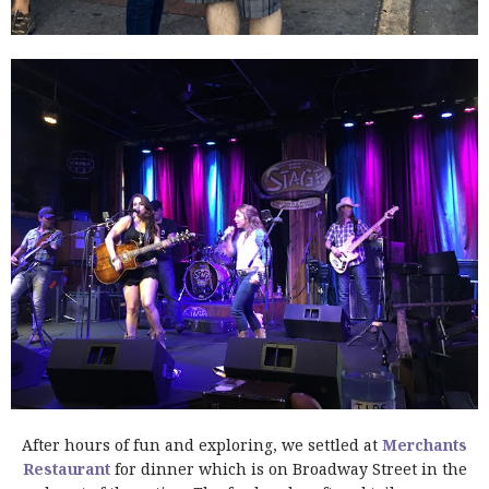
After hours of fun and exploring, we settled at
Merchants
Restaurant
for dinner which is on Broadway Street in the