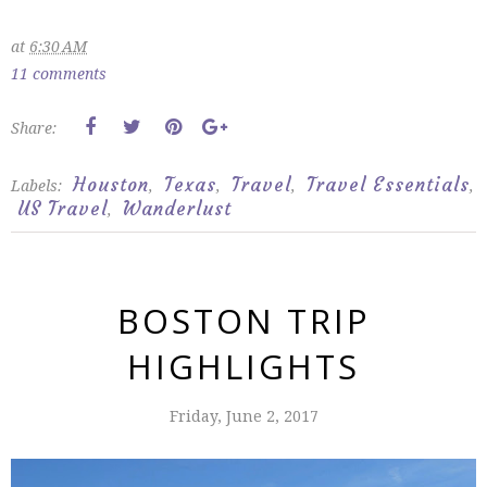
at
6:30 AM
11 comments
Share:
Houston
Texas
Travel
Travel Essentials
Labels:
,
,
,
,
US Travel
Wanderlust
,
BOSTON TRIP
HIGHLIGHTS
Friday, June 2, 2017