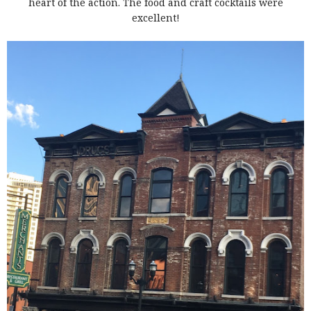
heart of the action. The food and craft cocktails were
excellent!