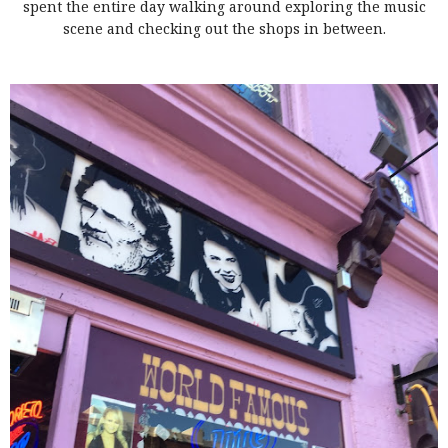
spent the entire day walking around exploring the music
scene and checking out the shops in between.