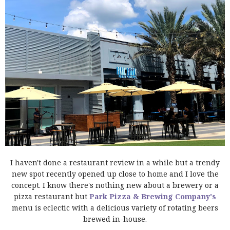
I haven't done a restaurant review in a while but a trendy
new spot recently opened up close to home and I love the
concept. I know there's nothing new about a brewery or a
pizza restaurant but
Park Pizza & Brewing Company's
menu is eclectic with a delicious variety of rotating beers
brewed in-house.