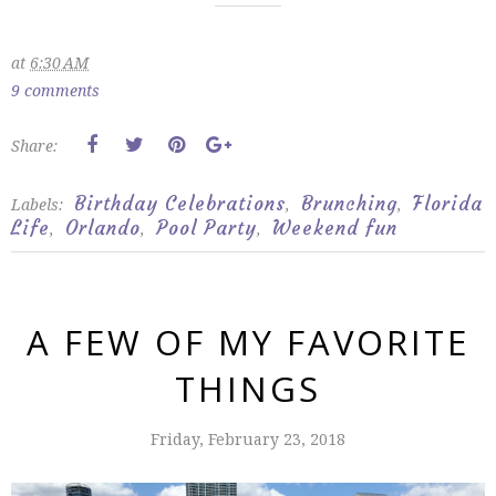
at
6:30 AM
9 comments
Share:
Birthday Celebrations
Brunching
Florida
Labels:
,
,
Life
Orlando
Pool Party
Weekend fun
,
,
,
A FEW OF MY FAVORITE
THINGS
Friday, February 23, 2018