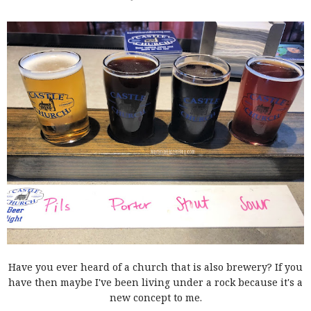
Have you ever heard of a church that is also brewery? If you
have then maybe I've been living under a rock because it's a
new concept to me.