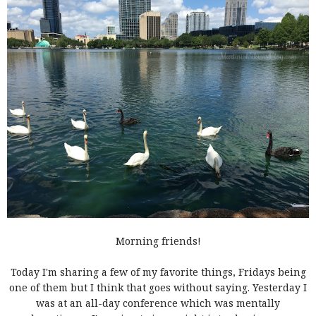
Morning friends!
Today I'm sharing a few of my favorite things, Fridays being
one of them but I think that goes without saying. Yesterday I
was at an all-day conference which was mentally