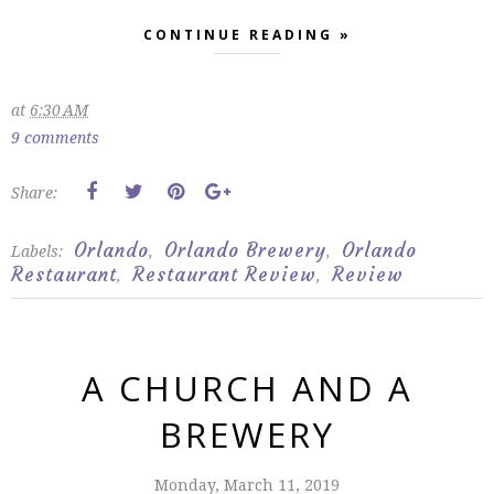
CONTINUE READING »
at
6:30 AM
9 comments
Share:
Orlando
Orlando Brewery
Orlando
Labels:
,
,
Restaurant
Restaurant Review
Review
,
,
A CHURCH AND A
BREWERY
Monday, March 11, 2019