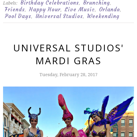
Birthday Celebrations
Brunching
Labels:
,
,
Friends
Happy Hour
Live Music
Orlando
,
,
,
,
Pool Days
Universal Studios
Weekending
,
,
UNIVERSAL STUDIOS'
MARDI GRAS
Tuesday, February 28, 2017