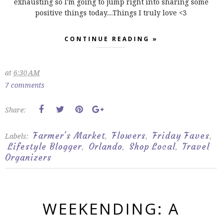
exhausting so I'm going to jump right into sharing some
positive things today....Things I truly love <3
CONTINUE READING »
at
6:30 AM
7 comments
Share:
Farmer's Market
Flowers
Friday Faves
Labels:
,
,
,
Lifestyle Blogger
Orlando
Shop Local
Travel
,
,
,
Organizers
WEEKENDING: A