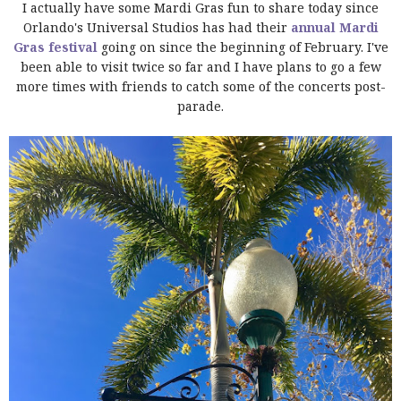
I actually have some Mardi Gras fun to share today since
Orlando's Universal Studios has had their
annual Mardi
Gras festival
going on since the beginning of February. I've
been able to visit twice so far and I have plans to go a few
more times with friends to catch some of the concerts post-
parade.