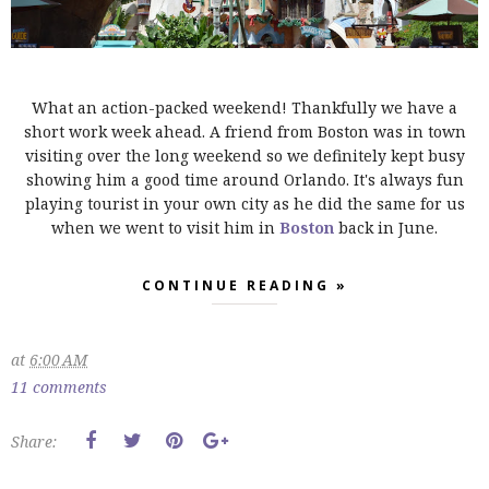
What an action-packed weekend! Thankfully we have a
short work week ahead. A friend from Boston was in town
visiting over the long weekend so we definitely kept busy
showing him a good time around Orlando. It's always fun
playing tourist in your own city as he did the same for us
when we went to visit him in
Boston
back in June.
CONTINUE READING »
at
6:00 AM
11 comments
Share: