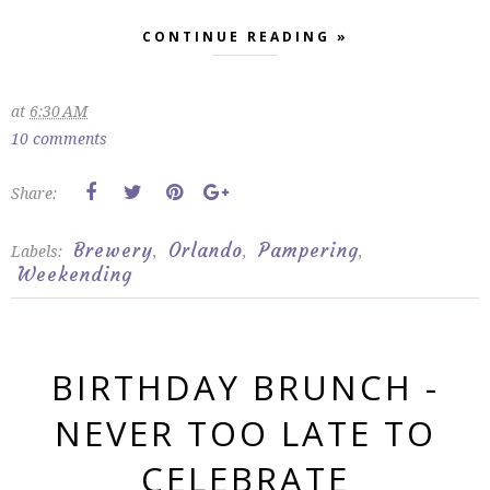
CONTINUE READING »
at
6:30 AM
10 comments
Share:
Brewery
Orlando
Pampering
Labels:
,
,
,
Weekending
BIRTHDAY BRUNCH -
NEVER TOO LATE TO
CELEBRATE