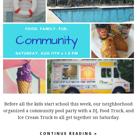
Before all the kids start school this week, our neighborhood
organized a community pool party with a DJ, Food Truck, and
Ice Cream Truck to all get together on Saturday.
CONTINUE READING »