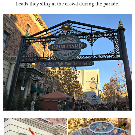
beads they sling at the crowd during the parade.