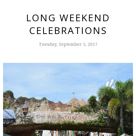
LONG WEEKEND
CELEBRATIONS
Tuesday, September 5, 2017