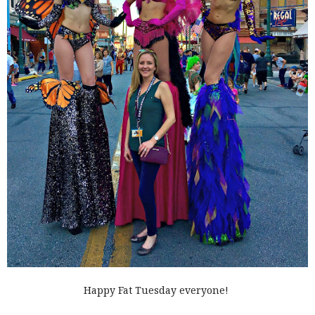
Happy Fat Tuesday everyone!