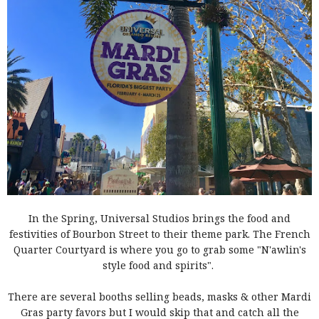
In the Spring,
Universal Studios brings
the food and
festivities of Bourbon Street to their theme park. The French
Quarter Courtyard is where you go to grab some "N'awlin's
style food and spirits".
There are several booths selling beads, masks & other Mardi
Gras party favors but I would skip that and catch all the