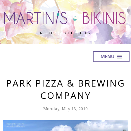
A LIFESTYLE BLOG
MENU
PARK PIZZA & BREWING
COMPANY
Monday, May 13, 2019