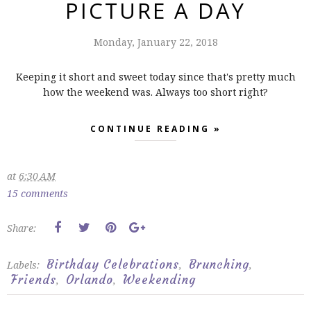
PICTURE A DAY
Monday, January 22, 2018
Keeping it short and sweet today since that's pretty much
how the weekend was. Always too short right?
CONTINUE READING »
at
6:30 AM
15 comments
Share:
Birthday Celebrations
Brunching
Labels:
,
,
Friends
Orlando
Weekending
,
,