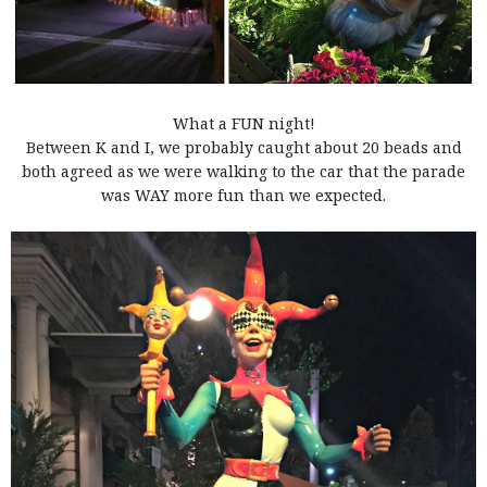
What a FUN night!
Between K and I, we probably caught about 20 beads and
both agreed as we were walking to the car that the parade
was WAY more fun than we expected.