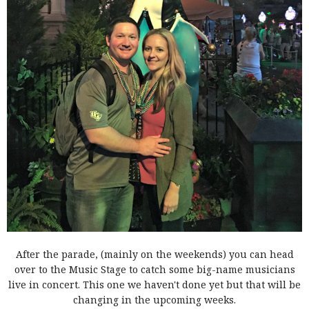
A
fter the parade, (mainly on the weekends) you can head
over to the Music Stage to catch some big-name musicians
live in concert. This one we haven't done yet but that will be
changing in the upcoming weeks.