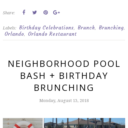
Share:
Birthday Celebrations
Brunch
Brunching
Labels:
,
,
,
Orlando
Orlando Restaurant
,
NEIGHBORHOOD POOL
BASH + BIRTHDAY
BRUNCHING
Monday, August 13, 2018