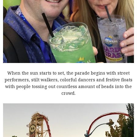
When the sun starts to set, the parade begins with street
performers, stilt walkers, colorful dancers and festive floats
with people tossing out countless amount of beads into the
crowd.