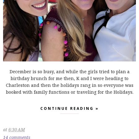
December is so busy, and while the girls tried to plan a
birthday brunch for me then, K and I were heading to
Charleston and then the holidays rang in so everyone was
booked with family functions or traveling for the Holidays.
CONTINUE READING »
at
6:30 AM
14 comments