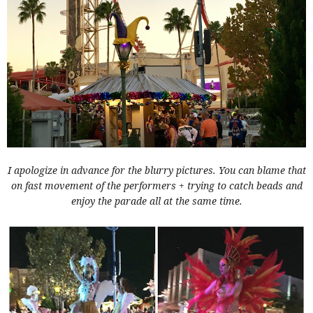
I apologize in advance for the blurry pictures. You can blame that
on fast movement of the performers + trying to catch beads and
enjoy the parade all at the same time.