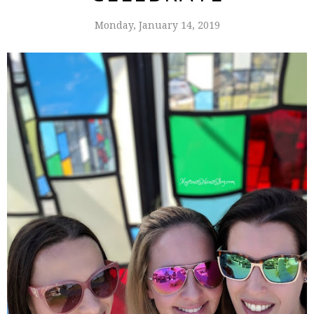
Monday, January 14, 2019