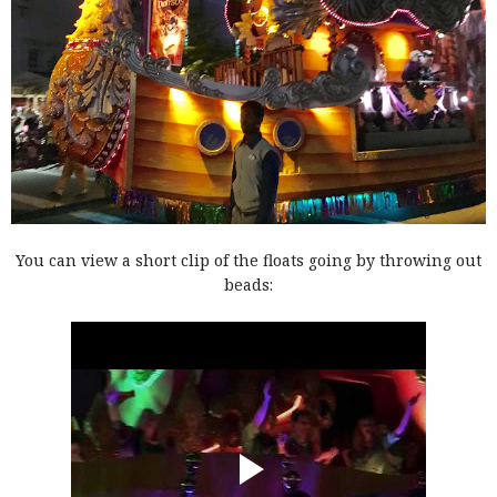
You can view a short clip of the floats going by throwing out
beads: