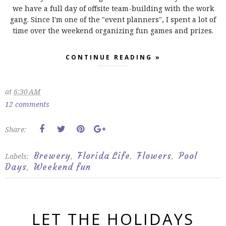
we have a full day of offsite team-building with the work
gang. Since I'm one of the "event planners", I spent a lot of
time over the weekend organizing fun games and prizes.
CONTINUE READING »
at
6:30 AM
12 comments
Share:
Brewery
Florida Life
Flowers
Pool
Labels:
,
,
,
Days
Weekend fun
,
LET THE HOLIDAYS