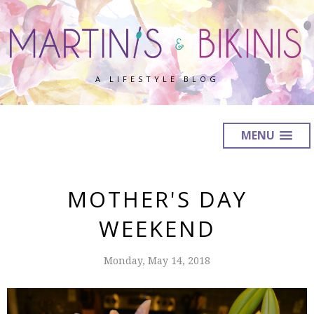
A LIFESTYLE BLOG
MENU
MOTHER'S DAY
WEEKEND
Monday, May 14, 2018