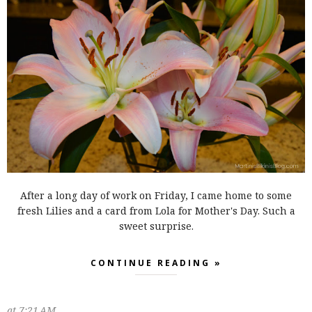
After a long day of work on Friday, I came home to some
fresh Lilies and a card from Lola for Mother's Day. Such a
sweet surprise.
CONTINUE READING »
at
7:21 AM