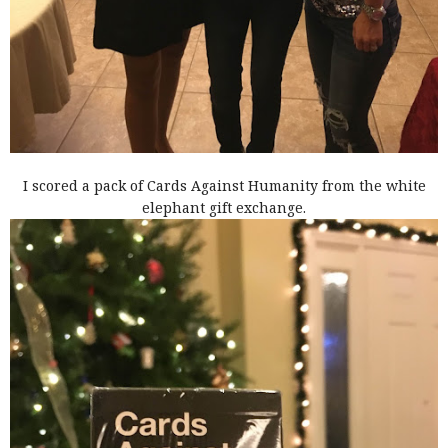
I scored a pack of Cards Against Humanity from the white
elephant gift exchange.