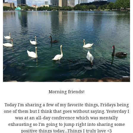
Morning friends!
Today I'm sharing a few of my favorite things, Fridays being
one of them but I think that goes without saying. Yesterday I
was at an all-day conference which was mentally
exhausting so I'm going to jump right into sharing some
positive things today....Things I truly love <3