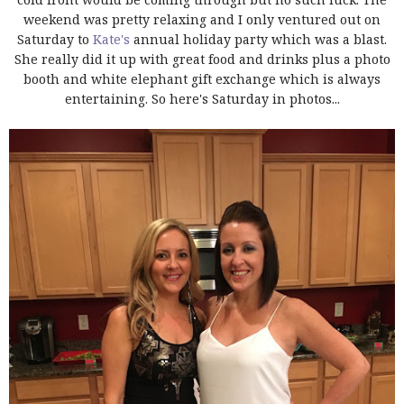
weekend was pretty relaxing and I only ventured out on
Saturday to
Kate's
annual holiday party which was a blast.
She really did it up with great food and drinks plus a photo
booth and white elephant gift exchange which is always
entertaining. So here's Saturday in photos...