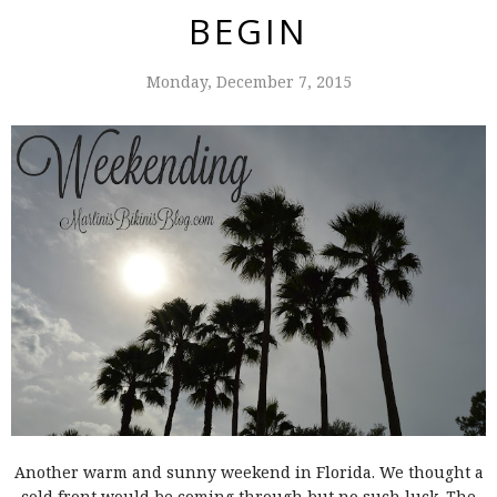
BEGIN
Monday, December 7, 2015
Another warm and sunny weekend in Florida. We thought a
cold front would be coming through but no such luck. The