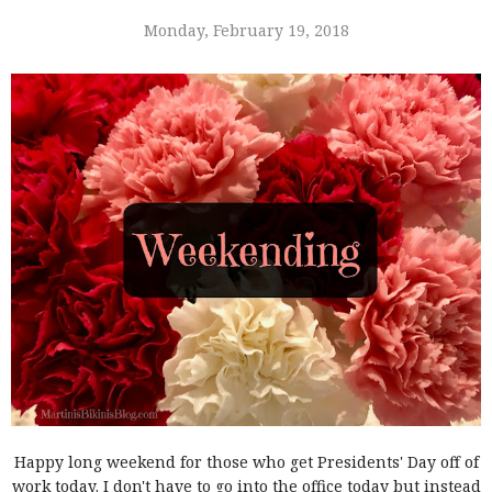
Monday, February 19, 2018
Happy long weekend for those who get Presidents' Day off of
work today. I don't have to go into the office today but instead