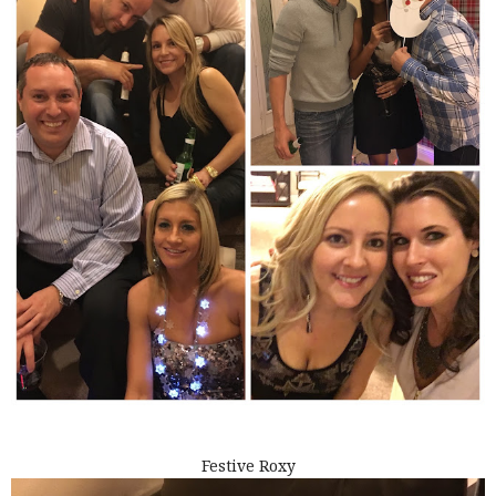
Festive Roxy