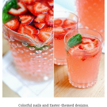
Colorful nails and Easter-themed designs.