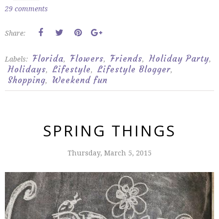
29 comments
Share:
Florida
Flowers
Friends
Holiday Party
Labels:
,
,
,
,
Holidays
Lifestyle
Lifestyle Blogger
,
,
,
Shopping
Weekend fun
,
SPRING THINGS
Thursday, March 5, 2015