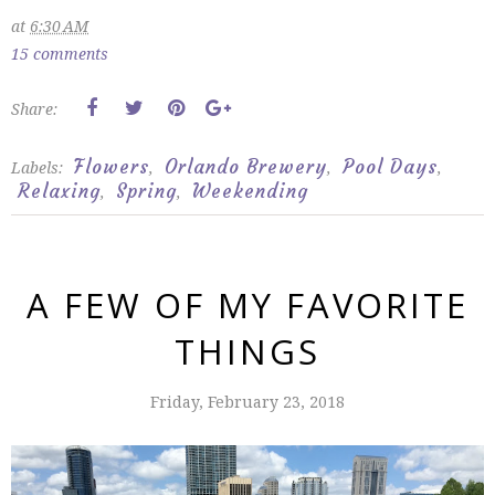
at
6:30 AM
15 comments
Share:
Flowers
Orlando Brewery
Pool Days
Labels:
,
,
,
Relaxing
Spring
Weekending
,
,
A FEW OF MY FAVORITE
THINGS
Friday, February 23, 2018