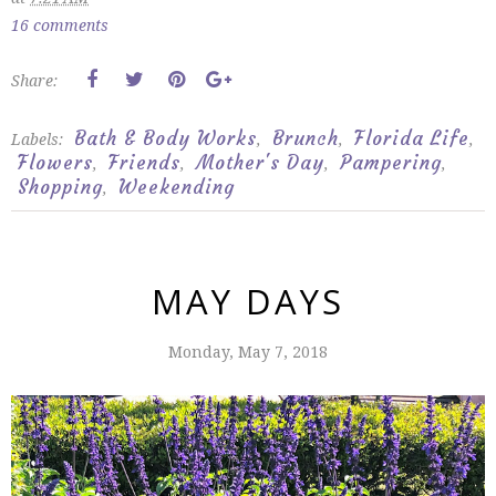
16 comments
Share:
Bath & Body Works
Brunch
Florida Life
Labels:
,
,
,
Flowers
Friends
Mother's Day
Pampering
,
,
,
,
Shopping
Weekending
,
MAY DAYS
Monday, May 7, 2018