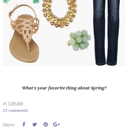
What's your favorite thing about Spring?
at
7:00 AM
23 comments
Share: