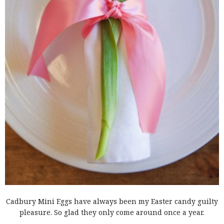
Cadbury Mini Eggs have always been my Easter candy guilty
pleasure. So glad they only come around once a year.