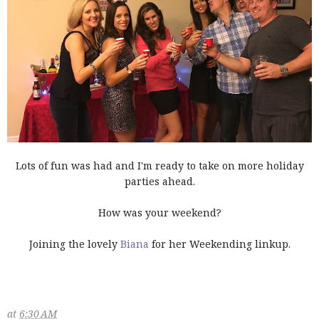
Lots of fun was had and I'm ready to take on more holiday
parties ahead.
How was your weekend?
Joining the lovely
Biana
for her Weekending linkup.
at
6:30 AM