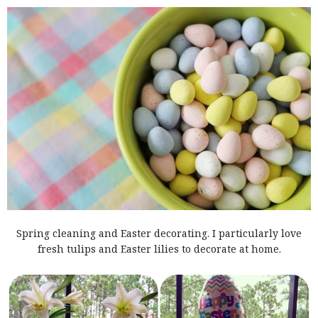
Spring cleaning and Easter decorating. I particularly love
fresh tulips and Easter lilies to decorate at home.