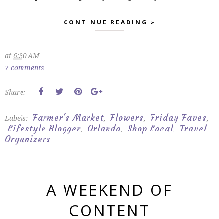
CONTINUE READING »
at
6:30 AM
7 comments
Share:
Farmer's Market
Flowers
Friday Faves
Labels:
,
,
,
Lifestyle Blogger
Orlando
Shop Local
Travel
,
,
,
Organizers
A WEEKEND OF
CONTENT