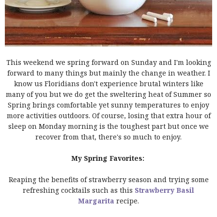
This weekend we spring forward on Sunday and I'm looking
forward to many things but mainly the change in weather. I
know us Floridians don't experience brutal winters like
many of you but we do get the sweltering heat of Summer so
Spring brings comfortable yet sunny temperatures to enjoy
more activities outdoors. Of course, losing that extra hour of
sleep on Monday morning is the toughest part but once we
recover from that, there's so much to enjoy.
My Spring Favorites:
Reaping the benefits of strawberry season and trying some
refreshing cocktails such as this
Strawberry Basil
Margarita
recipe.