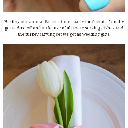
Hosting our
annual Easter dinner party
for friends. I finally
get to dust off and make use of all those serving dishes and
the turkey carving set we got as wedding gifts.