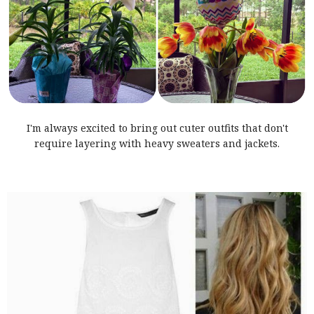
I'm always excited to bring out cuter outfits that don't
require layering with heavy sweaters and jackets.