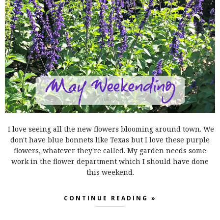
I love seeing all the new flowers blooming around town. We
don't have blue bonnets like Texas but I love these purple
flowers, whatever they're called. My garden needs some
work in the flower department which I should have done
this weekend.
CONTINUE READING »