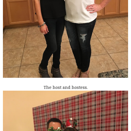
The host and hostess.