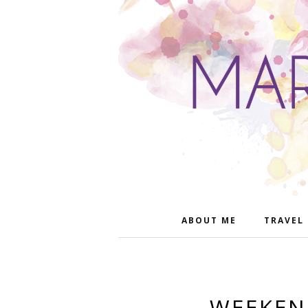
ABOUT ME
TRAVEL
WEEKEN