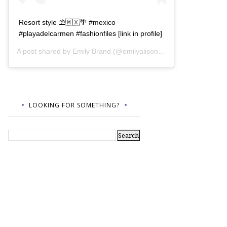
Resort style ⛱🇲🇽🌴 #mexico
#playadelcarmen #fashionfiles [link in profile]
A post shared by
Emily Brand
(@emilyalisonb) on
Jul 12, 2017 a
LOOKING FOR SOMETHING?