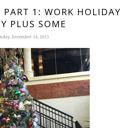
 PART 1: WORK HOLIDAY
TY PLUS SOME
nday, December 14, 2015