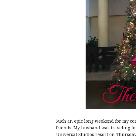
Such an epic long weekend for my co
friends. My husband was traveling f
Universal Studios resort on Thursday 