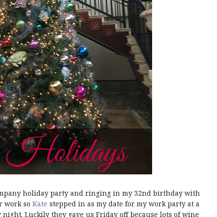
mpany holiday party and ringing in my 32nd birthday with
or work so
Kate
stepped in as my date for my work party at a
night. Luckily they gave us Friday off because lots of wine