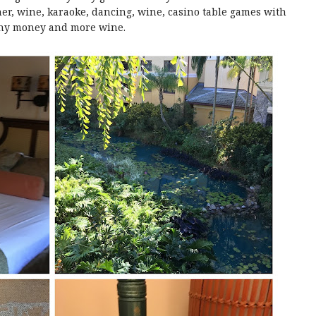
er, wine, karaoke, dancing, wine, casino table games with
ny money and more wine.