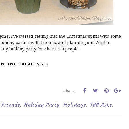
e, I've started getting into the Christmas spirit with some
holiday parties with friends, and planning our Winter
y holiday party for about 200 people.
ONTINUE READING »
Share:
Friends
Holiday Party
Holidays
TBB Asks
,
,
,
,