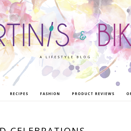
A LIFESTYLE BLOG
RECIPES
FASHION
PRODUCT REVIEWS
O
D CELEBRATIONS