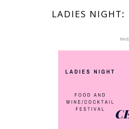
LADIES NIGHT
Wedn