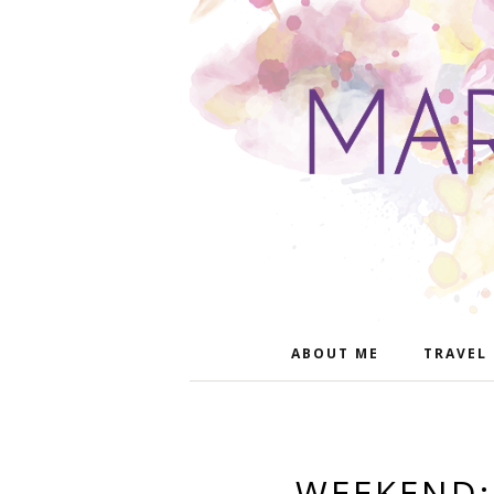
ABOUT ME
TRAVEL
WEEKEND: