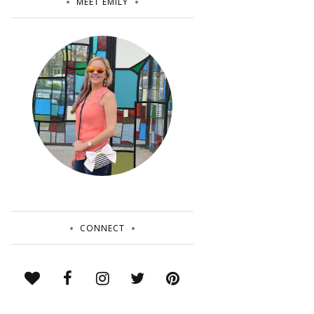
MEET EMILY
CONNECT