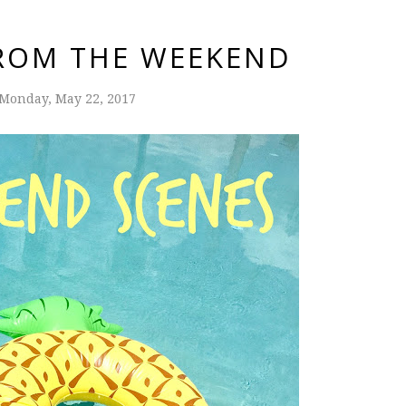
ROM THE WEEKEND
Monday, May 22, 2017