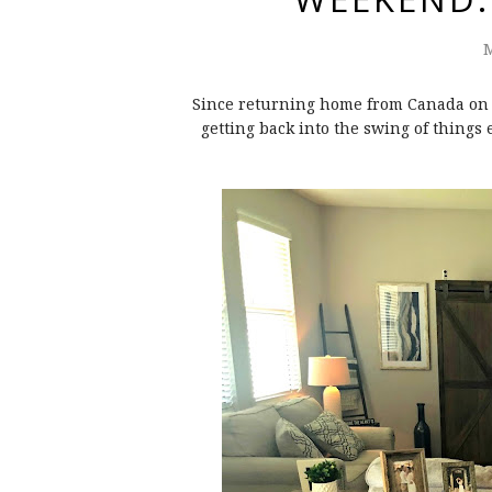
M
Since returning home from Canada on Mo
getting back into the swing of things