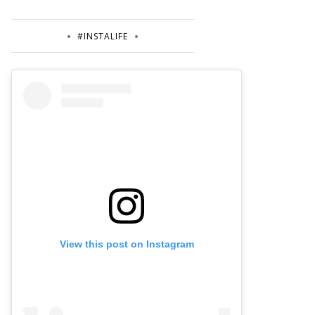
#INSTALIFE
View this post on Instagram