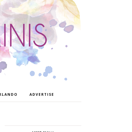
RLANDO
ADVERTISE