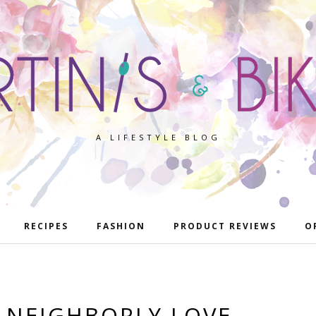
A LIFESTYLE BLOG
RECIPES
FASHION
PRODUCT REVIEWS
O
 NEIGHBORLY LOVE