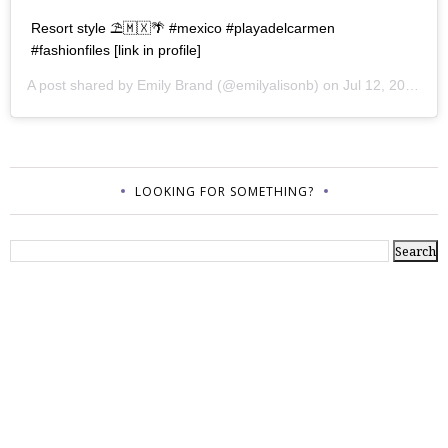
Resort style ⛱🇲🇽🌴 #mexico #playadelcarmen
#fashionfiles [link in profile]
A post shared by
Emily Brand
(@emilyalisonb) on
Jul 12, 2017 at 9:02pm PDT
LOOKING FOR SOMETHING?