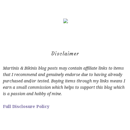
Disclaimer
Martinis & Bikinis blog posts may contain affiliate links to items
that I recommend and genuinely endorse due to having already
purchased and/or tested. Buying items through my links means I
earn a small commission which helps to support this blog which
is a passion and hobby of mine.
Full Disclosure Policy