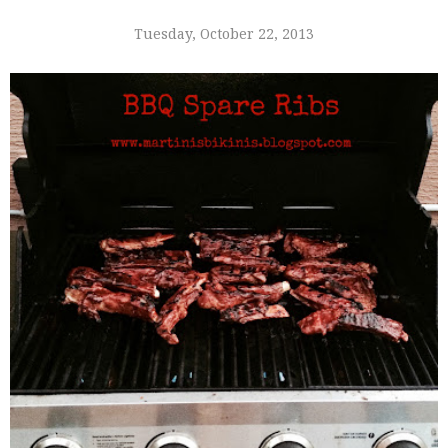
Tuesday, October 22, 2013