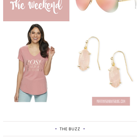
THE BUZZ