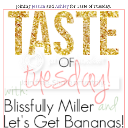
Joining
Jessica
and
Ashley
for Taste of Tuesday.