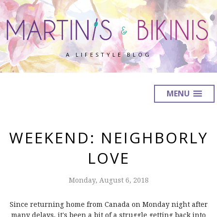
A LIFESTYLE BLOG
MENU
WEEKEND: NEIGHBORLY
LOVE
Monday, August 6, 2018
Since returning home from Canada on Monday night after
many delays, it's been a bit of a struggle getting back into