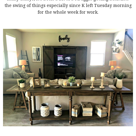
the swing of things especially since K left Tuesday morning
for the whole week for work.