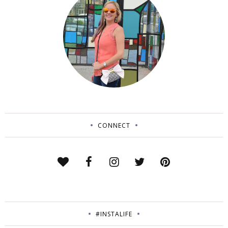
CONNECT
#INSTALIFE