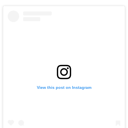
View this post on Instagram