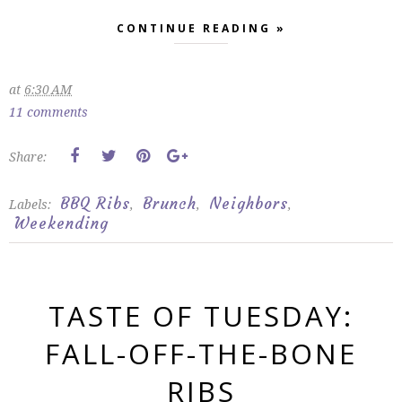
CONTINUE READING »
at
6:30 AM
11 comments
Share:
BBQ Ribs
Brunch
Neighbors
Labels:
,
,
,
Weekending
TASTE OF TUESDAY:
FALL-OFF-THE-BONE
RIBS