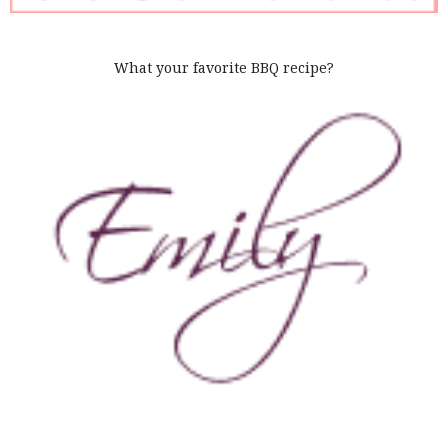
What your favorite BBQ recipe?