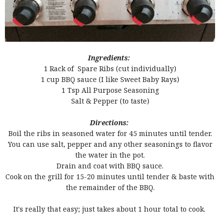
Ingredients:
1 Rack of Spare Ribs (cut individually)
1 cup BBQ sauce (I like Sweet Baby Rays)
1 Tsp All Purpose Seasoning
Salt & Pepper (to taste)
Directions:
Boil the ribs in seasoned water for 45 minutes until tender.
You can use salt, pepper and any other seasonings to flavor
the water in the pot.
Drain and coat with BBQ sauce.
Cook on the grill for 15-20 minutes until tender & baste with
the remainder of the BBQ.
It's really that easy; just takes about 1 hour total to cook.