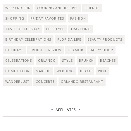
WEEKEND FUN
COOKING AND RECIPES
FRIENDS
SHOPPING
FRIDAY FAVORITES
FASHION
TASTE OF TUESDAY
LIFESTYLE
TRAVELING
BIRTHDAY CELEBRATIONS
FLORIDA LIFE
BEAUTY PRODUCTS
HOLIDAYS
PRODUCT REVIEW
GLAMOR
HAPPY HOUR
CELEBRATIONS
ORLANDO
STYLE
BRUNCH
BEACHES
HOME DECOR
MAKEUP
WEDDING
BEACH
WINE
WANDERLUST
CONCERTS
ORLANDO RESTAURANT
AFFILIATES