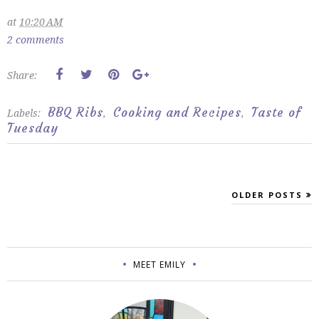
at
10:20 AM
2 comments
Share:
BBQ Ribs
Cooking and Recipes
Taste of
Labels:
,
,
Tuesday
OLDER POSTS
MEET EMILY