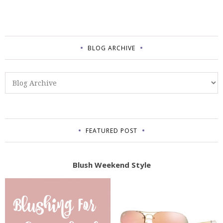
BLOG ARCHIVE
FEATURED POST
Blush Weekend Style