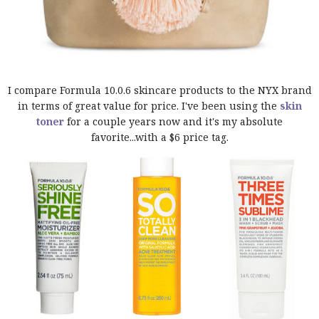
I compare Formula 10.0.6 skincare products to the NYX brand
in terms of great value for price. I've been using the
skin
toner
for a couple years now and it's my absolute
favorite...with a $6 price tag.