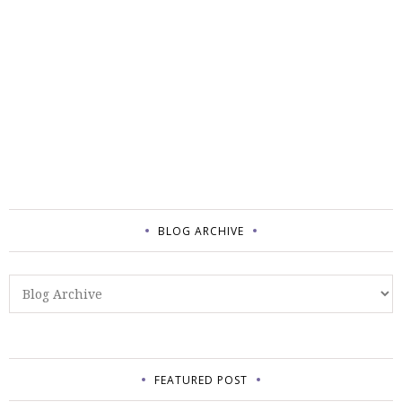
BLOG ARCHIVE
FEATURED POST