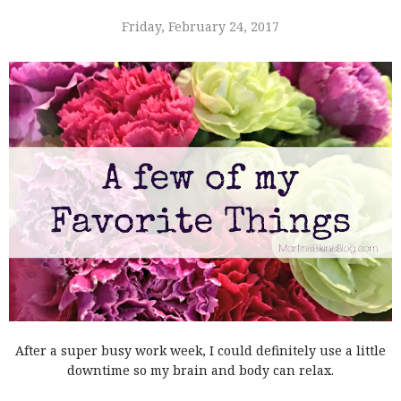
Friday, February 24, 2017
After a super busy work week, I could definitely use a little
downtime so my brain and body can relax.