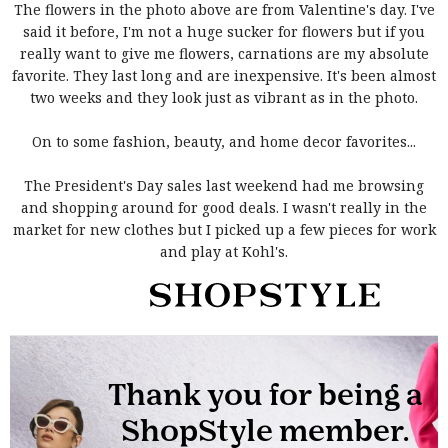
The flowers in the photo above are from Valentine's day. I've
said it before, I'm not a huge sucker for flowers but if you
really want to give me flowers, carnations are my absolute
favorite. They last long and are inexpensive. It's been almost
two weeks and they look just as vibrant as in the photo.
On to some fashion, beauty, and home decor favorites...
The President's Day sales last weekend had me browsing
and shopping around for good deals. I wasn't really in the
market for new clothes but I picked up a few pieces for work
and play at Kohl's.