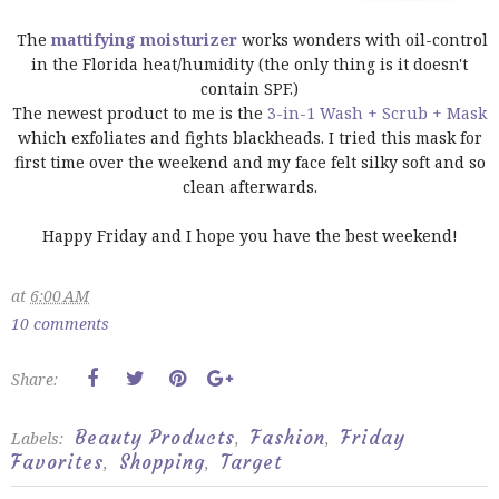
The
mattifying moisturizer
works wonders with oil-control
in the Florida heat/humidity (the only thing is it doesn't
contain SPF.)
The newest product to me is the
3-in-1 Wash + Scrub + Mask
which exfoliates and fights blackheads. I tried this mask for
first time over the weekend and my face felt silky soft and so
clean afterwards.
Happy Friday and I hope you have the best weekend!
at
6:00 AM
10 comments
Share:
Beauty Products
Fashion
Friday
Labels:
,
,
Favorites
Shopping
Target
,
,