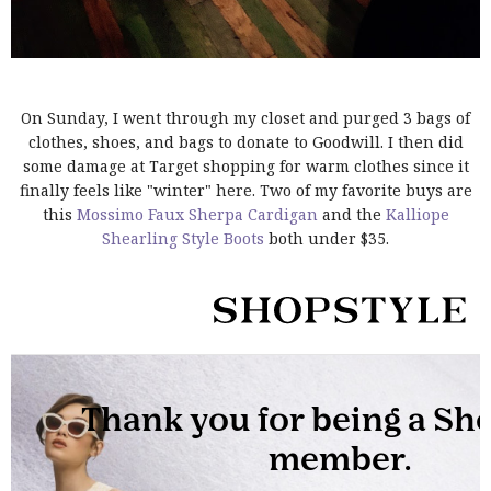
On Sunday, I went through my closet and purged 3 bags of
clothes, shoes, and bags to donate to Goodwill. I then did
some damage at Target shopping for warm clothes since it
finally feels like "winter" here. Two of my favorite buys are
this
Mossimo Faux Sherpa Cardigan
and the
Kalliope
Shearling Style Boots
both under $35.