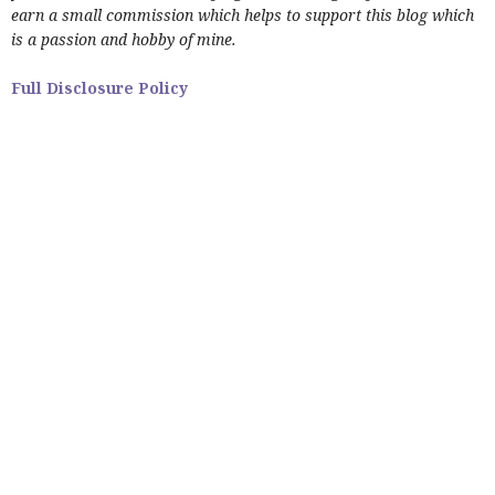
earn a small commission which helps to support this blog which
is a passion and hobby of mine.
Full Disclosure Policy