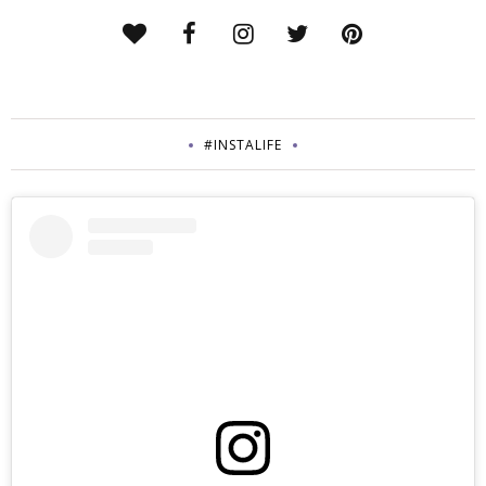
#INSTALIFE