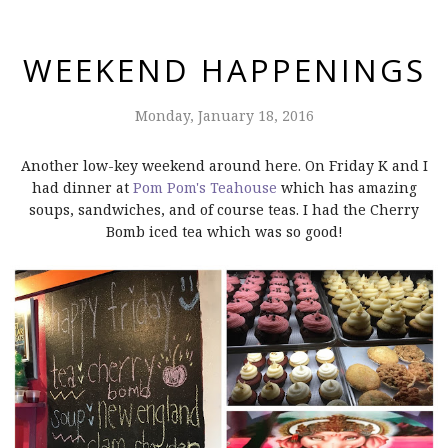
WEEKEND HAPPENINGS
Monday, January 18, 2016
Another low-key weekend around here. On Friday K and I
had dinner at
Pom Pom's Teahouse
which has amazing
soups, sandwiches, and of course teas. I had the Cherry
Bomb iced tea which was so good!