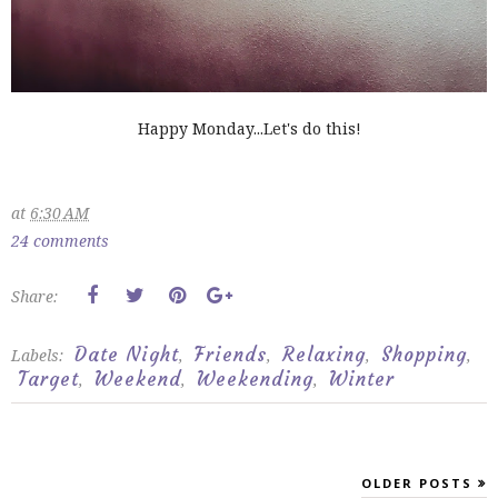
Happy Monday...Let's do this!
at
6:30 AM
24 comments
Share:
Date Night
Friends
Relaxing
Shopping
Labels:
,
,
,
,
Target
Weekend
Weekending
Winter
,
,
,
OLDER POSTS