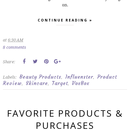
on.
CONTINUE READING »
at
6:30 AM
8 comments
Share:
Beauty Products
Influenster
Product
Labels:
,
,
Review
Skincare
Target
VoxBox
,
,
,
FAVORITE PRODUCTS &
PURCHASES