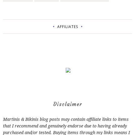
AFFILIATES
Disclaimer
Martinis & Bikinis blog posts may contain affiliate links to items
that I recommend and genuinely endorse due to having already
purchased and/or tested. Buying items through my links means I