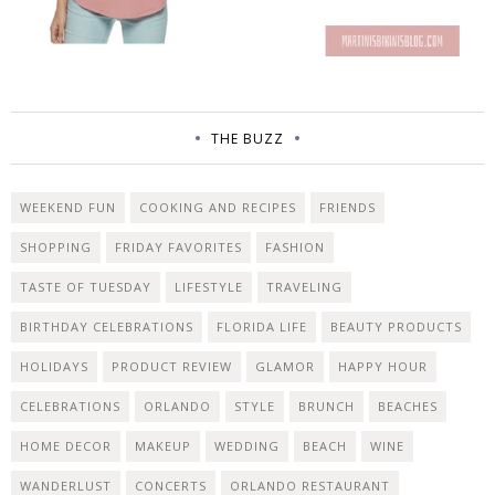
THE BUZZ
WEEKEND FUN
COOKING AND RECIPES
FRIENDS
SHOPPING
FRIDAY FAVORITES
FASHION
TASTE OF TUESDAY
LIFESTYLE
TRAVELING
BIRTHDAY CELEBRATIONS
FLORIDA LIFE
BEAUTY PRODUCTS
HOLIDAYS
PRODUCT REVIEW
GLAMOR
HAPPY HOUR
CELEBRATIONS
ORLANDO
STYLE
BRUNCH
BEACHES
HOME DECOR
MAKEUP
WEDDING
BEACH
WINE
WANDERLUST
CONCERTS
ORLANDO RESTAURANT