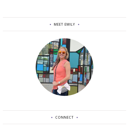
MEET EMILY
CONNECT