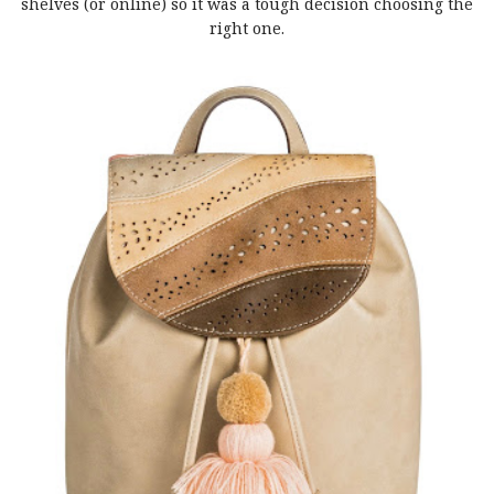
shelves (or online) so it was a tough decision choosing the
right one.