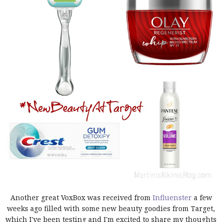
Another great VoxBox was received from
Influenster
a few
weeks ago filled with some new beauty goodies from Target,
which I've been testing and I'm excited to share my thoughts