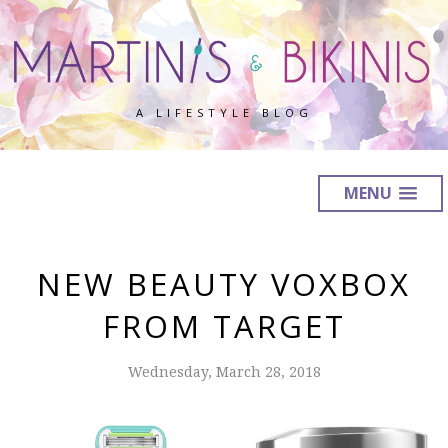
A LIFESTYLE BLOG
MENU
NEW BEAUTY VOXBOX
FROM TARGET
Wednesday, March 28, 2018