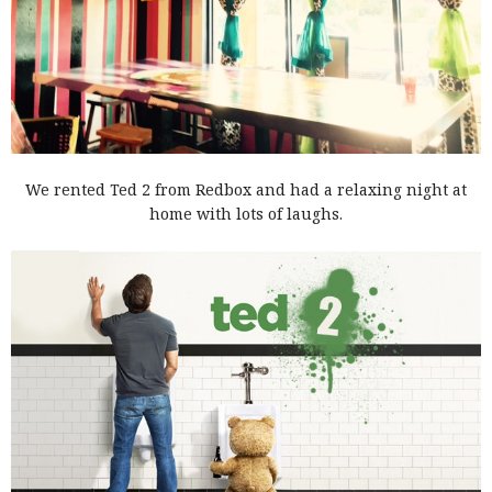
We rented Ted 2 from Redbox and had a relaxing night at
home with lots of laughs.