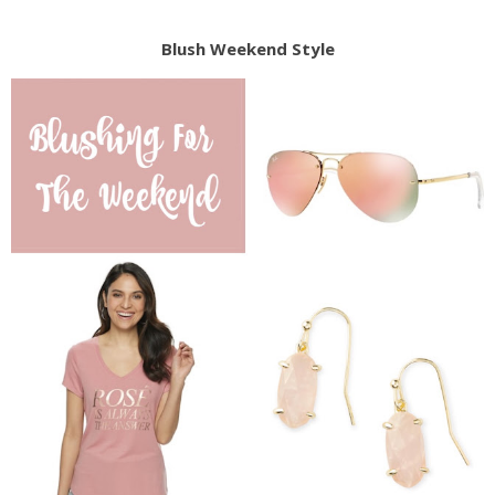
Blush Weekend Style