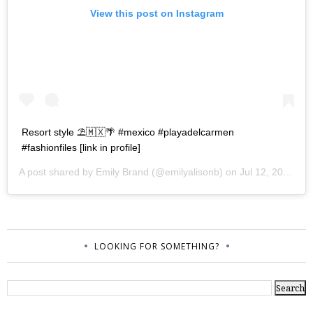
View this post on Instagram
Resort style ⛱🇲🇽🌴 #mexico #playadelcarmen
#fashionfiles [link in profile]
A post shared by
Emily Brand
(@emilyalisonb) on
Jul 12, 2017 at 9:02pm PDT
LOOKING FOR SOMETHING?