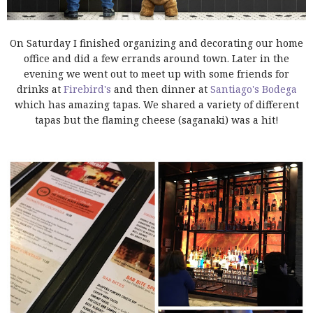
On Saturday I finished organizing and decorating our home
office and did a few errands around town. Later in the
evening we went out to meet up with some friends for
drinks at
Firebird's
and then dinner at
Santiago's Bodega
which has amazing tapas. We shared a variety of different
tapas but the flaming cheese (saganaki) was a hit!