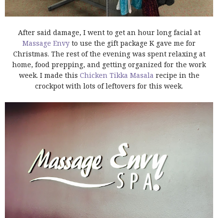
After said damage, I went to get an hour long facial at
Massage Envy
to use the gift package K gave me for
Christmas. The rest of the evening was spent relaxing at
home, food prepping, and getting organized for the work
week. I made this
Chicken Tikka Masala
recipe in the
crockpot with lots of leftovers for this week.