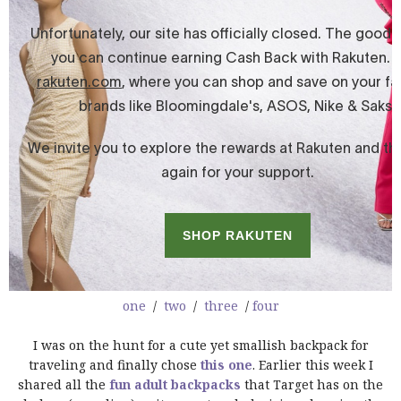
one
/
two
/
three
/
four
I was on the hunt for a cute yet smallish backpack for
traveling and finally chose
this one
. Earlier this week I
shared all the
fun adult backpacks
that Target has on the