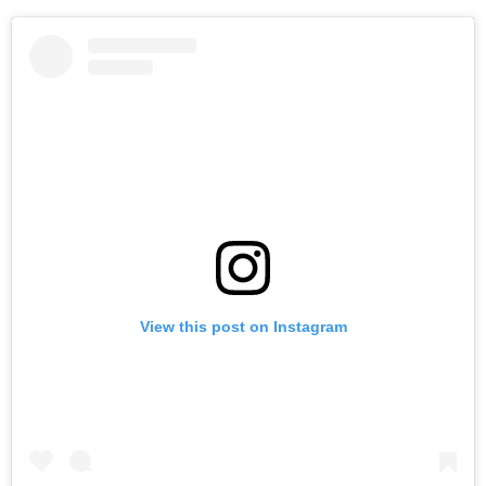
View this post on Instagram