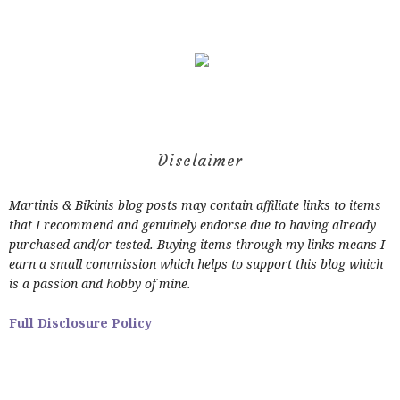
Disclaimer
Martinis & Bikinis blog posts may contain affiliate links to items
that I recommend and genuinely endorse due to having already
purchased and/or tested. Buying items through my links means I
earn a small commission which helps to support this blog which
is a passion and hobby of mine.
Full Disclosure Policy