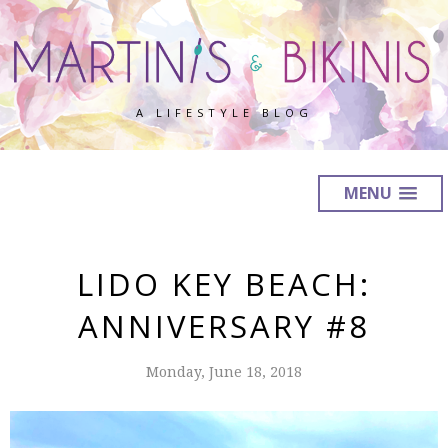
A LIFESTYLE BLOG
MENU
LIDO KEY BEACH:
ANNIVERSARY #8
Monday, June 18, 2018