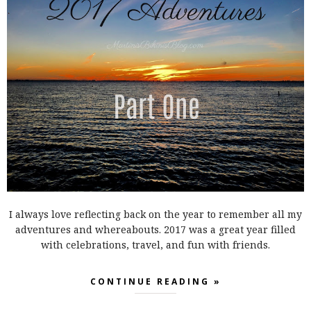
I always love reflecting back on the year to remember all my
adventures and whereabouts. 2017 was a great year filled
with celebrations, travel, and fun with friends.
CONTINUE READING »