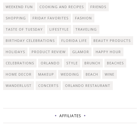
WEEKEND FUN
COOKING AND RECIPES
FRIENDS
SHOPPING
FRIDAY FAVORITES
FASHION
TASTE OF TUESDAY
LIFESTYLE
TRAVELING
BIRTHDAY CELEBRATIONS
FLORIDA LIFE
BEAUTY PRODUCTS
HOLIDAYS
PRODUCT REVIEW
GLAMOR
HAPPY HOUR
CELEBRATIONS
ORLANDO
STYLE
BRUNCH
BEACHES
HOME DECOR
MAKEUP
WEDDING
BEACH
WINE
WANDERLUST
CONCERTS
ORLANDO RESTAURANT
AFFILIATES