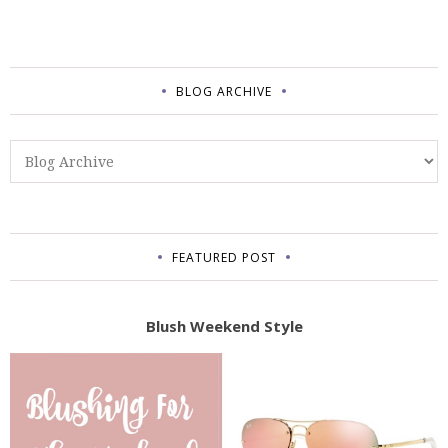
BLOG ARCHIVE
FEATURED POST
Blush Weekend Style