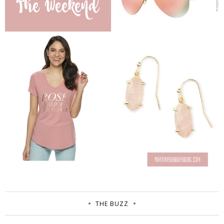
THE BUZZ