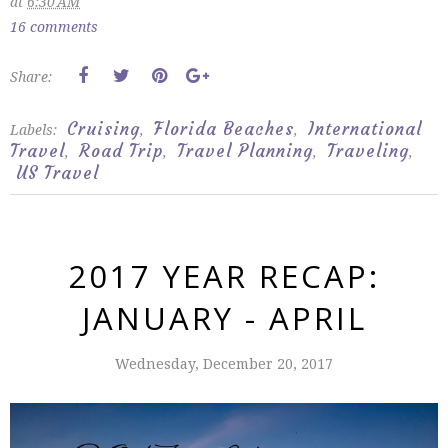
at
6:30 AM
16 comments
Share:
Cruising
Florida Beaches
International
Labels:
,
,
Travel
Road Trip
Travel Planning
Traveling
,
,
,
,
US Travel
2017 YEAR RECAP:
JANUARY - APRIL
Wednesday, December 20, 2017