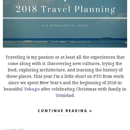
Traveling is my passion or at least all the experiences that
come along with it. Discovering new cultures, trying the
food, exploring architecture, and learning the history of
these places. This year I'm a little short on PTO from work
since we spent New Year's and the beginning of 2018 in
beautiful
Tobago
after celebrating Christmas with family in
Trinidad
.
CONTINUE READING »