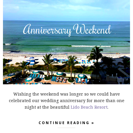
Wishing the weekend was longer so we could have
celebrated our wedding anniversary for more than one
night at the beautiful
Lido Beach Resort
.
CONTINUE READING »