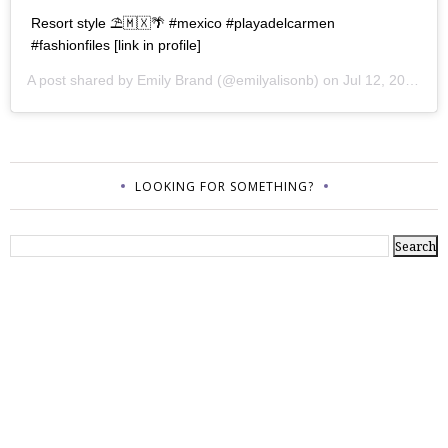
Resort style ⛱🇲🇽🌴 #mexico #playadelcarmen
#fashionfiles [link in profile]
A post shared by
Emily Brand
(@emilyalisonb) on
Jul 12, 2017 at 9:02pm PDT
LOOKING FOR SOMETHING?