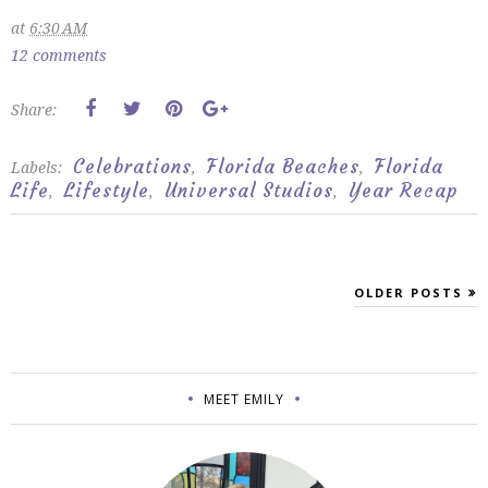
at
6:30 AM
12 comments
Share:
Celebrations
Florida Beaches
Florida
Labels:
,
,
Life
Lifestyle
Universal Studios
Year Recap
,
,
,
OLDER POSTS
MEET EMILY