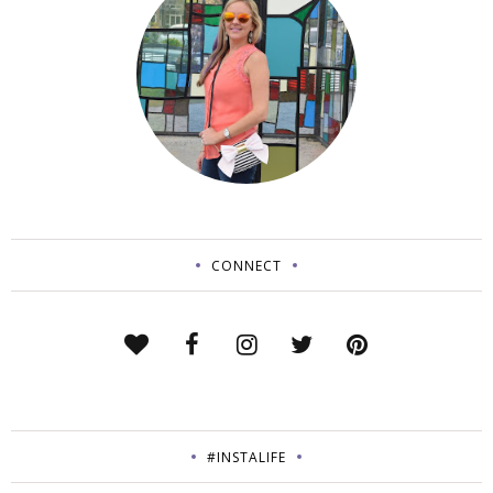
CONNECT
#INSTALIFE