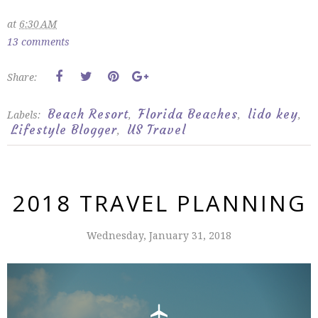
at
6:30 AM
13 comments
Share:
Beach Resort
Florida Beaches
lido key
Labels:
,
,
,
Lifestyle Blogger
US Travel
,
2018 TRAVEL PLANNING
Wednesday, January 31, 2018