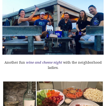
Another fun
wine and cheese night
with the neighborhood
ladies.