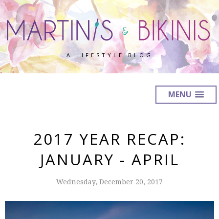
A LIFESTYLE BLOG
MENU
2017 YEAR RECAP:
JANUARY - APRIL
Wednesday, December 20, 2017