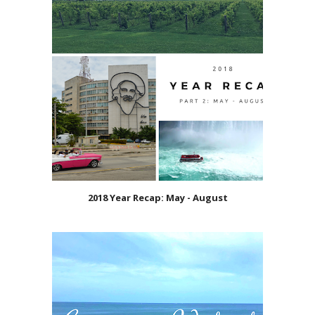
2018 Year Recap: May - August