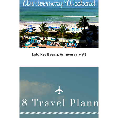
Lido Key Beach: Anniversary #8