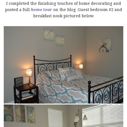
I completed the finishing touches of home decorating and
posted a full
home tour
on the blog. Guest bedroom #2 and
breakfast nook pictured below.