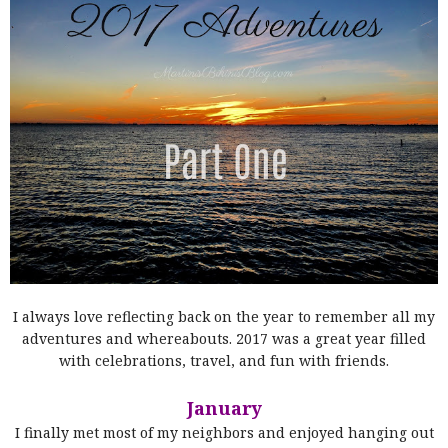
I always love reflecting back on the year to remember all my
adventures and whereabouts. 2017 was a great year filled
with celebrations, travel, and fun with friends.
January
I finally met most of my neighbors and enjoyed hanging out