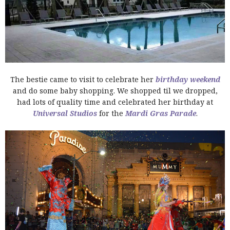
The bestie came to visit to celebrate her
birthday weekend
and do some baby shopping. We shopped til we dropped,
had lots of quality time and celebrated her birthday at
Universal Studios
for the
Mardi Gras Parade
.