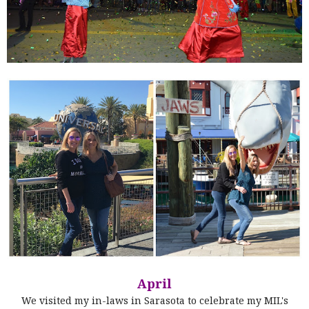
April
We visited my in-laws in Sarasota to celebrate my MIL's