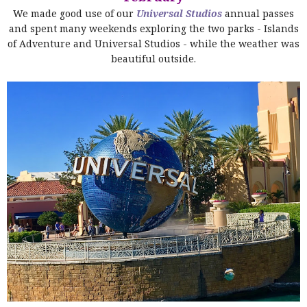
We made good use of our
Universal Studios
annual passes
and spent many weekends exploring the two parks - Islands
of Adventure and Universal Studios - while the weather was
beautiful outside.