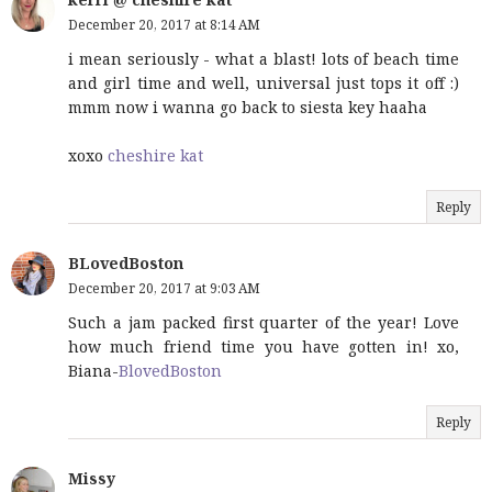
December 20, 2017 at 8:14 AM
i mean seriously - what a blast! lots of beach time
and girl time and well, universal just tops it off :)
mmm now i wanna go back to siesta key haaha
xoxo
cheshire kat
Reply
BLovedBoston
December 20, 2017 at 9:03 AM
Such a jam packed first quarter of the year! Love
how much friend time you have gotten in! xo,
Biana-
BlovedBoston
Reply
Missy