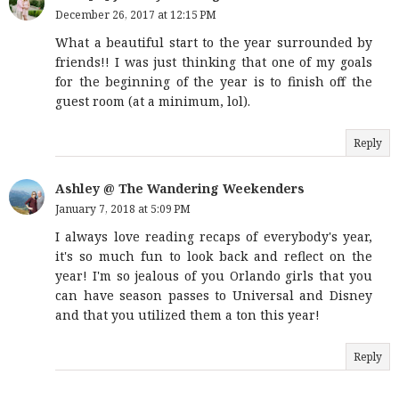
December 26, 2017 at 12:15 PM
What a beautiful start to the year surrounded by
friends!! I was just thinking that one of my goals
for the beginning of the year is to finish off the
guest room (at a minimum, lol).
Reply
Ashley @ The Wandering Weekenders
January 7, 2018 at 5:09 PM
I always love reading recaps of everybody's year,
it's so much fun to look back and reflect on the
year! I'm so jealous of you Orlando girls that you
can have season passes to Universal and Disney
and that you utilized them a ton this year!
Reply