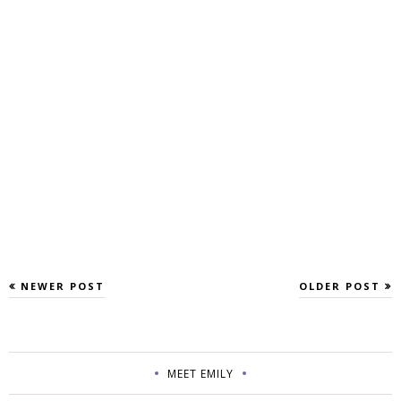
NEWER POST
OLDER POST
MEET EMILY