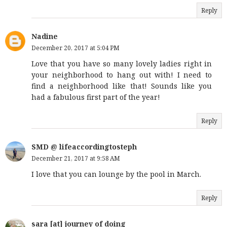
Reply
Nadine
December 20, 2017 at 5:04 PM
Love that you have so many lovely ladies right in
your neighborhood to hang out with! I need to
find a neighborhood like that! Sounds like you
had a fabulous first part of the year!
Reply
SMD @ lifeaccordingtosteph
December 21, 2017 at 9:58 AM
I love that you can lounge by the pool in March.
Reply
sara [at] journey of doing