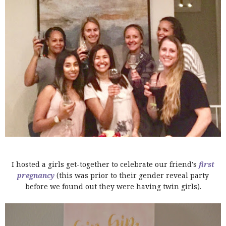
I hosted a girls get-together to celebrate our friend's
first
pregnancy
(this was prior to their gender reveal party
before we found out they were having twin girls).