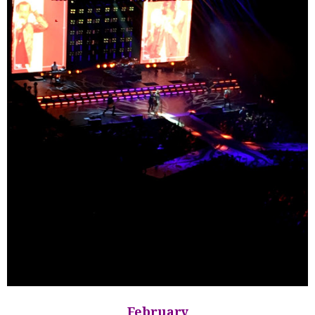
February