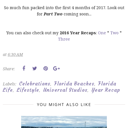
So much fun packed into the first 4 months of 2017. Look out
for
Part Two
coming soon...
You can also check out my
2016 Year Recaps
:
One
*
Two
*
Three
at
6:30 AM
Share:
Celebrations
Florida Beaches
Florida
Labels:
,
,
Life
Lifestyle
Universal Studios
Year Recap
,
,
,
YOU MIGHT ALSO LIKE