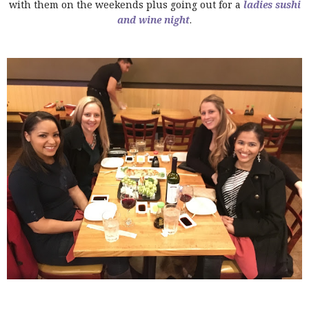
with them on the weekends plus going out for a
ladies sushi
and wine night
.