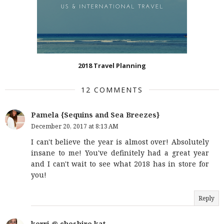
2018 Travel Planning
12 COMMENTS
Pamela {Sequins and Sea Breezes}
December 20, 2017 at 8:13 AM
I can't believe the year is almost over! Absolutely
insane to me! You've definitely had a great year
and I can't wait to see what 2018 has in store for
you!
Reply
kerri @ cheshire kat