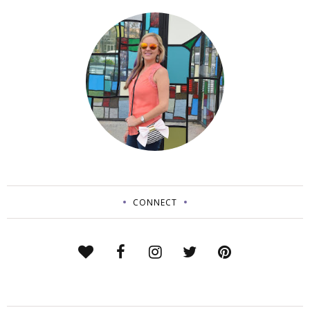
CONNECT