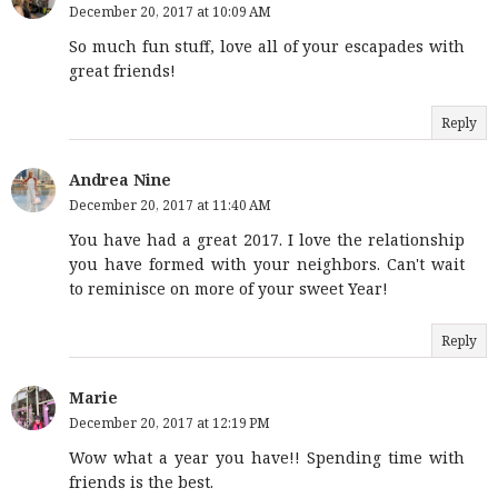
December 20, 2017 at 10:09 AM
So much fun stuff, love all of your escapades with
great friends!
Reply
Andrea Nine
December 20, 2017 at 11:40 AM
You have had a great 2017. I love the relationship
you have formed with your neighbors. Can't wait
to reminisce on more of your sweet Year!
Reply
Marie
December 20, 2017 at 12:19 PM
Wow what a year you have!! Spending time with
friends is the best.