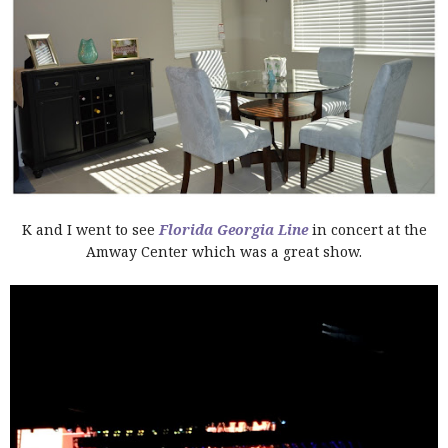
K and I went to see
Florida Georgia Line
in concert at the
Amway Center which was a great show.