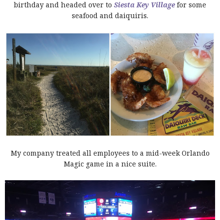
birthday and headed over to
Siesta Key Village
for some
seafood and daiquiris.
My company treated all employees to a mid-week Orlando
Magic game in a nice suite.