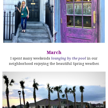
March
I spent many weekends
lounging by the pool
in our
neighborhood enjoying the beautiful Spring weather.