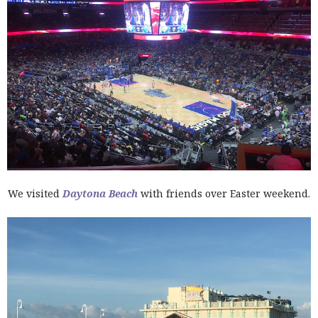
We visited
Daytona Beach
with friends over Easter weekend.