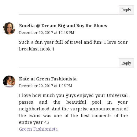
Reply
Emelia @ Dream Big and Buy the Shoes
December 20, 2017 at 12:48 PM
Such a fun year full of travel and fun! I love Your
breakfast nook :)
Reply
Kate at Green Fashionista
December 20, 2017 at 1:06 PM
I love how much you guys enjoyed your Universal
passes and the beautiful pool in your
neighborhood. And the surprise announcement of
the twins was one of the best moments of the
entire year <3
Green Fashionista