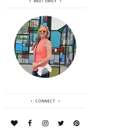
MEET EMILY
CONNECT