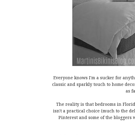
Everyone knows I'm a sucker for anythi
classic and sparkly touch to home deco
as f
The reality is that bedrooms in Flori
isn't a practical choice (much to the de
Pinterest and some of the bloggers w