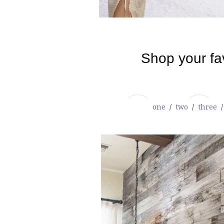
one
/
two
/
three