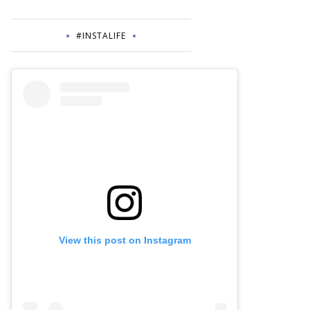
#INSTALIFE
View this post on Instagram