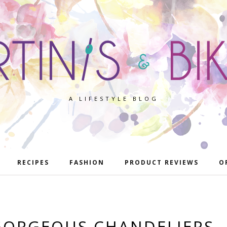
A LIFESTYLE BLOG
RECIPES
FASHION
PRODUCT REVIEWS
O
GORGEOUS CHANDELIERS