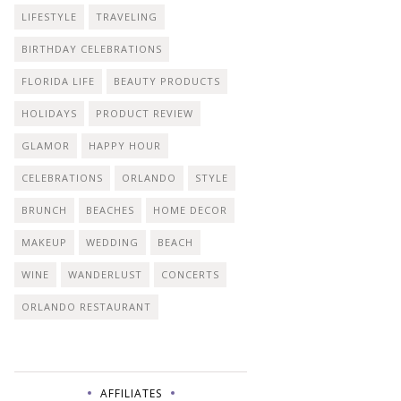
LIFESTYLE
TRAVELING
BIRTHDAY CELEBRATIONS
FLORIDA LIFE
BEAUTY PRODUCTS
HOLIDAYS
PRODUCT REVIEW
GLAMOR
HAPPY HOUR
CELEBRATIONS
ORLANDO
STYLE
BRUNCH
BEACHES
HOME DECOR
MAKEUP
WEDDING
BEACH
WINE
WANDERLUST
CONCERTS
ORLANDO RESTAURANT
AFFILIATES