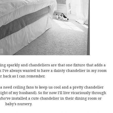
ng sparkly and chandeliers are that one fixture that adds a
r. I've always wanted to have a dainty chandelier in my room
ar back as I can remember.
da need ceiling fans to keep us cool and a pretty chandelier
light of my husband). So for now I'll live vicariously through
ho've installed a cute chandelier in their dining room or
baby's nursery.