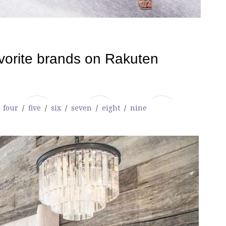
/
four
/
five
/
six
/
seven
/
eight
/
nine