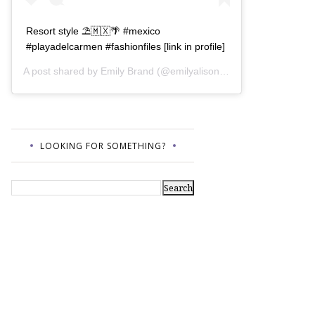
Resort style ⛱🇲🇽🌴 #mexico
#playadelcarmen #fashionfiles [link in profile]
A post shared by
Emily Brand
(@emilyalisonb) on
Jul 12, 2017 a
LOOKING FOR SOMETHING?