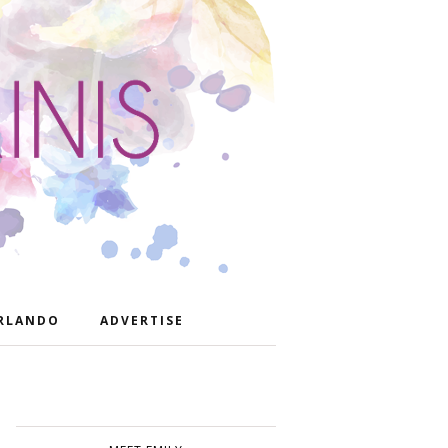
RLANDO
ADVERTISE