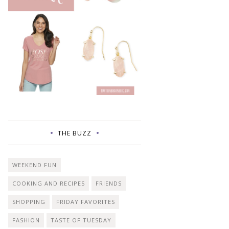
THE BUZZ
WEEKEND FUN
COOKING AND RECIPES
FRIENDS
SHOPPING
FRIDAY FAVORITES
FASHION
TASTE OF TUESDAY