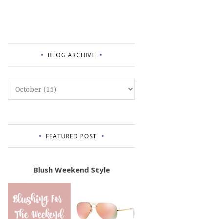
BLOG ARCHIVE
FEATURED POST
Blush Weekend Style