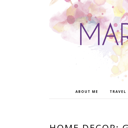
ABOUT ME
TRAVEL
HOME DECOR: 