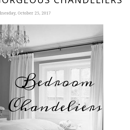
nesday, October 25, 2017