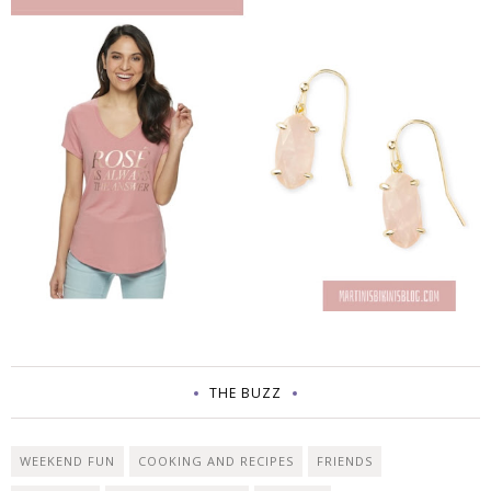
THE BUZZ
WEEKEND FUN
COOKING AND RECIPES
FRIENDS