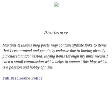
Disclaimer
Martinis & Bikinis blog posts may contain affiliate links to items
that I recommend and genuinely endorse due to having already
purchased and/or tested. Buying items through my links means I
earn a small commission which helps to support this blog which
is a passion and hobby of mine.
Full Disclosure Policy