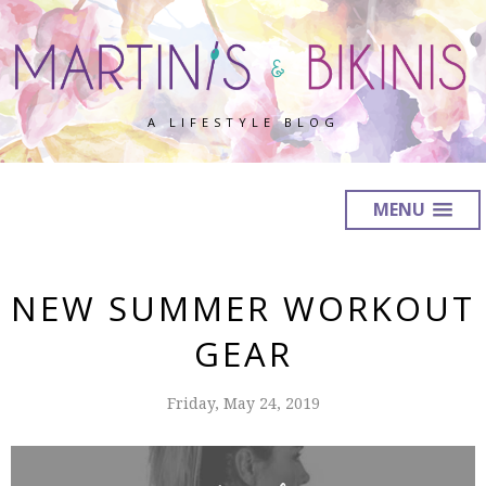
A LIFESTYLE BLOG
MENU
NEW SUMMER WORKOUT
GEAR
Friday, May 24, 2019