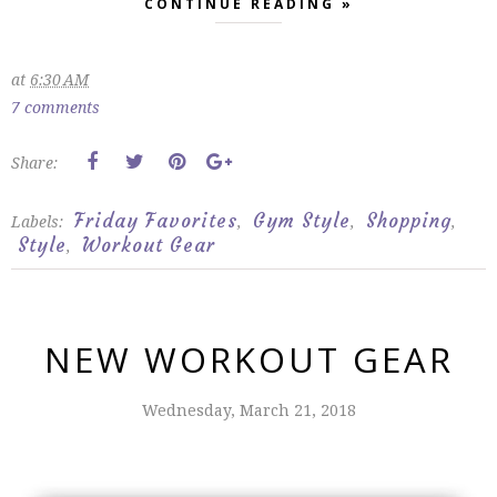
CONTINUE READING »
at
6:30 AM
7 comments
Share:
Friday Favorites
Gym Style
Shopping
Labels:
,
,
,
Style
Workout Gear
,
NEW WORKOUT GEAR
Wednesday, March 21, 2018