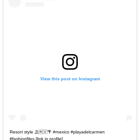
View this post on Instagram
Resort style ⛱🇲🇽🌴 #mexico #playadelcarmen
#fashionfiles [link in profile]