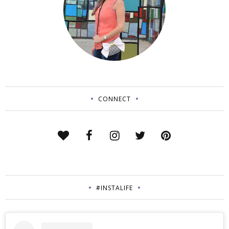
CONNECT
#INSTALIFE