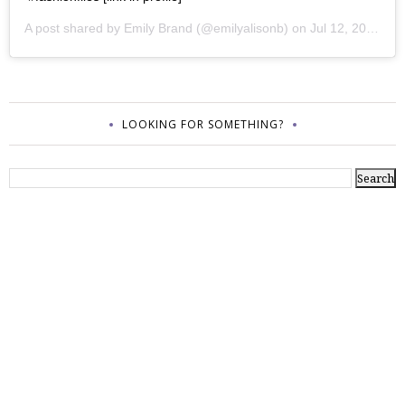
A post shared by
Emily Brand
(@emilyalisonb) on
Jul 12, 2017 at 9:02pm PDT
LOOKING FOR SOMETHING?