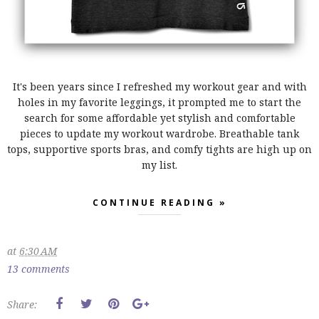
It's been years since I refreshed my workout gear and with
holes in my favorite leggings, it prompted me to start the
search for some affordable yet stylish and comfortable
pieces to update my workout wardrobe. Breathable tank
tops, supportive sports bras, and comfy tights are high up on
my list.
CONTINUE READING »
at
6:30 AM
13 comments
Share: