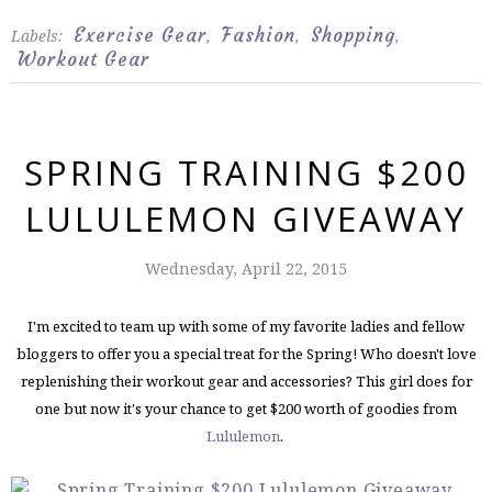
Exercise Gear
Fashion
Shopping
Labels:
,
,
,
Workout Gear
SPRING TRAINING $200
LULULEMON GIVEAWAY
Wednesday, April 22, 2015
I'm excited to team up with some of my favorite ladies and fellow
bloggers to offer you a special treat for the Spring! Who doesn't love
replenishing their workout gear and accessories? This girl does for
one but now it's your chance to get $200 worth of goodies from
Lululemon
.