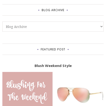
BLOG ARCHIVE
FEATURED POST
Blush Weekend Style