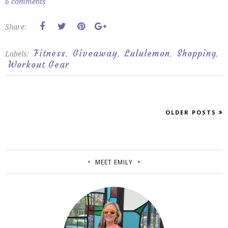
6 comments
Share:
Fitness
Giveaway
Lululemon
Shopping
Labels:
,
,
,
,
Workout Gear
OLDER POSTS
MEET EMILY