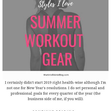
I certainly didn't start 2019 right health-wise although I'm
not one for New Year's resolutions. I do set personal and
professional goals for every quarter of the year (the
business side of me, if you will).