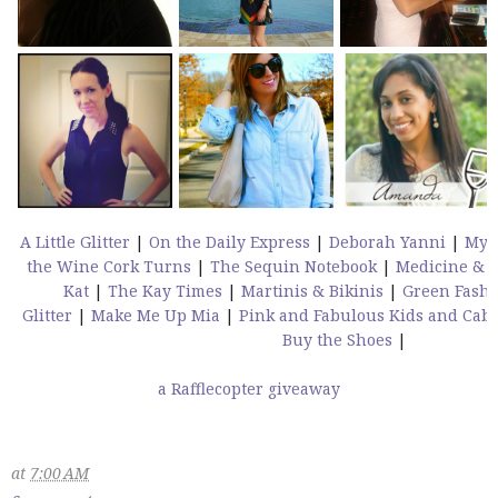
A Little Glitter
|
On the Daily Express
|
Deborah Yanni
|
My 
the Wine Cork Turns
|
The Sequin Notebook
|
Medicine & 
Kat
|
The Kay Times
|
Martinis & Bikinis
|
Green Fashi
Glitter
|
Make Me Up Mia
|
Pink and Fabulous
Kids and Cab
Buy the Shoes
|
a Rafflecopter giveaway
at
7:00 AM