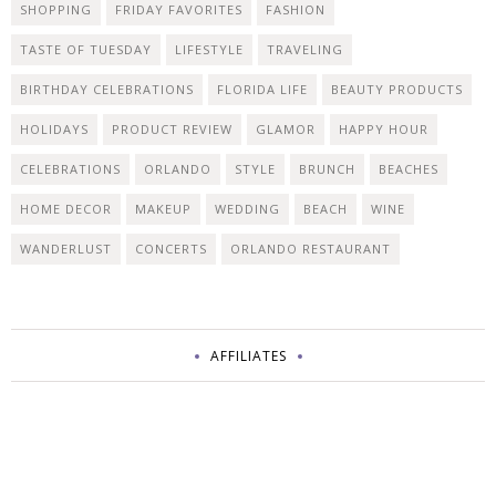
SHOPPING
FRIDAY FAVORITES
FASHION
TASTE OF TUESDAY
LIFESTYLE
TRAVELING
BIRTHDAY CELEBRATIONS
FLORIDA LIFE
BEAUTY PRODUCTS
HOLIDAYS
PRODUCT REVIEW
GLAMOR
HAPPY HOUR
CELEBRATIONS
ORLANDO
STYLE
BRUNCH
BEACHES
HOME DECOR
MAKEUP
WEDDING
BEACH
WINE
WANDERLUST
CONCERTS
ORLANDO RESTAURANT
AFFILIATES