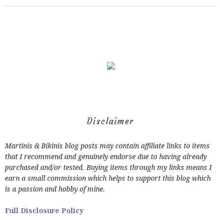
Disclaimer
Martinis & Bikinis blog posts may contain affiliate links to items
that I recommend and genuinely endorse due to having already
purchased and/or tested. Buying items through my links means I
earn a small commission which helps to support this blog which
is a passion and hobby of mine.
Full Disclosure Policy