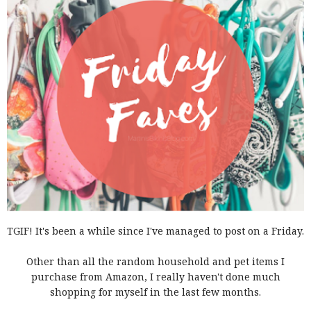
TGIF! It's been a while since I've managed to post on a Friday.
Other than all the random household and pet items I
purchase from Amazon, I really haven't done much
shopping for myself in the last few months.