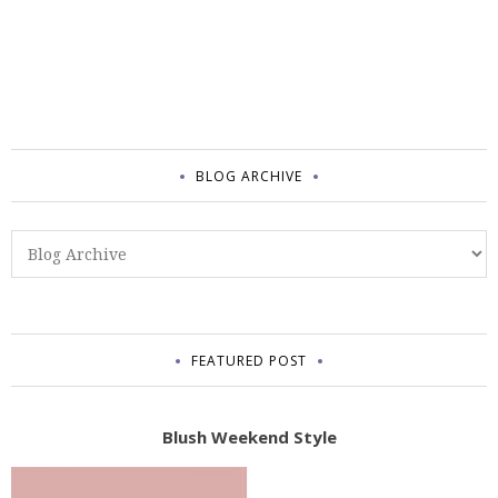
BLOG ARCHIVE
FEATURED POST
Blush Weekend Style