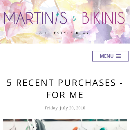
A LIFESTYLE BLOG
MENU
5 RECENT PURCHASES -
FOR ME
Friday, July 20, 2018