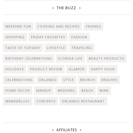
THE BUZZ
WEEKEND FUN
COOKING AND RECIPES
FRIENDS
SHOPPING
FRIDAY FAVORITES
FASHION
TASTE OF TUESDAY
LIFESTYLE
TRAVELING
BIRTHDAY CELEBRATIONS
FLORIDA LIFE
BEAUTY PRODUCTS
HOLIDAYS
PRODUCT REVIEW
GLAMOR
HAPPY HOUR
CELEBRATIONS
ORLANDO
STYLE
BRUNCH
BEACHES
HOME DECOR
MAKEUP
WEDDING
BEACH
WINE
WANDERLUST
CONCERTS
ORLANDO RESTAURANT
AFFILIATES