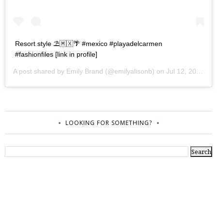
Resort style ⛱🇲🇽🌴 #mexico #playadelcarmen
#fashionfiles [link in profile]
A post shared by
Emily Brand
(@emilyalisonb) on
Jul 12, 2017 at 9:02pm PDT
LOOKING FOR SOMETHING?