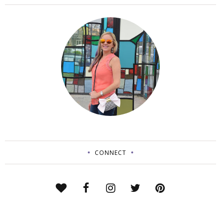
CONNECT