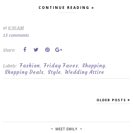
CONTINUE READING »
at
6:30 AM
13 comments
Share:
Fashion
Friday Faves
Shopping
Labels:
,
,
,
Shopping Deals
Style
Wedding Attire
,
,
OLDER POSTS
MEET EMILY