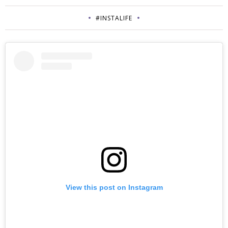
#INSTALIFE
View this post on Instagram