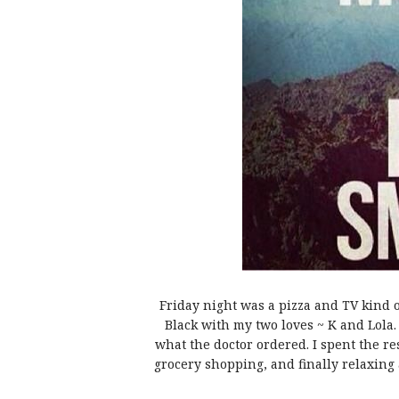
Friday night was a pizza and TV kind 
Black with my two loves ~ K and Lola.
what the doctor ordered. I spent the r
grocery shopping, and finally relaxing