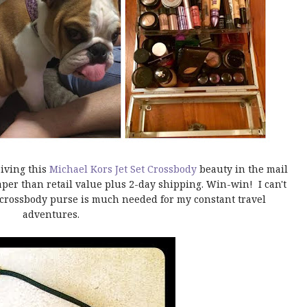
iving this
Michael Kors Jet Set Crossbody
beauty in the mail
per than retail value plus 2-day shipping. Win-win! I can't
 crossbody purse is much needed for my constant travel
adventures.