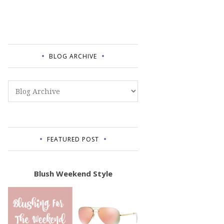
BLOG ARCHIVE
FEATURED POST
Blush Weekend Style