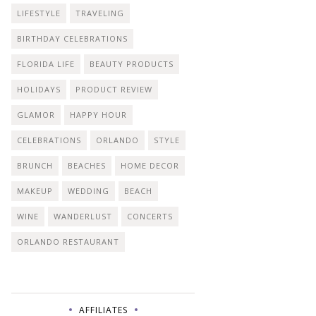
LIFESTYLE
TRAVELING
BIRTHDAY CELEBRATIONS
FLORIDA LIFE
BEAUTY PRODUCTS
HOLIDAYS
PRODUCT REVIEW
GLAMOR
HAPPY HOUR
CELEBRATIONS
ORLANDO
STYLE
BRUNCH
BEACHES
HOME DECOR
MAKEUP
WEDDING
BEACH
WINE
WANDERLUST
CONCERTS
ORLANDO RESTAURANT
AFFILIATES