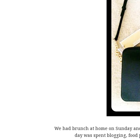
We had brunch at home on Sunday and t
day was spent blogging, food 