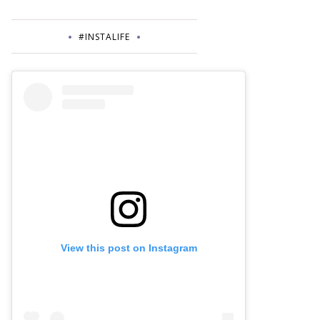
#INSTALIFE
View this post on Instagram