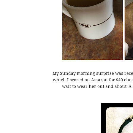
My Sunday morning surprise was rece
which I scored on Amazon for $40 chea
wait to wear her out and about. A