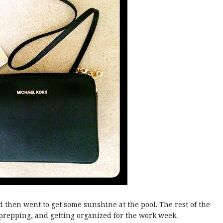
hen went to get some sunshine at the pool. The rest of the
prepping, and getting organized for the work week.