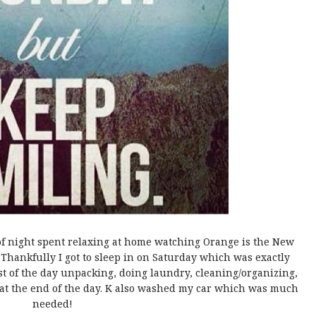
of night spent relaxing at home watching Orange is the New
 Thankfully I got to sleep in on Saturday which was exactly
est of the day unpacking, doing laundry, cleaning/organizing,
 at the end of the day. K also washed my car which was much
needed!