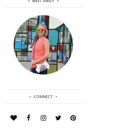
MEET EMILY
CONNECT