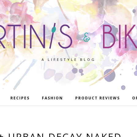
A LIFESTYLE BLOG
RECIPES
FASHION
PRODUCT REVIEWS
O
+ URBAN DECAY NAKED