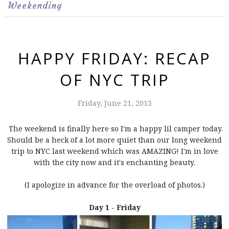
Weekending
HAPPY FRIDAY: RECAP
OF NYC TRIP
Friday, June 21, 2013
The weekend is finally here so I'm a happy lil camper today.
Should be a heck of a lot more quiet than our long weekend
trip to NYC last weekend which was AMAZING! I'm in love
with the city now and it's enchanting beauty.
(I apologize in advance for the overload of photos.)
Day 1 - Friday