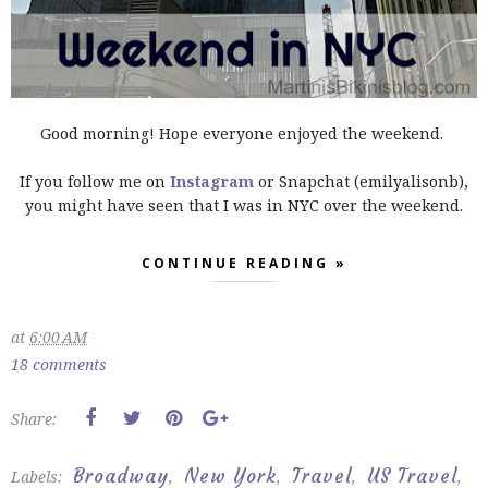
Good morning! Hope everyone enjoyed the weekend.
If you follow me on
Instagram
or Snapchat (emilyalisonb),
you might have seen that I was in NYC over the weekend.
CONTINUE READING »
at
6:00 AM
18 comments
Share:
Broadway
New York
Travel
US Travel
Labels:
,
,
,
,