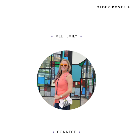
OLDER POSTS
MEET EMILY
CONNECT