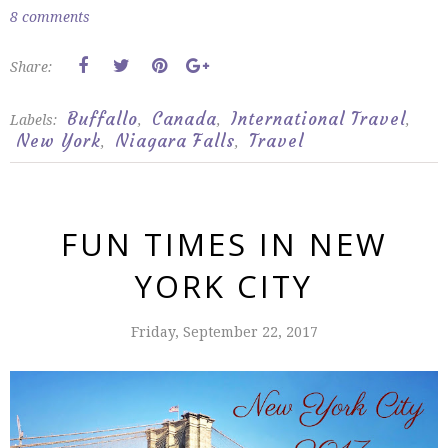
8 comments
Share:
Buffallo
Canada
International Travel
Labels:
,
,
,
New York
Niagara Falls
Travel
,
,
FUN TIMES IN NEW
YORK CITY
Friday, September 22, 2017