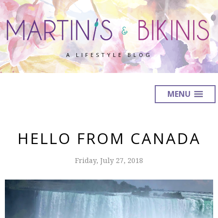
A LIFESTYLE BLOG
MENU
HELLO FROM CANADA
Friday, July 27, 2018