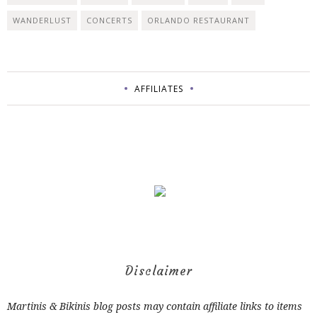
WANDERLUST
CONCERTS
ORLANDO RESTAURANT
AFFILIATES
Disclaimer
Martinis & Bikinis blog posts may contain affiliate links to items