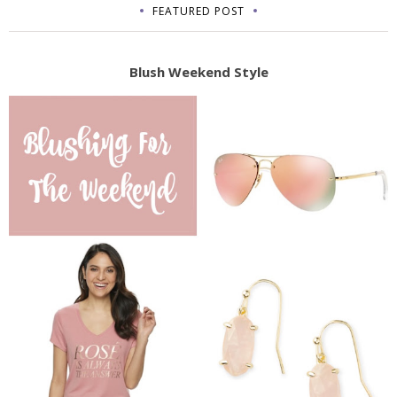
FEATURED POST
Blush Weekend Style