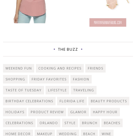
THE BUZZ
WEEKEND FUN
COOKING AND RECIPES
FRIENDS
SHOPPING
FRIDAY FAVORITES
FASHION
TASTE OF TUESDAY
LIFESTYLE
TRAVELING
BIRTHDAY CELEBRATIONS
FLORIDA LIFE
BEAUTY PRODUCTS
HOLIDAYS
PRODUCT REVIEW
GLAMOR
HAPPY HOUR
CELEBRATIONS
ORLANDO
STYLE
BRUNCH
BEACHES
HOME DECOR
MAKEUP
WEDDING
BEACH
WINE