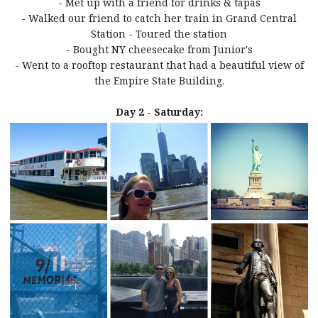
- Met up with a friend for drinks & tapas
- Walked our friend to catch her train in Grand Central
Station - Toured the station
- Bought NY cheesecake from Junior's
- Went to a rooftop restaurant that had a beautiful view of
the Empire State Building.
Day 2 - Saturday: