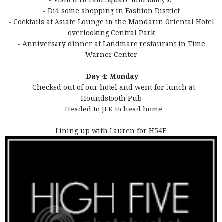
- Did some shopping in Fashion District
- Cocktails at Asiate Lounge in the Mandarin Oriental Hotel
overlooking Central Park
- Anniversary dinner at Landmarc restaurant in Time
Warner Center
Day 4: Monday
- Checked out of our hotel and went for lunch at
Houndstooth Pub
- Headed to JFK to head home
Lining up with Lauren for H54F.