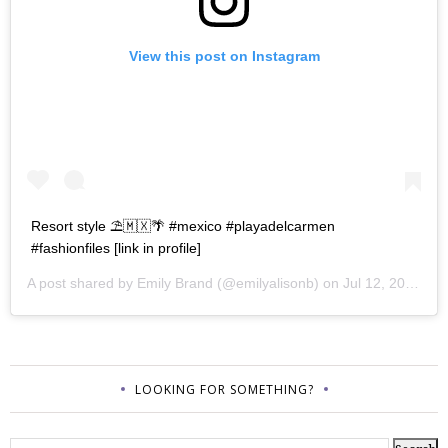
View this post on Instagram
Resort style ⛱🇲🇽🌴 #mexico #playadelcarmen
#fashionfiles [link in profile]
A post shared by
Emily Brand
(@emilyalisonb) on
Jul 12, 2017 at 9:02pm PDT
LOOKING FOR SOMETHING?