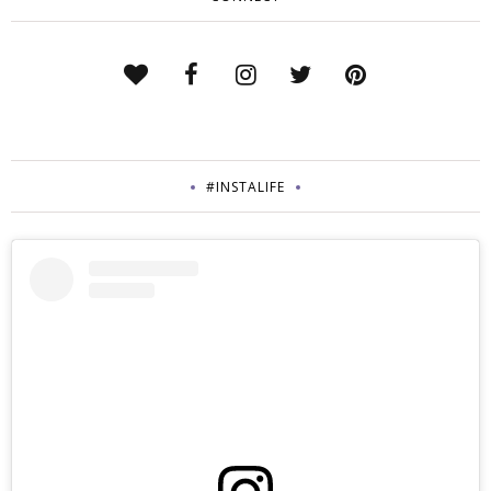
#INSTALIFE