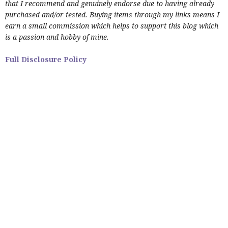
that I recommend and genuinely endorse due to having already
purchased and/or tested. Buying items through my links means I
earn a small commission which helps to support this blog which
is a passion and hobby of mine.
Full Disclosure Policy