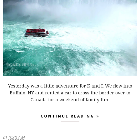
Yesterday was a little adventure for K and I. We flew into
Buffalo, NY and rented a car to cross the border over to
Canada for a weekend of family fun.
CONTINUE READING »
at
6:30 AM