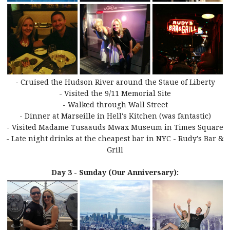
- Cruised the Hudson River around the Staue of Liberty
- Visited the 9/11 Memorial Site
- Walked through Wall Street
- Dinner at Marseille in Hell's Kitchen (was fantastic)
- Visited Madame Tusaauds Mwax Museum in Times Square
- Late night drinks at the cheapest bar in NYC - Rudy's Bar &
Grill
Day 3 - Sunday (Our Anniversary):