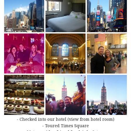
- Checked into our hotel (view from hotel room)
- Toured Times Square