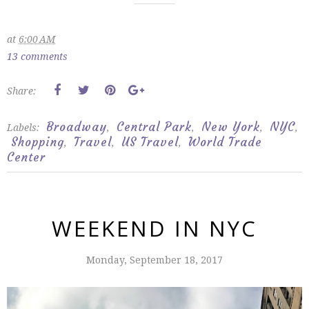
at
6:00 AM
13 comments
Share:
Broadway
Central Park
New York
NYC
Labels:
,
,
,
,
Shopping
Travel
US Travel
World Trade
,
,
,
Center
WEEKEND IN NYC
Monday, September 18, 2017