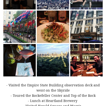
- Visited the Empire State Building observation deck and
went on the Skyride
- Toured the Rockefeller Center and Top of the Rock
- Lunch at Heartland Brewery
- Visited Herald Square and Macy's.