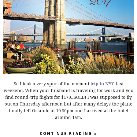
So I took a very spur of the moment
trip to NYC
last
weekend. When your husband is traveling for work and you
find round-trip flights for $170...SOLD!
I was supposed to fly
out on Thursday afternoon but after many delays the plane
finally left Orlando at 10:30pm and I arrived at the hotel
around 1am.
CONTINUE READING »