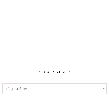
BLOG ARCHIVE