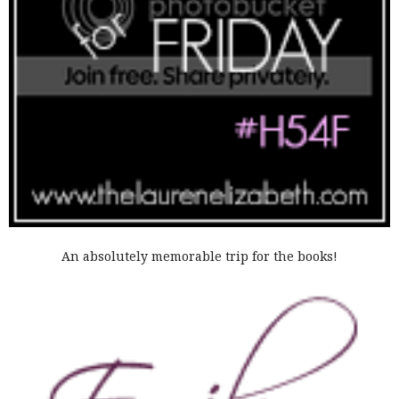
An absolutely memorable trip for the books!