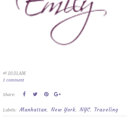
at
10:31 AM
1 comment
Share:
Manhattan
New York
NYC
Traveling
Labels:
,
,
,