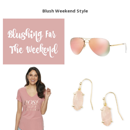
Blush Weekend Style