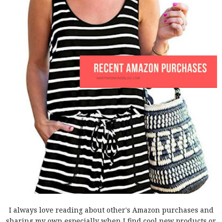
I always love reading about other's Amazon purchases and
sharing my own especially when I find cool new products or