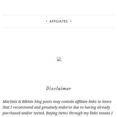
AFFILIATES
Disclaimer
Martinis & Bikinis blog posts may contain affiliate links to items
that I recommend and genuinely endorse due to having already
purchased and/or tested. Buying items through my links means I