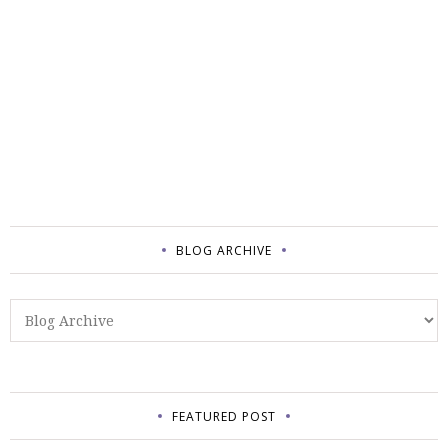
BLOG ARCHIVE
FEATURED POST