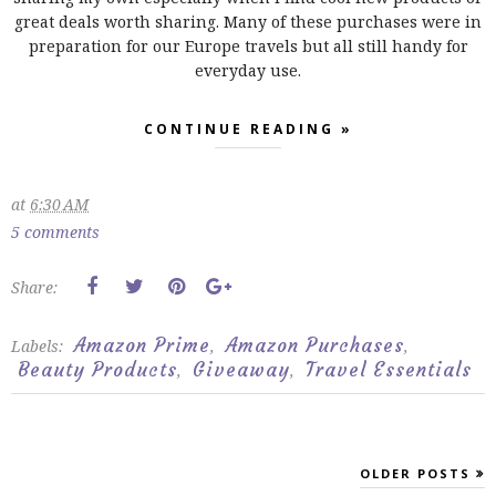
great deals worth sharing. Many of these purchases were in
preparation for our Europe travels but all still handy for
everyday use.
CONTINUE READING »
at
6:30 AM
5 comments
Share:
Amazon Prime
Amazon Purchases
Labels:
,
,
Beauty Products
Giveaway
Travel Essentials
,
,
OLDER POSTS