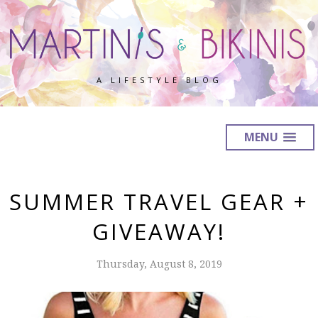
A LIFESTYLE BLOG
MENU
SUMMER TRAVEL GEAR +
GIVEAWAY!
Thursday, August 8, 2019