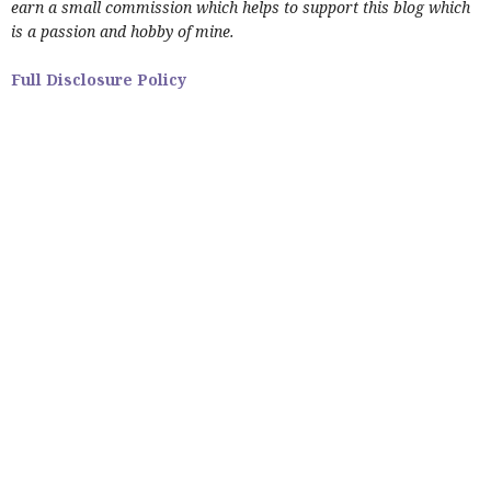
earn a small commission which helps to support this blog which
is a passion and hobby of mine.
Full Disclosure Policy