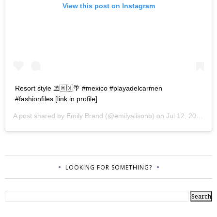
View this post on Instagram
Resort style ⛱🇲🇽🌴 #mexico #playadelcarmen
#fashionfiles [link in profile]
A post shared by
Emily Brand
(@emilyalisonb) on
Jul 12, 2017 at 9:02pm PDT
LOOKING FOR SOMETHING?