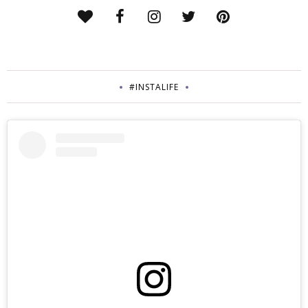
#INSTALIFE