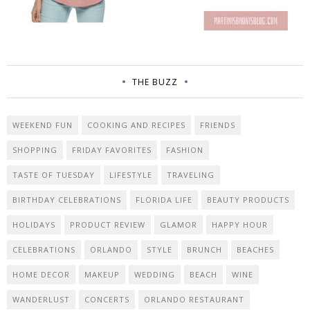
THE BUZZ
WEEKEND FUN
COOKING AND RECIPES
FRIENDS
SHOPPING
FRIDAY FAVORITES
FASHION
TASTE OF TUESDAY
LIFESTYLE
TRAVELING
BIRTHDAY CELEBRATIONS
FLORIDA LIFE
BEAUTY PRODUCTS
HOLIDAYS
PRODUCT REVIEW
GLAMOR
HAPPY HOUR
CELEBRATIONS
ORLANDO
STYLE
BRUNCH
BEACHES
HOME DECOR
MAKEUP
WEDDING
BEACH
WINE
WANDERLUST
CONCERTS
ORLANDO RESTAURANT