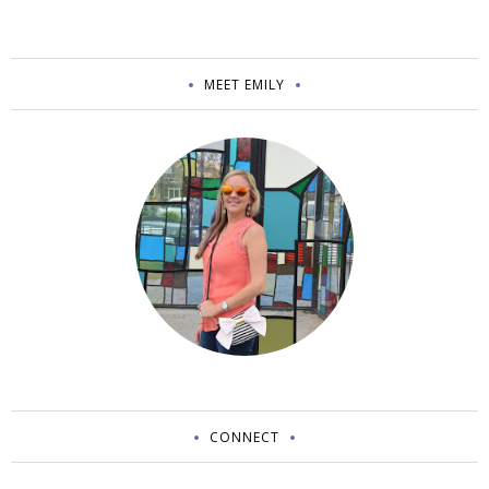
MEET EMILY
CONNECT