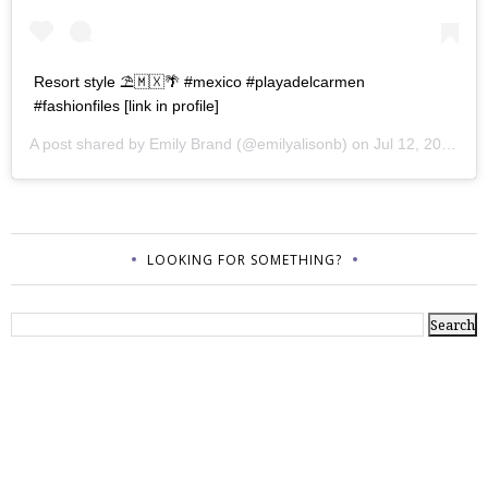
Resort style ⛱🇲🇽🌴 #mexico #playadelcarmen
#fashionfiles [link in profile]
A post shared by
Emily Brand
(@emilyalisonb) on
Jul 12, 2017 at 9:02pm PDT
LOOKING FOR SOMETHING?