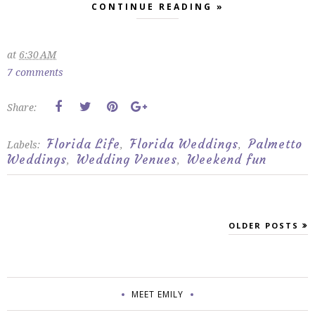
CONTINUE READING »
at
6:30 AM
7 comments
Share:
Florida Life
Florida Weddings
Palmetto
Labels:
,
,
Weddings
Wedding Venues
Weekend fun
,
,
OLDER POSTS
MEET EMILY