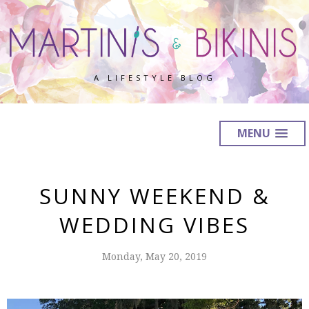
A LIFESTYLE BLOG
MENU
SUNNY WEEKEND &
WEDDING VIBES
Monday, May 20, 2019