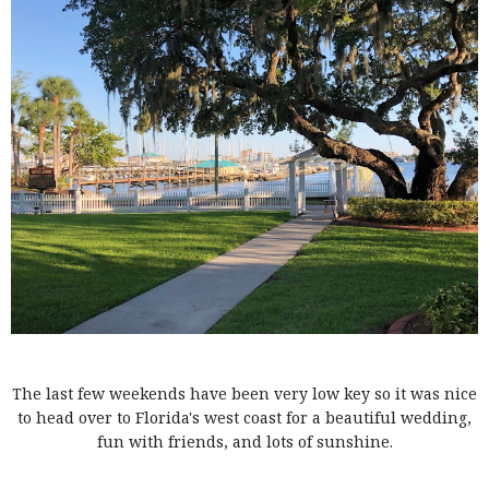
The last few weekends have been very low key so it was nice
to head over to Florida's west coast for a beautiful wedding,
fun with friends, and lots of sunshine.