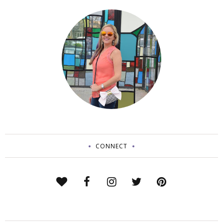
CONNECT