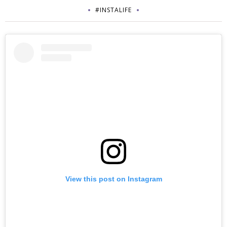
#INSTALIFE
View this post on Instagram