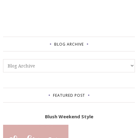
BLOG ARCHIVE
FEATURED POST
Blush Weekend Style