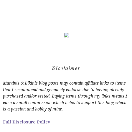
Disclaimer
Martinis & Bikinis blog posts may contain affiliate links to items
that I recommend and genuinely endorse due to having already
purchased and/or tested. Buying items through my links means I
earn a small commission which helps to support this blog which
is a passion and hobby of mine.
Full Disclosure Policy