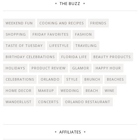
THE BUZZ
WEEKEND FUN
COOKING AND RECIPES
FRIENDS
SHOPPING
FRIDAY FAVORITES
FASHION
TASTE OF TUESDAY
LIFESTYLE
TRAVELING
BIRTHDAY CELEBRATIONS
FLORIDA LIFE
BEAUTY PRODUCTS
HOLIDAYS
PRODUCT REVIEW
GLAMOR
HAPPY HOUR
CELEBRATIONS
ORLANDO
STYLE
BRUNCH
BEACHES
HOME DECOR
MAKEUP
WEDDING
BEACH
WINE
WANDERLUST
CONCERTS
ORLANDO RESTAURANT
AFFILIATES