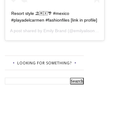
Resort style ⛱🇲🇽🌴 #mexico
#playadelcarmen #fashionfiles [link in profile]
A post shared by
Emily Brand
(@emilyalisonb) on
Jul 12, 2017 a
LOOKING FOR SOMETHING?