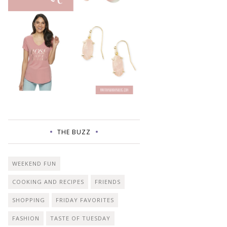
THE BUZZ
WEEKEND FUN
COOKING AND RECIPES
FRIENDS
SHOPPING
FRIDAY FAVORITES
FASHION
TASTE OF TUESDAY