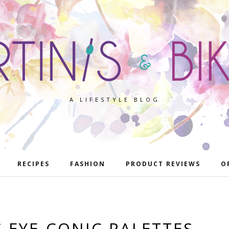
A LIFESTYLE BLOG
RECIPES
FASHION
PRODUCT REVIEWS
O
 EYE-CONIC PALETTES