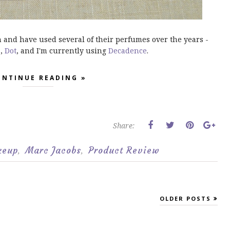
n and have used several of their perfumes over the years -
!
,
Dot
, and I'm currently using
Decadence
.
ONTINUE READING »
Share:
keup
Marc Jacobs
Product Review
,
,
OLDER POSTS