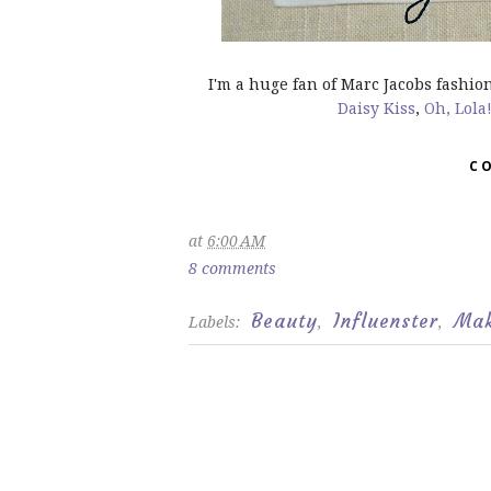
I'm a huge fan of Marc Jacobs fashio
Daisy Kiss
,
Oh, Lola
C
at
6:00 AM
8 comments
Beauty
Influenster
Ma
Labels:
,
,