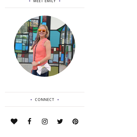
MEET EMILY
CONNECT