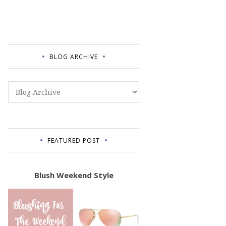
BLOG ARCHIVE
FEATURED POST
Blush Weekend Style