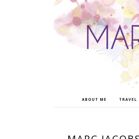
ABOUT ME
TRAVEL
MARC JACOBS