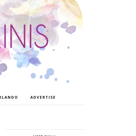
RLANDO
ADVERTISE