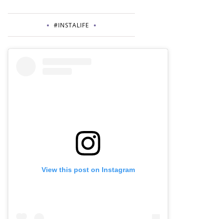
#INSTALIFE
View this post on Instagram