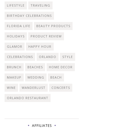
LIFESTYLE
TRAVELING
BIRTHDAY CELEBRATIONS
FLORIDA LIFE
BEAUTY PRODUCTS
HOLIDAYS
PRODUCT REVIEW
GLAMOR
HAPPY HOUR
CELEBRATIONS
ORLANDO
STYLE
BRUNCH
BEACHES
HOME DECOR
MAKEUP
WEDDING
BEACH
WINE
WANDERLUST
CONCERTS
ORLANDO RESTAURANT
AFFILIATES