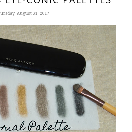
ursday, August 31, 2017