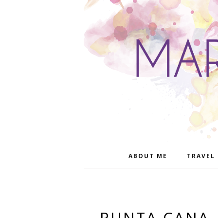
ABOUT ME
TRAVEL
PUNTA CANA,