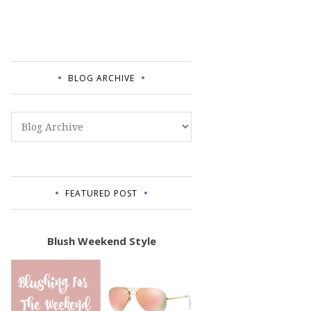
BLOG ARCHIVE
FEATURED POST
Blush Weekend Style