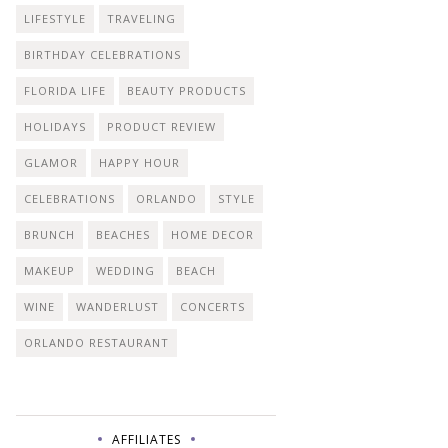
LIFESTYLE
TRAVELING
BIRTHDAY CELEBRATIONS
FLORIDA LIFE
BEAUTY PRODUCTS
HOLIDAYS
PRODUCT REVIEW
GLAMOR
HAPPY HOUR
CELEBRATIONS
ORLANDO
STYLE
BRUNCH
BEACHES
HOME DECOR
MAKEUP
WEDDING
BEACH
WINE
WANDERLUST
CONCERTS
ORLANDO RESTAURANT
AFFILIATES