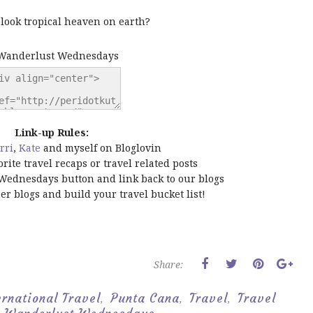
t look tropical heaven on earth?
Link-up Rules:
rri
,
Kate
and myself on Bloglovin
orite travel recaps or travel related posts
Wednesdays button and link back to our blogs
ther blogs and build your travel bucket list!
Share:
ernational Travel
Punta Cana
Travel
Travel
,
,
,