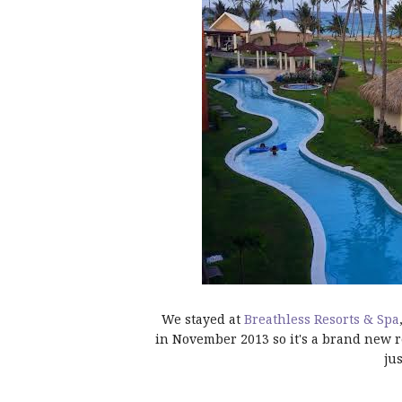
We stayed at
Breathless Resorts & Spa
in November 2013 so it's a brand new r
ju