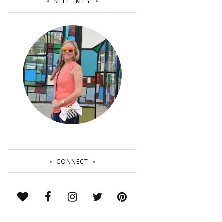
MEET EMILY
CONNECT