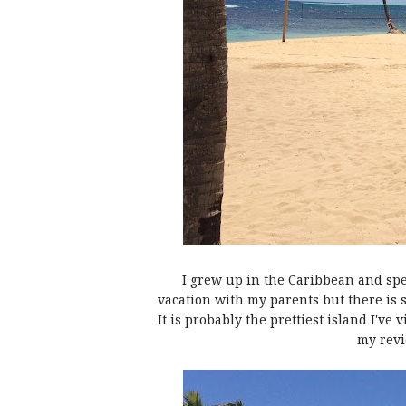
I grew up in the Caribbean and spen
vacation with my parents but there is
It is probably the prettiest island I've
my revi