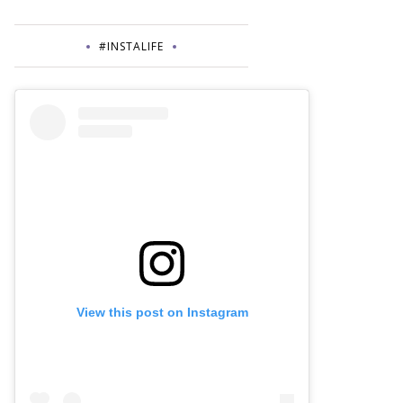
#INSTALIFE
View this post on Instagram