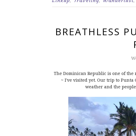
Linkup
Traveling
Wanderlust
,
,
,
BREATHLESS P
We
The Dominican Republic is one of the m
~ I've visited yet. Our trip to Punt
weather and the people.