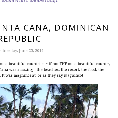
Wanderlust Wednesdays
UNTA CANA, DOMINICAN
REPUBLIC
dnesday, June 25, 2014
ost beautiful countries ~ if not THE most beautiful country
a Cana was amazing - the beaches, the resort, the food, the
 It was magnificent, or as they say magnifico!