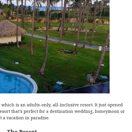
, which is an adults-only, all-inclusive resort. It just opened
esort that's perfect for a destination wedding, honeymoon or
st a vacation in paradise.
The Resort