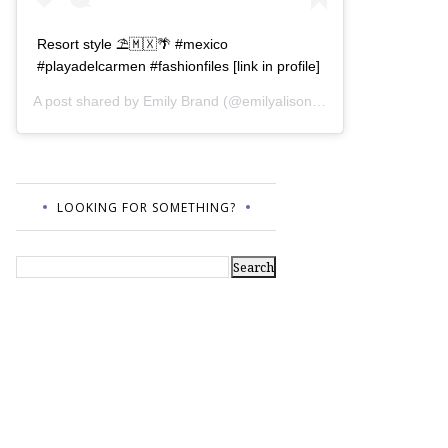
Resort style ⛱🇲🇽🌴 #mexico
#playadelcarmen #fashionfiles [link in profile]
A post shared by
Emily Brand
(@emilyalisonb) on
Jul 12, 2017 a
LOOKING FOR SOMETHING?