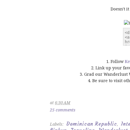
Doesn't i
1. Follow
Ke
2. Link up your fav
3. Grad our Wanderlust 
4. Be sure to visit o
at
6:30 AM
25 comments
Dominican Republic
Int
Labels:
,