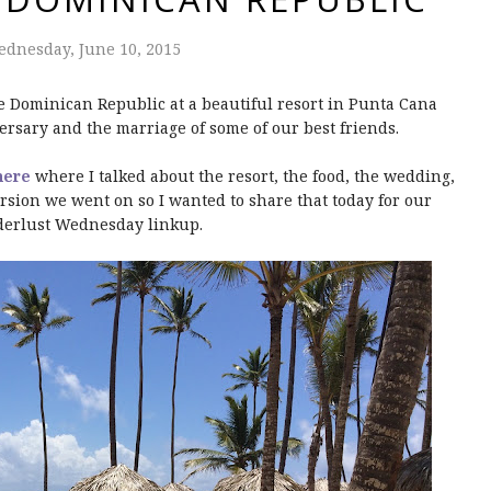
dnesday, June 10, 2015
he Dominican Republic at a beautiful resort in Punta Cana
rsary and the marriage of some of our best friends.
here
where I talked about the resort, the food, the wedding,
sion we went on so I wanted to share that today for our
erlust Wednesday linkup.