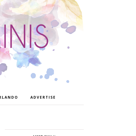
RLANDO
ADVERTISE