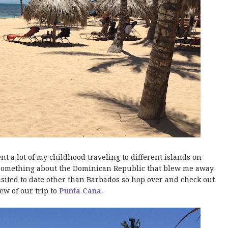
t a lot of my childhood traveling to different islands on
 something about the Dominican Republic that blew me away.
 visited to date other than Barbados so hop over and check out
ew of our trip to
Punta Cana
.