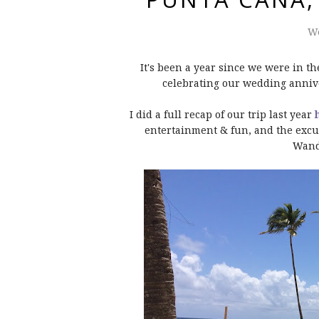
We
It's been a year since we were in t
celebrating our wedding annive
I did a full recap of our trip last year
entertainment & fun, and the excur
Wand