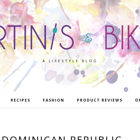
A LIFESTYLE BLOG
RECIPES
FASHION
PRODUCT REVIEWS
O
 DOMINICAN REPUBLIC