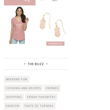
THE BUZZ
WEEKEND FUN
COOKING AND RECIPES
FRIENDS
SHOPPING
FRIDAY FAVORITES
FASHION
TASTE OF TUESDAY