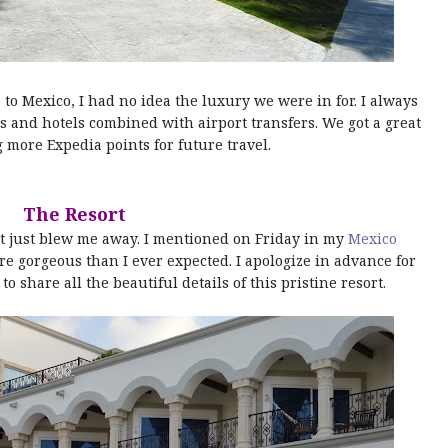
o Mexico, I had no idea the luxury we were in for. I always
ts and hotels combined with airport transfers. We got a great
 more Expedia points for future travel.
The Resort
t just blew me away. I mentioned on Friday in my
Mexico
re gorgeous than I ever expected. I apologize in advance for
to share all the beautiful details of this pristine resort.