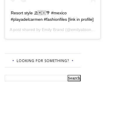
Resort style ⛱🇲🇽🌴 #mexico
#playadelcarmen #fashionfiles [link in profile]
A post shared by
Emily Brand
(@emilyalisonb) on
Jul 12, 2017 a
LOOKING FOR SOMETHING?