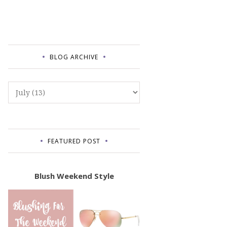
BLOG ARCHIVE
FEATURED POST
Blush Weekend Style