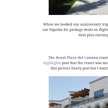
When we booked our anniversary trip t
use Expedia for package deals on fligh
deal plus earning
The Royal Playa del Carmen
resor
highlights
post that the resort was mo
this picture heavy post but I want