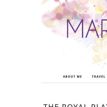
ABOUT ME
TRAVEL
THE ROYAL PL