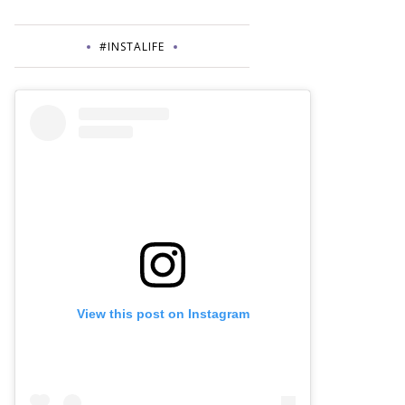
#INSTALIFE
View this post on Instagram