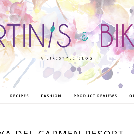
A LIFESTYLE BLOG
RECIPES
FASHION
PRODUCT REVIEWS
O
AYA DEL CARMEN RESORT