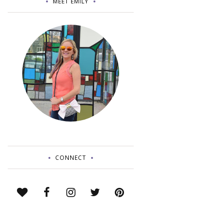
MEET EMILY
CONNECT