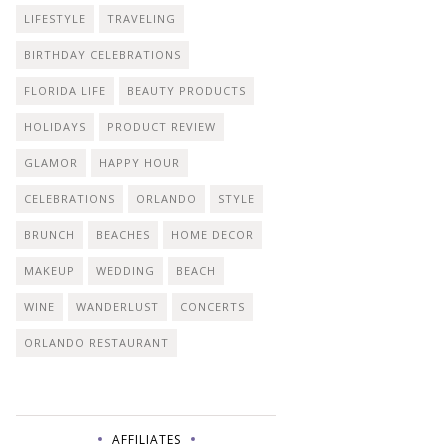
LIFESTYLE
TRAVELING
BIRTHDAY CELEBRATIONS
FLORIDA LIFE
BEAUTY PRODUCTS
HOLIDAYS
PRODUCT REVIEW
GLAMOR
HAPPY HOUR
CELEBRATIONS
ORLANDO
STYLE
BRUNCH
BEACHES
HOME DECOR
MAKEUP
WEDDING
BEACH
WINE
WANDERLUST
CONCERTS
ORLANDO RESTAURANT
AFFILIATES