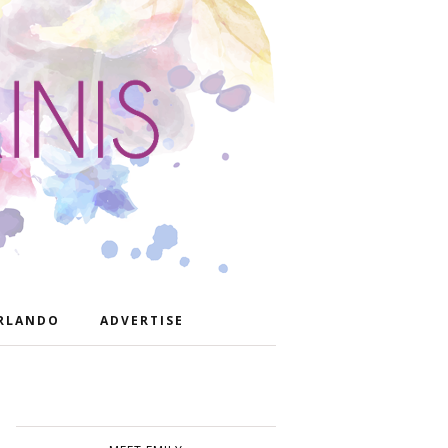
RLANDO
ADVERTISE