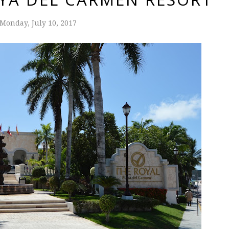
Monday, July 10, 2017