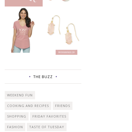
THE BUZZ
WEEKEND FUN
COOKING AND RECIPES
FRIENDS
SHOPPING
FRIDAY FAVORITES
FASHION
TASTE OF TUESDAY