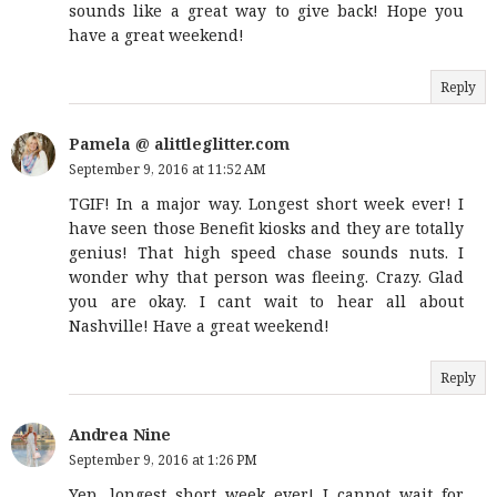
sounds like a great way to give back! Hope you
have a great weekend!
Reply
Pamela @ alittleglitter.com
September 9, 2016 at 11:52 AM
TGIF! In a major way. Longest short week ever! I
have seen those Benefit kiosks and they are totally
genius! That high speed chase sounds nuts. I
wonder why that person was fleeing. Crazy. Glad
you are okay. I cant wait to hear all about
Nashville! Have a great weekend!
Reply
Andrea Nine
September 9, 2016 at 1:26 PM
Yep, longest short week ever! I cannot wait for