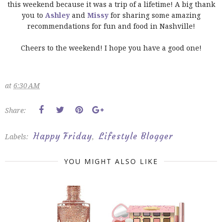
this weekend because it was a trip of a lifetime! A big thank
you to
Ashley
and
Missy
for sharing some amazing
recommendations for fun and food in Nashville!
Cheers to the weekend! I hope you have a good one!
at
6:30 AM
Share:
Happy Friday
Lifestyle Blogger
Labels:
,
YOU MIGHT ALSO LIKE