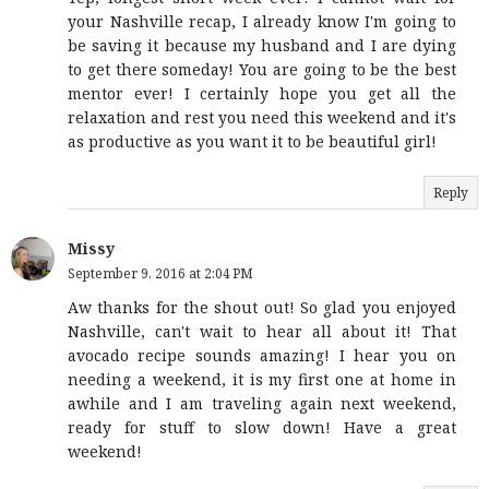
your Nashville recap, I already know I'm going to
be saving it because my husband and I are dying
to get there someday! You are going to be the best
mentor ever! I certainly hope you get all the
relaxation and rest you need this weekend and it's
as productive as you want it to be beautiful girl!
Reply
Missy
September 9, 2016 at 2:04 PM
Aw thanks for the shout out! So glad you enjoyed
Nashville, can't wait to hear all about it! That
avocado recipe sounds amazing! I hear you on
needing a weekend, it is my first one at home in
awhile and I am traveling again next weekend,
ready for stuff to slow down! Have a great
weekend!