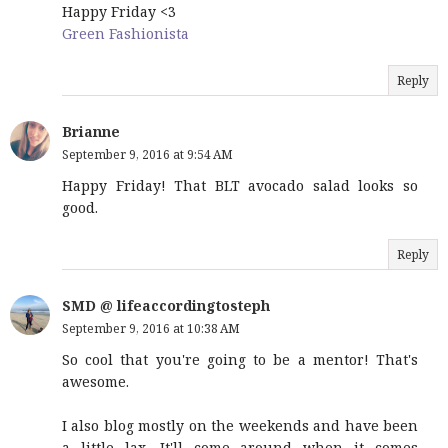
Happy Friday <3
Green Fashionista
Reply
Brianne
September 9, 2016 at 9:54 AM
Happy Friday! That BLT avocado salad looks so
good.
Reply
SMD @ lifeaccordingtosteph
September 9, 2016 at 10:38 AM
So cool that you're going to be a mentor! That's
awesome.
I also blog mostly on the weekends and have been
a little lax. It'll come around when it comes