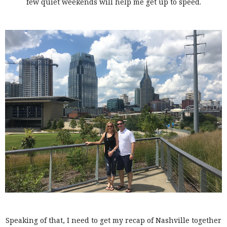
few quiet weekends will help me get up to speed.
Speaking of that, I need to get my recap of Nashville together