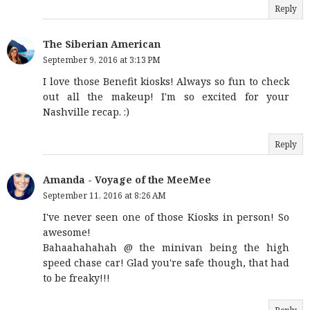
Reply
The Siberian American
September 9, 2016 at 3:13 PM
I love those Benefit kiosks! Always so fun to check
out all the makeup! I'm so excited for your
Nashville recap. :)
Reply
Amanda - Voyage of the MeeMee
September 11, 2016 at 8:26 AM
I've never seen one of those Kiosks in person! So
awesome!
Bahaahahahah @ the minivan being the high
speed chase car! Glad you're safe though, that had
to be freaky!!!