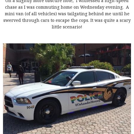
On a slightly more obscure note, I witnessed a high-speed
chase as I was commuting home on Wednesday evening. A
mini van (of all vehicles) was tailgating behind me until he
swerved through cars to escape the cops. It was quite a scary
little scenario!