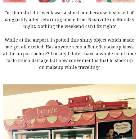
I'm thankful this week was a short one because it started off
sluggishly after returning home from Nashville on Monday
night. Nothing the weekend can't fix right?
While at the airport, I spotted this shiny object which made
me get all excited. Has anyone seen a Benefit makeup kiosk
at the airport before? Luckily I didn't have a whole lot of time
to do much damage but how convenient is that to stock up
on makeup while traveling?