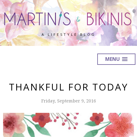
A LIFESTYLE BLOG
MENU
THANKFUL FOR TODAY
Friday, September 9, 2016