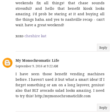
weekends fix all things! that chase sounds
stressful! and hello that benefit kiosk looks
amazing. i'd prob be staring at it and buying all
the things haha. and yes to nashville recap - can't
wait. have a great weekend!
xoxo
cheshire kat
Reply
My Monochromatic Life
September 9, 2016 at 9:22 AM
I have seen those benefit vending machines
before. I haven't used it but what a smart idea! If I
forget something or am on a long layover, genius!
also that BLT avocado salad looks amazing. I need
to try this! http://mymonochromaticlife.com
Reply