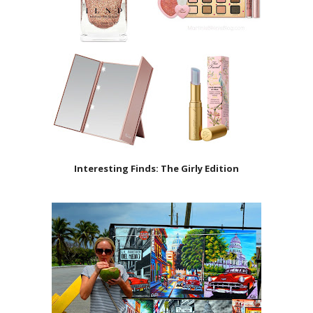
Interesting Finds: The Girly Edition