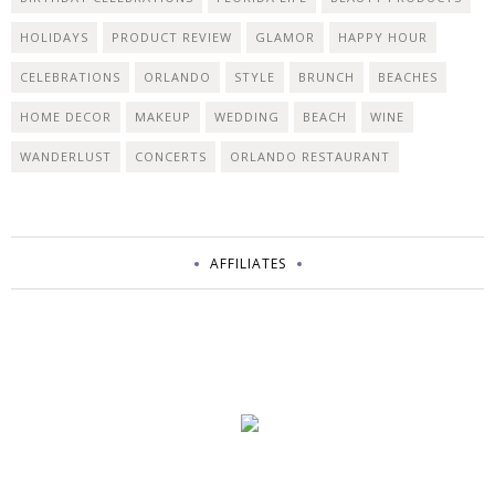
HOLIDAYS
PRODUCT REVIEW
GLAMOR
HAPPY HOUR
CELEBRATIONS
ORLANDO
STYLE
BRUNCH
BEACHES
HOME DECOR
MAKEUP
WEDDING
BEACH
WINE
WANDERLUST
CONCERTS
ORLANDO RESTAURANT
AFFILIATES