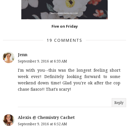
Five on Friday
19 COMMENTS
Jenn
September 9, 2016 at 6:33 AM
I'm with you--this was the longest feeling short
week ever! Definitely looking forward to some
weekend down time! Glad you're ok after the cop
chase fiasco!! That's scary!
Reply
Alexis @ Chemistry Cachet
September 9, 2016 at 6:52 AM