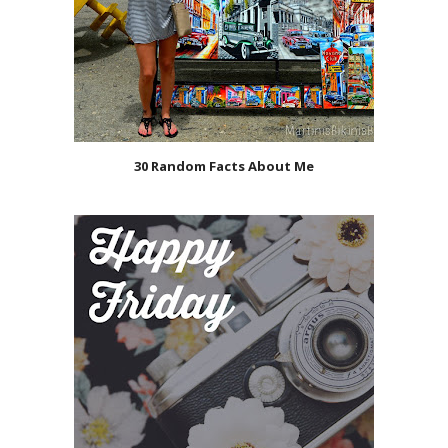
30 Random Facts About Me