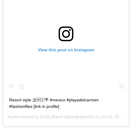
View this post on Instagram
Resort style ⛱🇲🇽🌴 #mexico #playadelcarmen
#fashionfiles [link in profile]
A post shared by
Emily Brand
(@emilyalisonb) on
Jul 12, 2017 at 9:02pm PDT