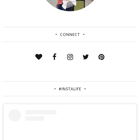
CONNECT
#INSTALIFE