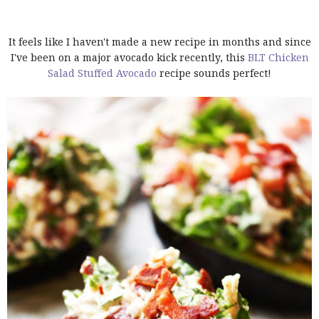
It feels like I haven't made a new recipe in months and since
I've been on a major avocado kick recently, this
BLT Chicken
Salad Stuffed Avocado
recipe sounds perfect!