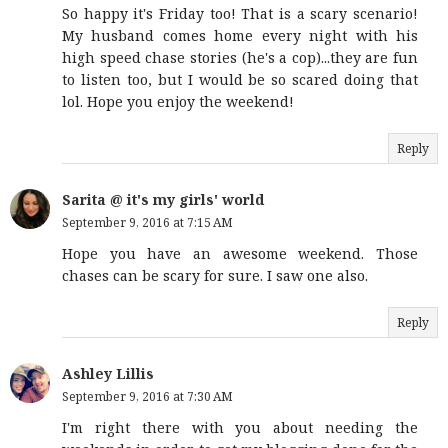
So happy it's Friday too! That is a scary scenario!
My husband comes home every night with his
high speed chase stories (he's a cop)...they are fun
to listen too, but I would be so scared doing that
lol. Hope you enjoy the weekend!
Reply
Sarita @ it's my girls' world
September 9, 2016 at 7:15 AM
Hope you have an awesome weekend. Those
chases can be scary for sure. I saw one also.
Reply
Ashley Lillis
September 9, 2016 at 7:30 AM
I'm right there with you about needing the