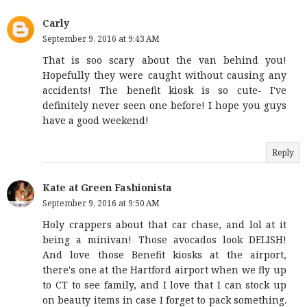
Carly
September 9, 2016 at 9:43 AM
That is soo scary about the van behind you!
Hopefully they were caught without causing any
accidents! The benefit kiosk is so cute- I've
definitely never seen one before! I hope you guys
have a good weekend!
Reply
Kate at Green Fashionista
September 9, 2016 at 9:50 AM
Holy crappers about that car chase, and lol at it
being a minivan! Those avocados look DELISH!
And love those Benefit kiosks at the airport,
there's one at the Hartford airport when we fly up
to CT to see family, and I love that I can stock up
on beauty items in case I forget to pack something.