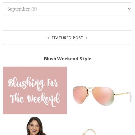
FEATURED POST
Blush Weekend Style