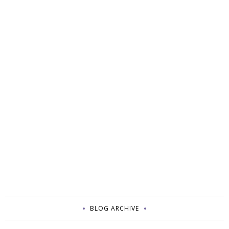
BLOG ARCHIVE