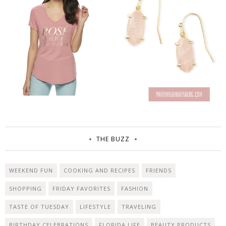
THE BUZZ
WEEKEND FUN
COOKING AND RECIPES
FRIENDS
SHOPPING
FRIDAY FAVORITES
FASHION
TASTE OF TUESDAY
LIFESTYLE
TRAVELING
BIRTHDAY CELEBRATIONS
FLORIDA LIFE
BEAUTY PRODUCTS