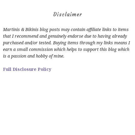
Disclaimer
Martinis & Bikinis blog posts may contain affiliate links to items
that I recommend and genuinely endorse due to having already
purchased and/or tested. Buying items through my links means I
earn a small commission which helps to support this blog which
is a passion and hobby of mine.
Full Disclosure Policy