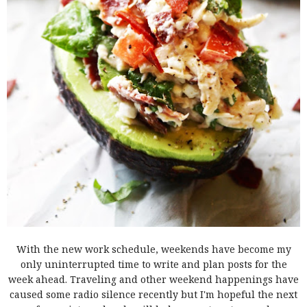
With the new work schedule, weekends have become my
only uninterrupted time to write and plan posts for the
week ahead. Traveling and other weekend happenings have
caused some radio silence recently but I'm hopeful the next