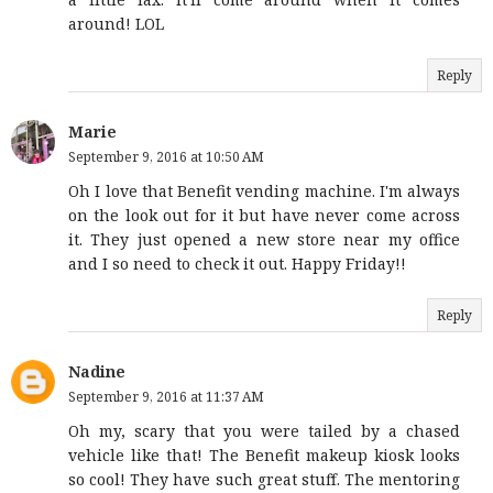
around! LOL
Reply
Marie
September 9, 2016 at 10:50 AM
Oh I love that Benefit vending machine. I'm always
on the look out for it but have never come across
it. They just opened a new store near my office
and I so need to check it out. Happy Friday!!
Reply
Nadine
September 9, 2016 at 11:37 AM
Oh my, scary that you were tailed by a chased
vehicle like that! The Benefit makeup kiosk looks
so cool! They have such great stuff. The mentoring