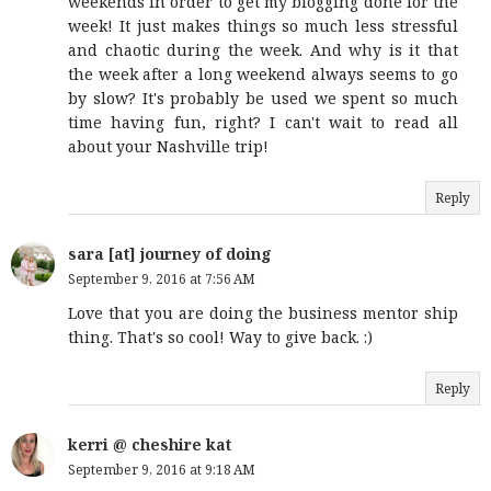
weekends in order to get my blogging done for the
week! It just makes things so much less stressful
and chaotic during the week. And why is it that
the week after a long weekend always seems to go
by slow? It's probably be used we spent so much
time having fun, right? I can't wait to read all
about your Nashville trip!
Reply
sara [at] journey of doing
September 9, 2016 at 7:56 AM
Love that you are doing the business mentor ship
thing. That's so cool! Way to give back. :)
Reply
kerri @ cheshire kat
September 9, 2016 at 9:18 AM