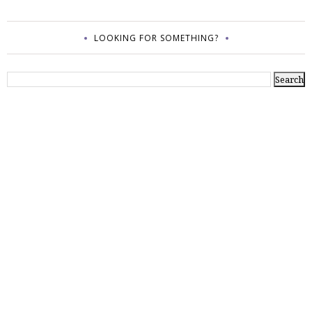
LOOKING FOR SOMETHING?