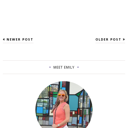
NEWER POST
OLDER POST
MEET EMILY