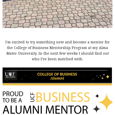
I'm excited to try something new and become a mentor for
the College of Business Mentorship Program at my Alma
Mater University. In the next few weeks I should find out
who I've been matched with.