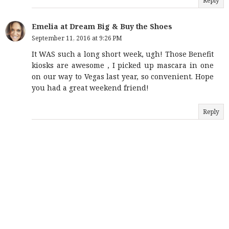
Reply
Emelia at Dream Big & Buy the Shoes
September 11, 2016 at 9:26 PM
It WAS such a long short week, ugh! Those Benefit
kiosks are awesome , I picked up mascara in one
on our way to Vegas last year, so convenient. Hope
you had a great weekend friend!
Reply