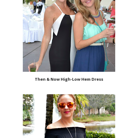
Then & Now High-Low Hem Dress