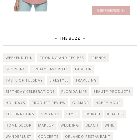
THE BUZZ
WEEKEND FUN
COOKING AND RECIPES
FRIENDS
SHOPPING
FRIDAY FAVORITES
FASHION
TASTE OF TUESDAY
LIFESTYLE
TRAVELING
BIRTHDAY CELEBRATIONS
FLORIDA LIFE
BEAUTY PRODUCTS
HOLIDAYS
PRODUCT REVIEW
GLAMOR
HAPPY HOUR
CELEBRATIONS
ORLANDO
STYLE
BRUNCH
BEACHES
HOME DECOR
MAKEUP
WEDDING
BEACH
WINE
WANDERLUST
CONCERTS
ORLANDO RESTAURANT