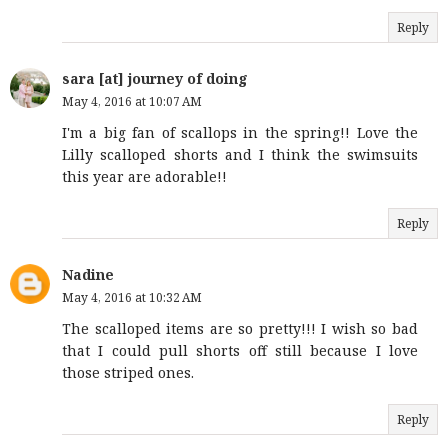
Reply
sara [at] journey of doing
May 4, 2016 at 10:07 AM
I'm a big fan of scallops in the spring!! Love the
Lilly scalloped shorts and I think the swimsuits
this year are adorable!!
Reply
Nadine
May 4, 2016 at 10:32 AM
The scalloped items are so pretty!!! I wish so bad
that I could pull shorts off still because I love
those striped ones.
Reply