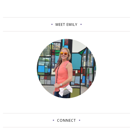
MEET EMILY
CONNECT