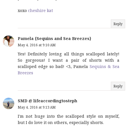
xoxo
cheshire kat
Reply
Pamela {Sequins and Sea Breezes}
May 4, 2016 at 9:10 AM
Yes! Definitely loving all things scalloped lately!
So gorgeous! I want a pair of shorts with a
scalloped edge so bad! <3, Pamela
Sequins & Sea
Breezes
Reply
SMD @ lifeaccordingtosteph
May 4, 2016 at 9:13 AM
I'm not huge into the scalloped style on myself,
but I do love it on others, especially shorts.