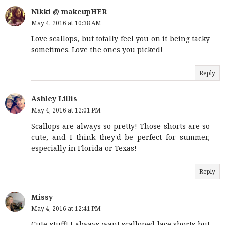
Nikki @ makeupHER
May 4, 2016 at 10:38 AM
Love scallops, but totally feel you on it being tacky
sometimes. Love the ones you picked!
Reply
Ashley Lillis
May 4, 2016 at 12:01 PM
Scallops are always so pretty! Those shorts are so
cute, and I think they'd be perfect for summer,
especially in Florida or Texas!
Reply
Missy
May 4, 2016 at 12:41 PM
Cute stuff! I always want scalloped lace shorts but