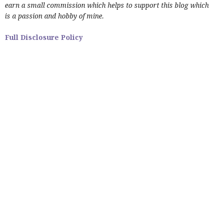
earn a small commission which helps to support this blog which
is a passion and hobby of mine.
Full Disclosure Policy