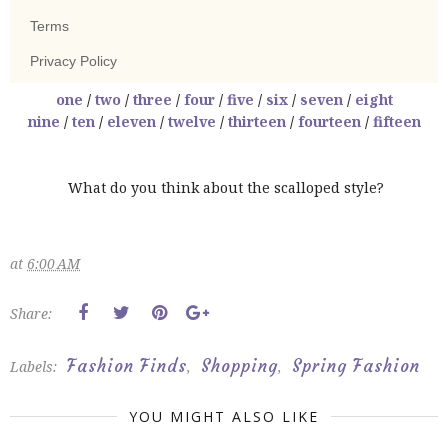
one
/
two
/
three
/
four
/
five
/
six
/
seven
/
eight
nine
/
ten
/
eleven
/
twelve
/
thirteen
/
fourteen
/
fifteen
What do you think about the scalloped style?
at
6:00 AM
Share:
Fashion Finds
Shopping
Spring Fashion
Labels:
,
,
YOU MIGHT ALSO LIKE