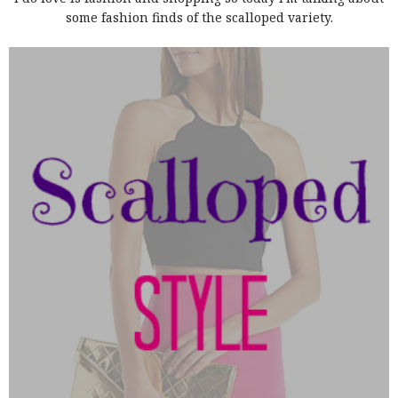
some fashion finds of the scalloped variety.