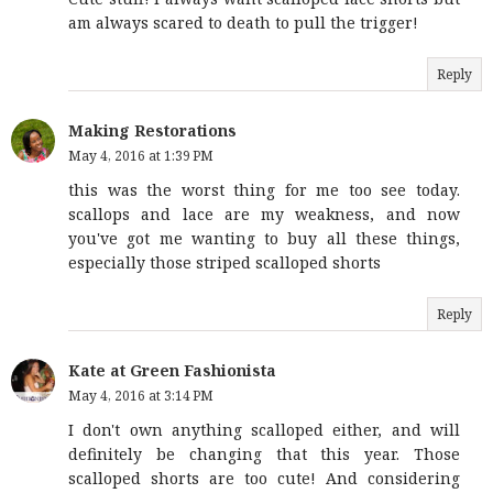
am always scared to death to pull the trigger!
Reply
Making Restorations
May 4, 2016 at 1:39 PM
this was the worst thing for me too see today.
scallops and lace are my weakness, and now
you've got me wanting to buy all these things,
especially those striped scalloped shorts
Reply
Kate at Green Fashionista
May 4, 2016 at 3:14 PM
I don't own anything scalloped either, and will
definitely be changing that this year. Those
scalloped shorts are too cute! And considering