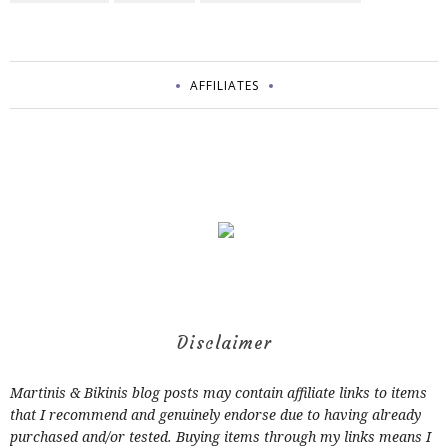
AFFILIATES
Disclaimer
Martinis & Bikinis blog posts may contain affiliate links to items
that I recommend and genuinely endorse due to having already
purchased and/or tested. Buying items through my links means I