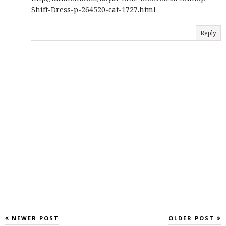
Shift-Dress-p-264520-cat-1727.html
Reply
NEWER POST
OLDER POST