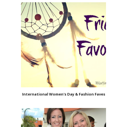
International Women's Day & Fashion Faves