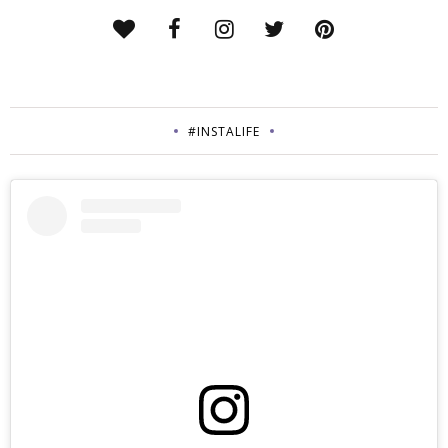
#INSTALIFE