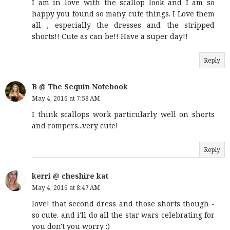
I am in love with the scallop look and I am so
happy you found so many cute things. I Love them
all , especially the dresses and the stripped
shorts!! Cute as can be!! Have a super day!!
Reply
B @ The Sequin Notebook
May 4, 2016 at 7:58 AM
I think scallops work particularly well on shorts
and rompers...very cute!
Reply
kerri @ cheshire kat
May 4, 2016 at 8:47 AM
love! that second dress and those shorts though -
so cute. and i'll do all the star wars celebrating for
you don't you worry :)