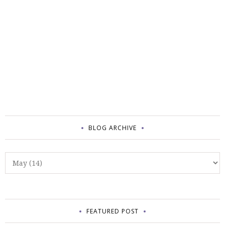
BLOG ARCHIVE
FEATURED POST