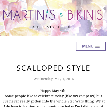
A LIFESTYLE BLOG
MENU
SCALLOPED STYLE
Wednesday, May 4, 2016
Happy May 4th!
Some people like to celebrate today (like my company) but
I've never really gotten into the whole Star Wars thing. What
I do love is fashion and shopping so today I'm talking about