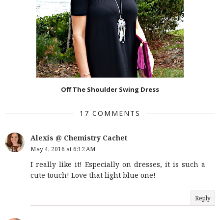
Off The Shoulder Swing Dress
17 COMMENTS
Alexis @ Chemistry Cachet
May 4, 2016 at 6:12 AM
I really like it! Especially on dresses, it is such a
cute touch! Love that light blue one!
Reply