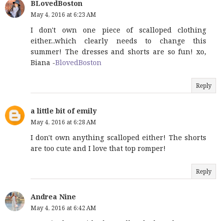
BLovedBoston
May 4, 2016 at 6:23 AM
I don't own one piece of scalloped clothing
either...which clearly needs to change this
summer! The dresses and shorts are so fun! xo,
Biana -
BlovedBoston
Reply
a little bit of emily
May 4, 2016 at 6:28 AM
I don't own anything scalloped either! The shorts
are too cute and I love that top romper!
Reply
Andrea Nine
May 4, 2016 at 6:42 AM