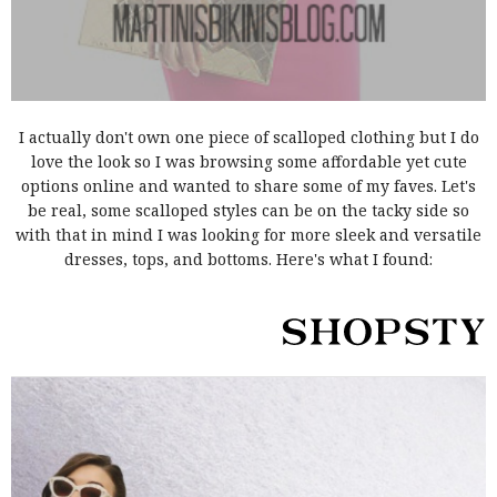
I actually don't own one piece of scalloped clothing but I do
love the look so I was browsing some affordable yet cute
options online and wanted to share some of my faves. Let's
be real, some scalloped styles can be on the tacky side so
with that in mind I was looking for more sleek and versatile
dresses, tops, and bottoms. Here's what I found: