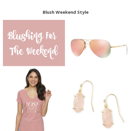
Blush Weekend Style