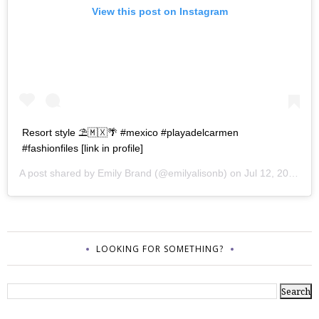
View this post on Instagram
Resort style ⛱🇲🇽🌴 #mexico #playadelcarmen
#fashionfiles [link in profile]
A post shared by
Emily Brand
(@emilyalisonb) on
Jul 12, 2017 at 9:02pm PDT
LOOKING FOR SOMETHING?