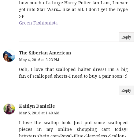
how much of a huge Harry Potter fan I am, I never
got into Star Wars... like at all. I don't get the hype
:-P
Green Fashionista
Reply
The Siberian American
May 4, 2016 at 3:23 PM
Ooh, I love that scalloped halter dress! I'm a big
fan of scalloped shorts-I need to buy a pair soon! :)
Reply
Kaitlyn Danielle
May 5, 2016 at 1:40 AM
I love the scallop look. Just put some scalloped
pieces in my online shopping cart today!
http://us.shein.com/Royal-Blue-Sleeveless-Scallop-