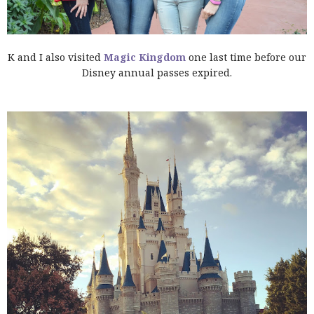
K and I also visited
Magic Kingdom
one last time before our
Disney annual passes expired.