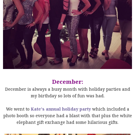
December:
December is always a busy month with holiday parties and
my birthday so lots of fun was had.
We went to
Kate's annual holiday party
which included a
photo booth so everyone had a blast with that plus the white
elephant gift exchange had some hilarious gifts.