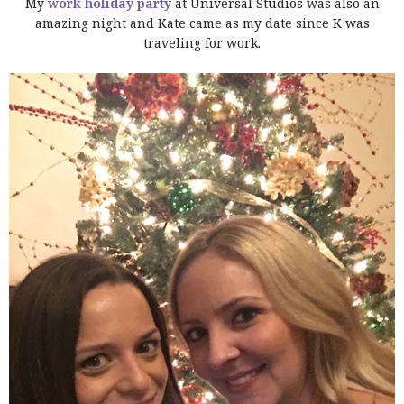
My
work holiday party
at Universal Studios was also an
amazing night and Kate came as my date since K was
traveling for work.