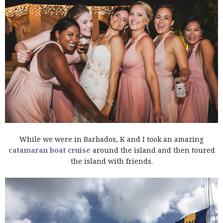
While we were in Barbados, K and I took an amazing
catamaran boat cruise
around the island and then toured
the island with friends.