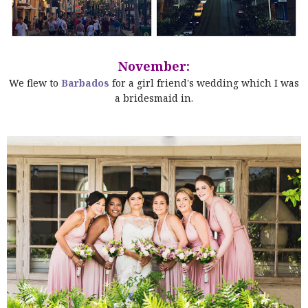
November:
We flew to
Barbados
for a girl friend's wedding which I was
a bridesmaid in.