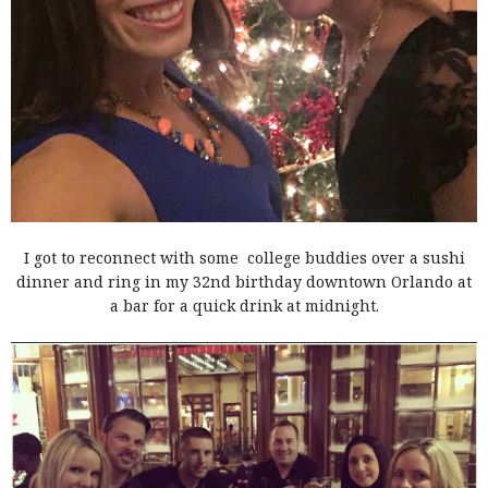
I got to reconnect with some college buddies over a sushi
dinner and ring in my 32nd birthday downtown Orlando at
a bar for a quick drink at midnight.