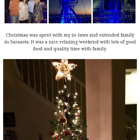
Christmas was spent with my in-laws and extended family
in Sarasota. It was a nice relaxing weekend with lots of good
food and quality time with family.