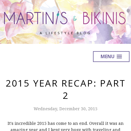
A LIFESTYLE BLOG
MENU
2015 YEAR RECAP: PART
2
Wednesday, December 30, 2015
It's incredible 2015 has come to an end. Overall it was an
amazing year and I kept very busy with traveling and