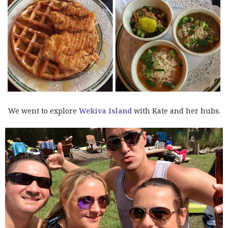
We went to explore
Wekiva Island
with Kate and her hubs.