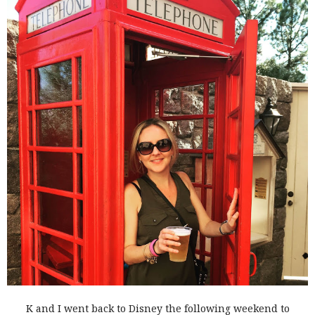
K and I went back to Disney the following weekend to