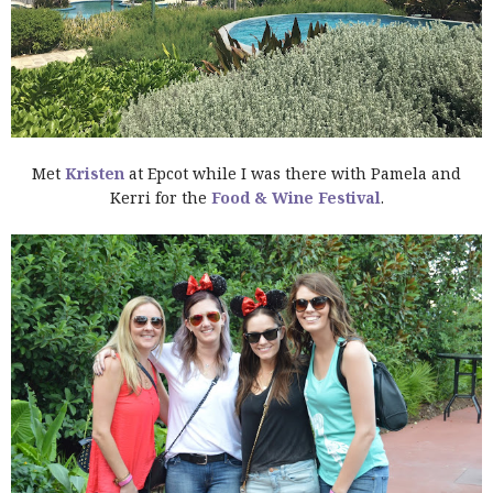
Met
Kristen
at Epcot while I was there with Pamela and
Kerri for the
Food & Wine Festival
.