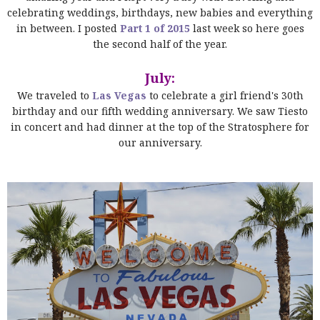
celebrating weddings, birthdays, new babies and everything
in between. I posted
Part 1 of 2015
last week so here goes
the second half of the year.
July:
We traveled to
Las Vegas
to celebrate a girl friend's 30th
birthday and our fifth wedding anniversary. We saw Tiesto
in concert and had dinner at the top of the Stratosphere for
our anniversary.