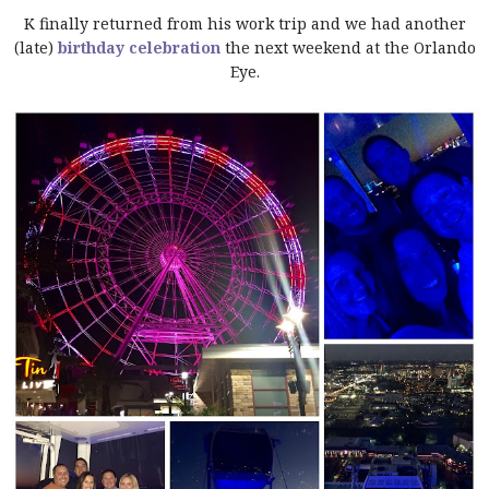
K finally returned from his work trip and we had another
(late)
birthday celebration
the next weekend at the Orlando
Eye.