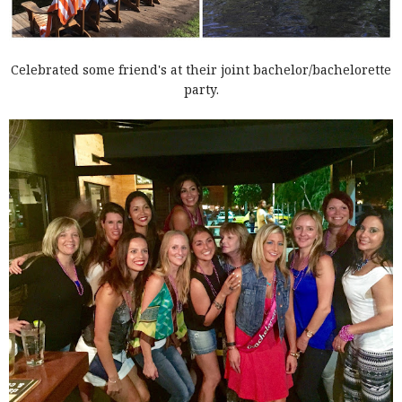
Celebrated some friend's at their joint bachelor/bachelorette
party.