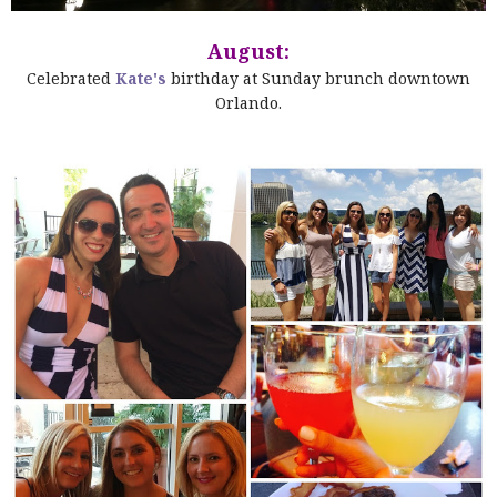
August:
Celebrated
Kate's
birthday at Sunday brunch downtown
Orlando.