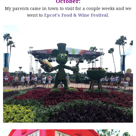
October:
My parents came in town to visit for a couple weeks and we
went to
Epcot's Food & Wine Festival
.