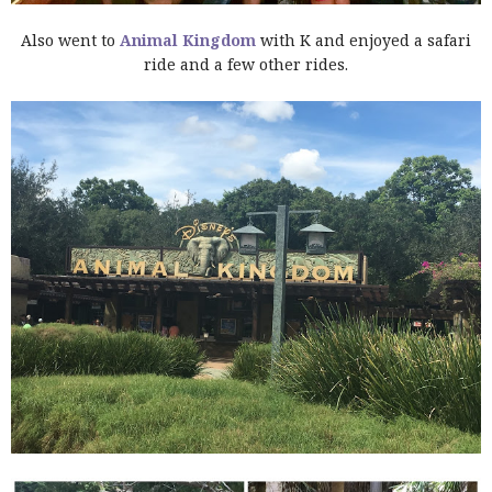
Also went to
Animal Kingdom
with K and enjoyed a safari
ride and a few other rides.