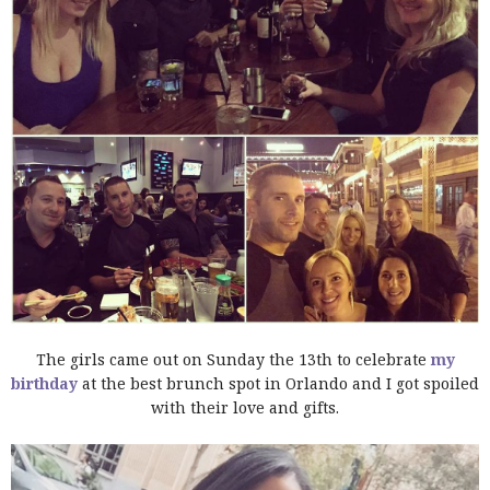
The girls came out on Sunday the 13th to celebrate
my
birthday
at the best brunch spot in Orlando and I got spoiled
with their love and gifts.