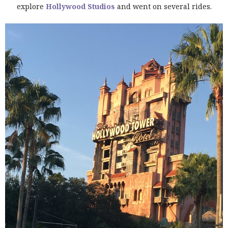
explore
Hollywood Studios
and went on several rides.