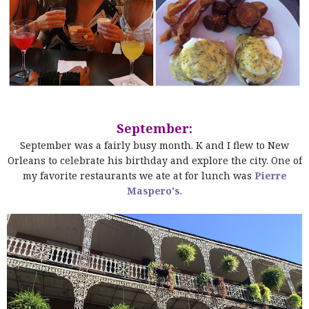
September:
September was a fairly busy month. K and I flew to New
Orleans to celebrate his birthday and explore the city. One of
my favorite restaurants we ate at for lunch was
Pierre
Maspero's
.