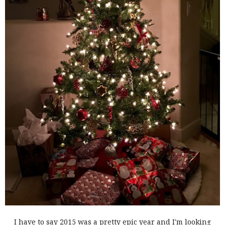
I have to say 2015 was a pretty epic year and I'm looking