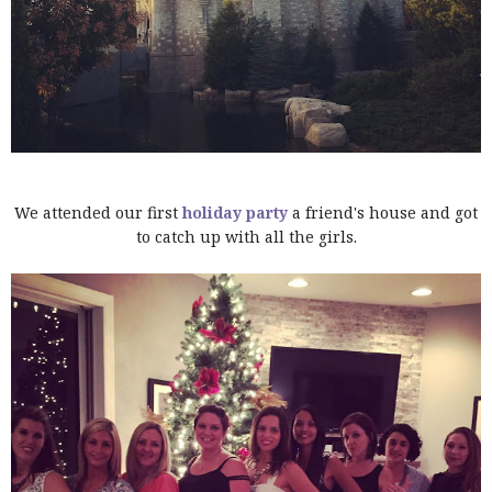
We attended our first
holiday party
a friend's house and got
to catch up with all the girls.