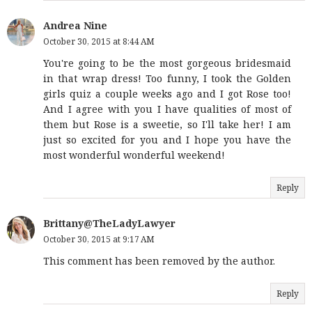
Andrea Nine
October 30, 2015 at 8:44 AM
You're going to be the most gorgeous bridesmaid
in that wrap dress! Too funny, I took the Golden
girls quiz a couple weeks ago and I got Rose too!
And I agree with you I have qualities of most of
them but Rose is a sweetie, so I'll take her! I am
just so excited for you and I hope you have the
most wonderful wonderful weekend!
Reply
Brittany@TheLadyLawyer
October 30, 2015 at 9:17 AM
This comment has been removed by the author.
Reply