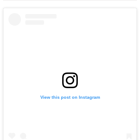
View this post on Instagram