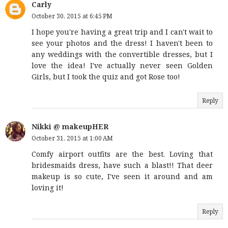
Carly
October 30, 2015 at 6:45 PM
I hope you're having a great trip and I can't wait to
see your photos and the dress! I haven't been to
any weddings with the convertible dresses, but I
love the idea! I've actually never seen Golden
Girls, but I took the quiz and got Rose too!
Reply
Nikki @ makeupHER
October 31, 2015 at 1:00 AM
Comfy airport outfits are the best. Loving that
bridesmaids dress, have such a blast!! That deer
makeup is so cute, I've seen it around and am
loving it!
Reply