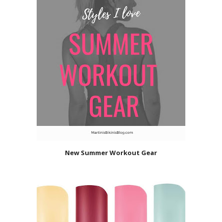
New Summer Workout Gear