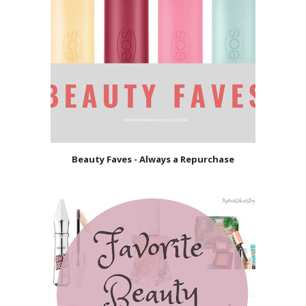
Beauty Faves - Always a Repurchase