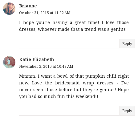
Brianne
October 31, 2015 at 11:32 AM
I hope you're having a great time! I love those
dresses, whoever made that a trend was a genius.
Reply
Katie Elizabeth
November 2, 2015 at 10:49 AM
Mmmm, I want a bowl of that pumpkin chili right
now. Love the bridesmaid wrap dresses - I've
never seen those before but they're genius! Hope
you had so much fun this weekend!!
Reply