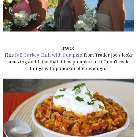
TWO:
This
Fall Turkey Chili with Pumpkin
from Trader Joe's looks
amazing and I like that it has pumpkin in it. I don't cook
things with pumpkin often enough.