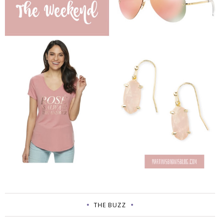
THE BUZZ