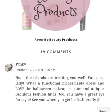
Favorite Beauty Products
19 COMMENTS
P!nky
October 30, 2015 at 7:06 AM
Hope the islands are treating you well. Fun post,
lady! What a functional bridesmaids dress and
LOVE the halloween makeup, so cute and unique.
Fabulous fashion finds, too. You have a great eye
for style! See you when you get back…literally ;)!
Reply