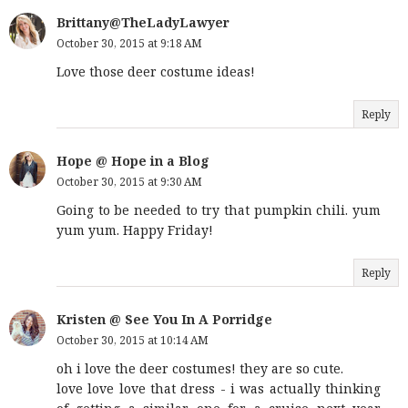
Brittany@TheLadyLawyer
October 30, 2015 at 9:18 AM
Love those deer costume ideas!
Reply
Hope @ Hope in a Blog
October 30, 2015 at 9:30 AM
Going to be needed to try that pumpkin chili. yum
yum yum. Happy Friday!
Reply
Kristen @ See You In A Porridge
October 30, 2015 at 10:14 AM
oh i love the deer costumes! they are so cute.
love love love that dress - i was actually thinking