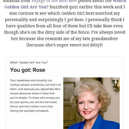
Amanda from
Voyage of the Mee Mee
posted about the
Which
Golden Girl Are You?
buzzfeed quiz earlier this week and I
was curious to see which Golden Girl best matched my
personality and surprisingly I got Rose. I personally think I
have qualities from all four of them but I'll take Rose even
though she's on the ditzy side of the fence. I've always loved
her because she reminds me of my late grandmother
(because she's super sweet not ditzy)!