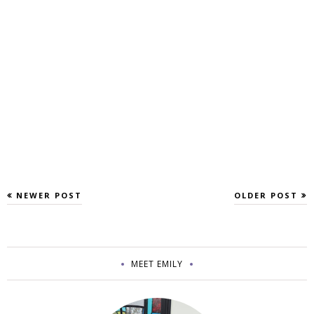
NEWER POST
OLDER POST
MEET EMILY