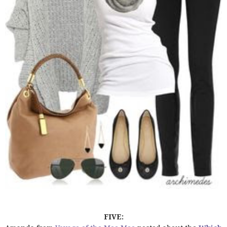
FIVE: