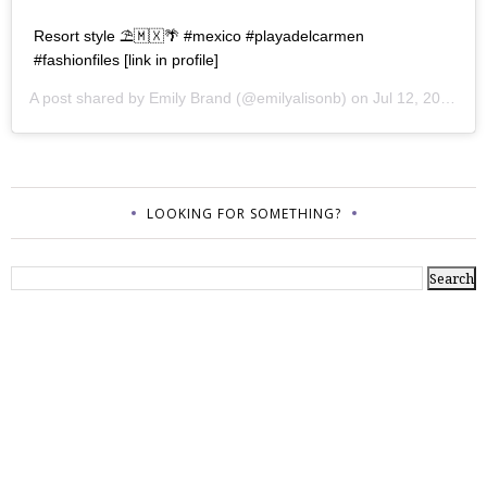
Resort style ⛱🇲🇽🌴 #mexico #playadelcarmen
#fashionfiles [link in profile]
A post shared by
Emily Brand
(@emilyalisonb) on
Jul 12, 2017 at 9:02pm PDT
LOOKING FOR SOMETHING?