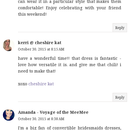
can wear it in a particular style that makes them
comfortable! Enjoy celebrating with your friend
this weekend!
Reply
kerri @ cheshire kat
October 30, 2015 at 8:15 AM
have a wonderful time!! that dress is fantastic -
love how versatile it is. and give me that chili! i
need to make that!
xoxo
cheshire kat
Reply
Amanda - Voyage of the MeeMee
October 30, 2015 at 8:38 AM
I'm a big fan of convertible bridesmaids dresses,