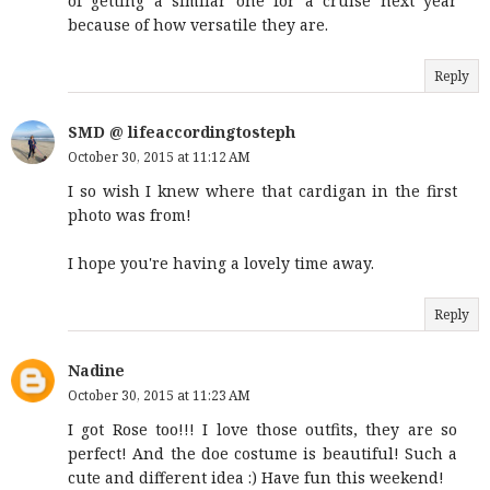
of getting a similar one for a cruise next year
because of how versatile they are.
Reply
SMD @ lifeaccordingtosteph
October 30, 2015 at 11:12 AM
I so wish I knew where that cardigan in the first
photo was from!
I hope you're having a lovely time away.
Reply
Nadine
October 30, 2015 at 11:23 AM
I got Rose too!!! I love those outfits, they are so
perfect! And the doe costume is beautiful! Such a
cute and different idea :) Have fun this weekend!