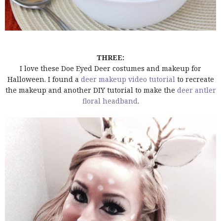
THREE:
I love these Doe Eyed Deer costumes and makeup for
Halloween. I found a
deer makeup video tutorial
to recreate
the makeup and another DIY tutorial to make the
deer antler
floral headband
.