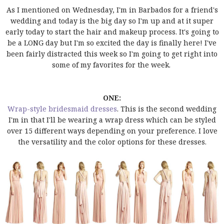
As I mentioned on Wednesday, I'm in Barbados for a friend's
wedding and today is the big day so I'm up and at it super
early today to start the hair and makeup process. It's going to
be a LONG day but I'm so excited the day is finally here! I've
been fairly distracted this week so I'm going to get right into
some of my favorites for the week.
ONE:
Wrap-style bridesmaid dresses
. This is the second wedding
I'm in that I'll be wearing a wrap dress which can be styled
over 15 different ways depending on your preference. I love
the versatility and the color options for these dresses.