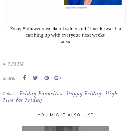
Enjoy Halloween weekend safely and I look forward to
catching up with everyone next week!!
xoxo
at
7:00 AM
Share:
Friday Favorites
Happy Friday
High
Labels:
,
,
Five for Friday
YOU MIGHT ALSO LIKE