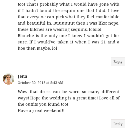
too! That's probably what I would have gone with
if I hadn't found the sequin one that I did. I love
that everyone can pick what they feel comfortable
and beautiful in. Buuuuuut then I was like: nope,
these bitches are wearing sequins. lololol
Blanche is the only one I knew I wouldn't get for
sure. If I would've taken it when I was 21 and a
hoe then maybe. lol
Reply
Jenn
October 30, 2015 at 8:43 AM
Wow that dress can be worn so many different
ways! Hope the wedding is a great time! Love all of
the outfits you found too!
Have a great weekend!!
Reply