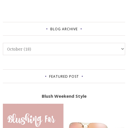
BLOG ARCHIVE
FEATURED POST
Blush Weekend Style