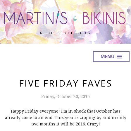
A LIFESTYLE BLOG
MENU
FIVE FRIDAY FAVES
Friday, October 30, 2015
Happy Friday everyone! I'm in shock that October has
already come to an end. This year is zipping by and in only
two months it will be 2016. Crazy!