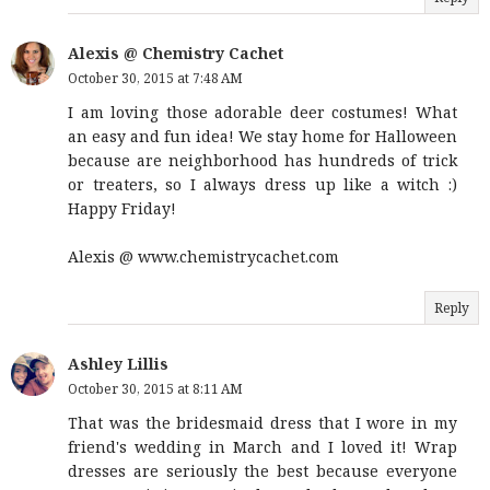
Alexis @ Chemistry Cachet
October 30, 2015 at 7:48 AM
I am loving those adorable deer costumes! What
an easy and fun idea! We stay home for Halloween
because are neighborhood has hundreds of trick
or treaters, so I always dress up like a witch :)
Happy Friday!
Alexis @ www.chemistrycachet.com
Reply
Ashley Lillis
October 30, 2015 at 8:11 AM
That was the bridesmaid dress that I wore in my
friend's wedding in March and I loved it! Wrap
dresses are seriously the best because everyone