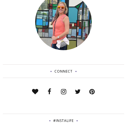
CONNECT
#INSTALIFE