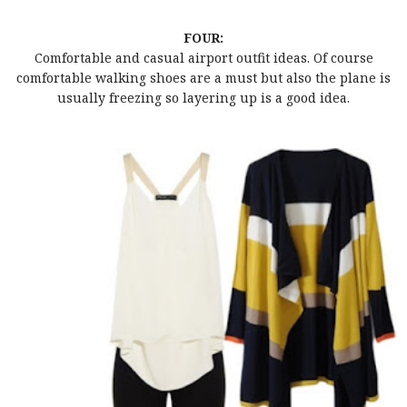
FOUR:
Comfortable and casual airport outfit ideas. Of course
comfortable walking shoes are a must but also the plane is
usually freezing so layering up is a good idea.