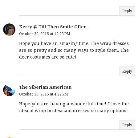
Reply
Kerry @ Till Then Smile Often
October 30, 2015 at 12:23 PM
Hope you have an amazing time. The wrap dresses
are so pretty and so many ways to style them. The
deer costumes are so cute!
Reply
The Siberian American
October 30, 2015 at 4:22 PM
Hope you are having a wonderful time! I love the
idea of wrap bridesmaid dresses-so many options!
Reply