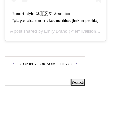
Resort style ⛱🇲🇽🌴 #mexico
#playadelcarmen #fashionfiles [link in profile]
A post shared by
Emily Brand
(@emilyalisonb) on
Jul 12, 2017 a
LOOKING FOR SOMETHING?