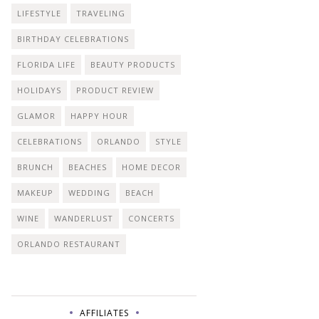
LIFESTYLE
TRAVELING
BIRTHDAY CELEBRATIONS
FLORIDA LIFE
BEAUTY PRODUCTS
HOLIDAYS
PRODUCT REVIEW
GLAMOR
HAPPY HOUR
CELEBRATIONS
ORLANDO
STYLE
BRUNCH
BEACHES
HOME DECOR
MAKEUP
WEDDING
BEACH
WINE
WANDERLUST
CONCERTS
ORLANDO RESTAURANT
AFFILIATES