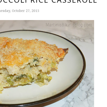
esday, October 27, 2015