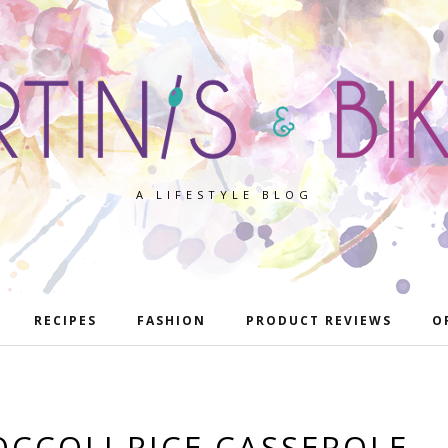
A LIFESTYLE BLOG
RECIPES
FASHION
PRODUCT REVIEWS
O
OCCOLI RICE CASSEROLE