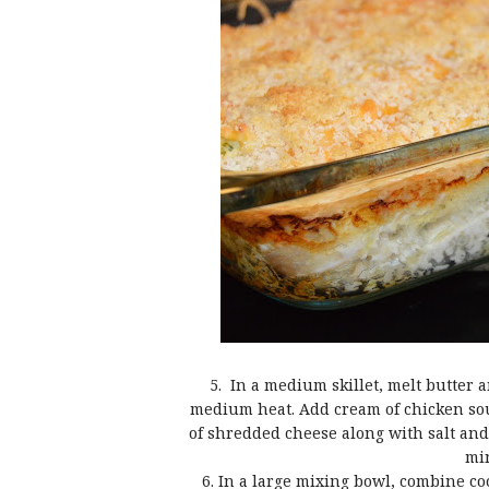
5. In a medium skillet, melt butter 
medium heat. Add cream of chicken soup
of shredded cheese along with salt and
min
6. In a large mixing bowl, combine co