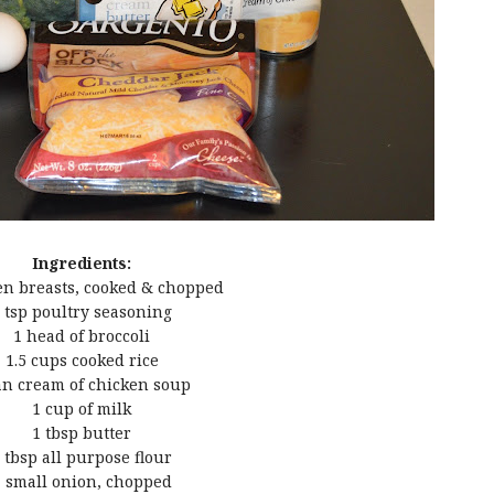
Ingredients:
en breasts, cooked & chopped
 tsp poultry seasoning
1 head of broccoli
1.5 cups cooked rice
an cream of chicken soup
1 cup of milk
1 tbsp butter
 tbsp all purpose flour
 small onion, chopped