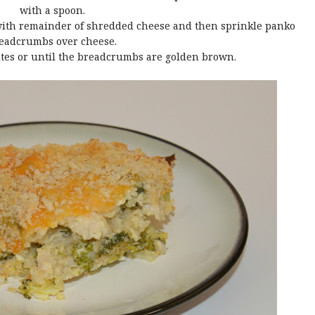
with a spoon.
 with remainder of shredded cheese and then sprinkle panko
eadcrumbs over cheese.
utes or until the breadcrumbs are golden brown.