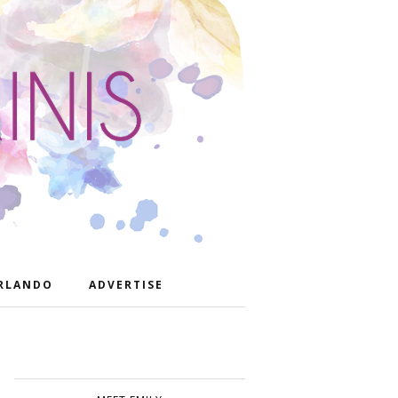
RLANDO
ADVERTISE