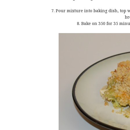
7. Pour mixture into baking dish, top
br
8. Bake on 350 for 35 min