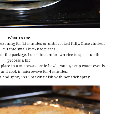
What To Do:
seasoning for 15 minutes or until cooked fully. Once chicken
, cut into small bite-size pieces.
 on the package. I used instant brown rice to speed up the
process a bit.
nd place in a microwave-safe bowl. Pour 1/2 cup water evenly
i and cook in microwave for 4 minutes.
s and spray 9x13 backing dish with nonstick spray.