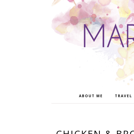
ABOUT ME
TRAVEL
CHICKEN & BR