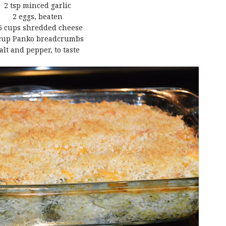
2 tsp minced garlic
2 eggs, beaten
5 cups shredded cheese
cup Panko breadcrumbs
alt and pepper, to taste