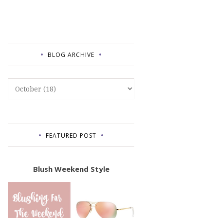
BLOG ARCHIVE
FEATURED POST
Blush Weekend Style