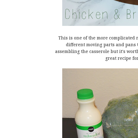
This is one of the more complicated 
different moving parts and pans t
assembling the casserole but it's worth
great recipe fo