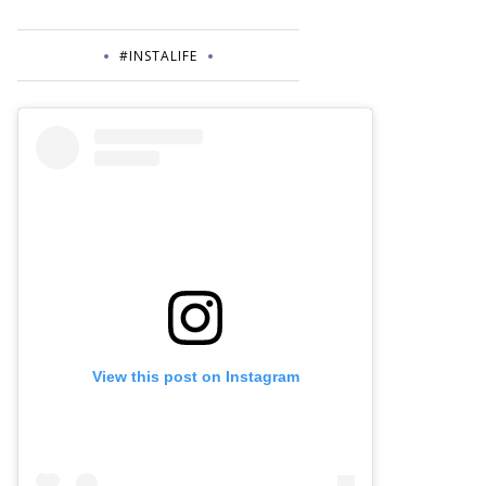
#INSTALIFE
View this post on Instagram