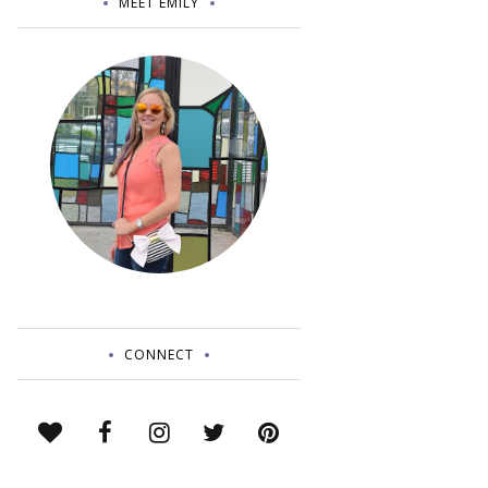
MEET EMILY
CONNECT