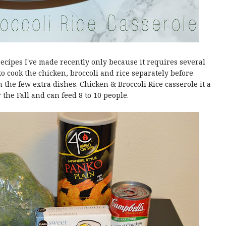
recipes I've made recently only because it requires several
o cook the chicken, broccoli and rice separately before
 the few extra dishes. Chicken & Broccoli Rice casserole it a
r the Fall and can feed 8 to 10 people.