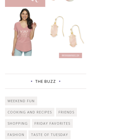
THE BUZZ
WEEKEND FUN
COOKING AND RECIPES
FRIENDS
SHOPPING
FRIDAY FAVORITES
FASHION
TASTE OF TUESDAY