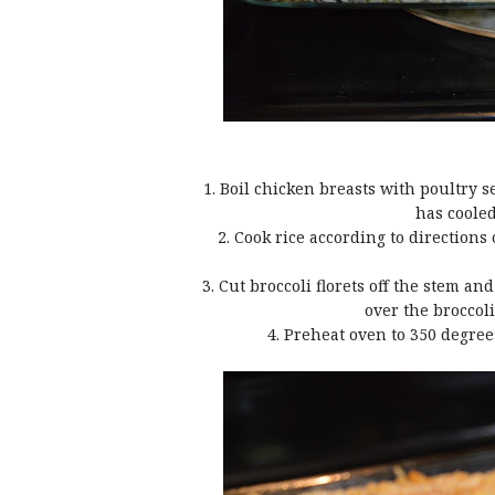
1. Boil chicken breasts with poultry 
has cooled
2. Cook rice according to directions
3. Cut broccoli florets off the stem a
over the broccol
4. Preheat oven to 350 degree