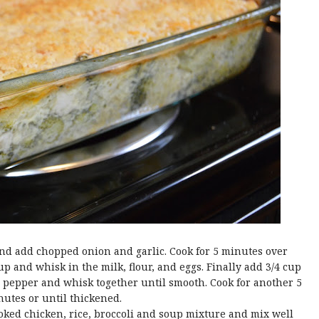
and add chopped onion and garlic. Cook for 5 minutes over
 and whisk in the milk, flour, and eggs. Finally add 3/4 cup
 pepper and whisk together until smooth. Cook for another 5
utes or until thickened.
oked chicken, rice, broccoli and soup mixture and mix well