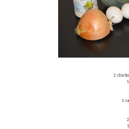
2 chick
1
1 c
2
1