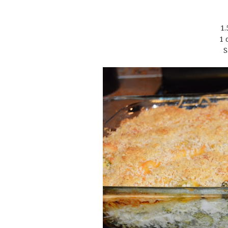
1.
1 
S