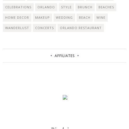
CELEBRATIONS
ORLANDO
STYLE
BRUNCH
BEACHES
HOME DECOR
MAKEUP
WEDDING
BEACH
WINE
WANDERLUST
CONCERTS
ORLANDO RESTAURANT
AFFILIATES