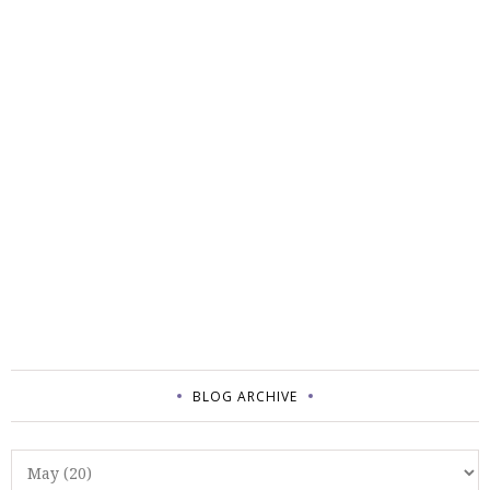
BLOG ARCHIVE