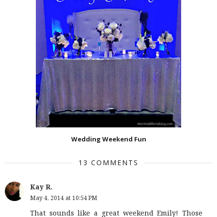
Wedding Weekend Fun
13 COMMENTS
Kay R.
May 4, 2014 at 10:54 PM
That sounds like a great weekend Emily! Those