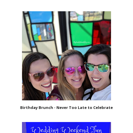
Birthday Brunch - Never Too Late to Celebrate