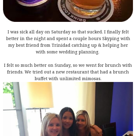
I was sick all day on Saturday so that sucked. I finally felt
better in the night and spent a couple hours Skyping with
my best friend from Trinidad catching up & helping her
with some wedding planning.
I felt so much better on Sunday, so we went for brunch with
friends. We tried out a new restaurant that had a brunch
buffet with unlimited mimosas.