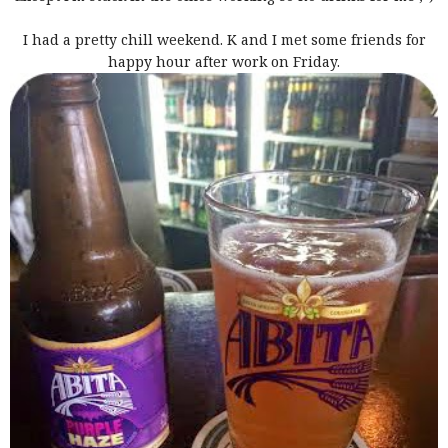
I had a pretty chill weekend. K and I met some friends for
happy hour after work on Friday.