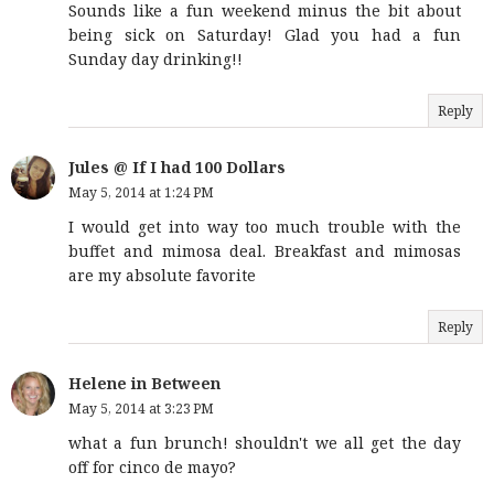
Sounds like a fun weekend minus the bit about
being sick on Saturday! Glad you had a fun
Sunday day drinking!!
Reply
Jules @ If I had 100 Dollars
May 5, 2014 at 1:24 PM
I would get into way too much trouble with the
buffet and mimosa deal. Breakfast and mimosas
are my absolute favorite
Reply
Helene in Between
May 5, 2014 at 3:23 PM
what a fun brunch! shouldn't we all get the day
off for cinco de mayo?