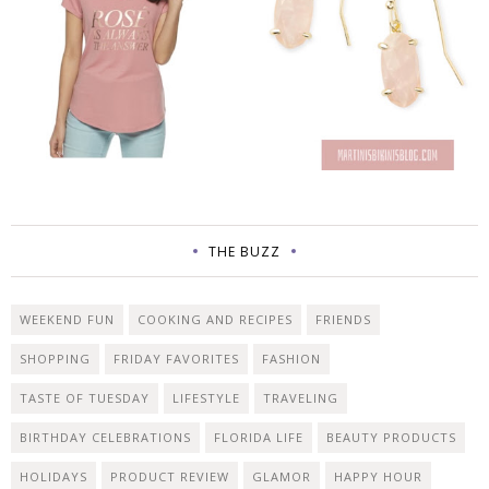
THE BUZZ
WEEKEND FUN
COOKING AND RECIPES
FRIENDS
SHOPPING
FRIDAY FAVORITES
FASHION
TASTE OF TUESDAY
LIFESTYLE
TRAVELING
BIRTHDAY CELEBRATIONS
FLORIDA LIFE
BEAUTY PRODUCTS
HOLIDAYS
PRODUCT REVIEW
GLAMOR
HAPPY HOUR