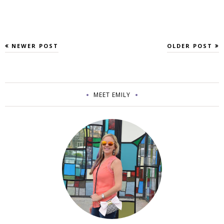
NEWER POST
OLDER POST
MEET EMILY