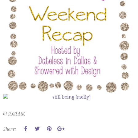
at
9:00 AM
Share: