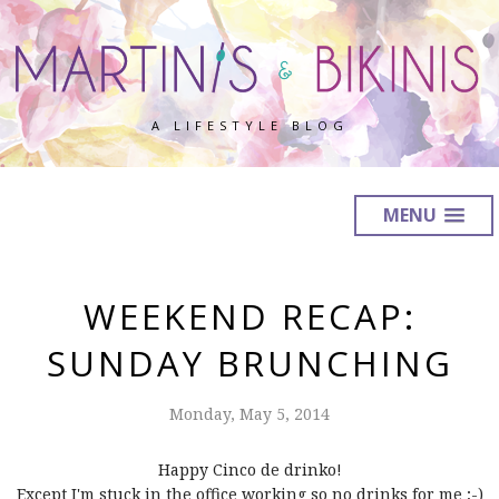
A LIFESTYLE BLOG
MENU
WEEKEND RECAP:
SUNDAY BRUNCHING
Monday, May 5, 2014
Happy Cinco de drinko!
Except I'm stuck in the office working so no drinks for me ;-)