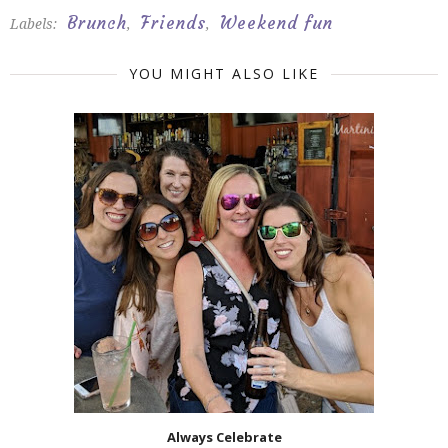
Brunch
Friends
Weekend fun
Labels:
,
,
YOU MIGHT ALSO LIKE
Always Celebrate