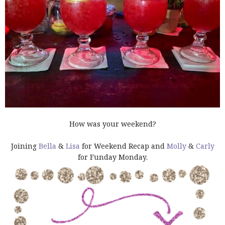
How was your weekend?
Joining
Bella
&
Lisa
for Weekend Recap and
Molly
&
Carly
for Funday Monday.