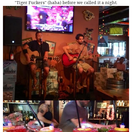
"Tiger Fuckers" (haha) before we called it a night.