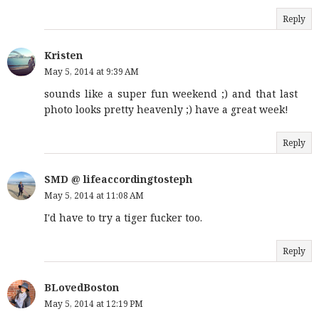
Reply
Kristen
May 5, 2014 at 9:39 AM
sounds like a super fun weekend ;) and that last
photo looks pretty heavenly ;) have a great week!
Reply
SMD @ lifeaccordingtosteph
May 5, 2014 at 11:08 AM
I'd have to try a tiger fucker too.
Reply
BLovedBoston
May 5, 2014 at 12:19 PM