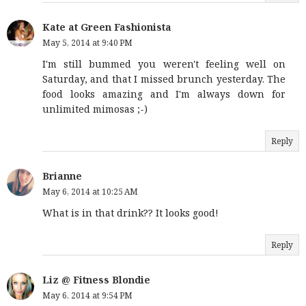
Kate at Green Fashionista
May 5, 2014 at 9:40 PM
I'm still bummed you weren't feeling well on
Saturday, and that I missed brunch yesterday. The
food looks amazing and I'm always down for
unlimited mimosas ;-)
Reply
Brianne
May 6, 2014 at 10:25 AM
What is in that drink?? It looks good!
Reply
Liz @ Fitness Blondie
May 6, 2014 at 9:54 PM