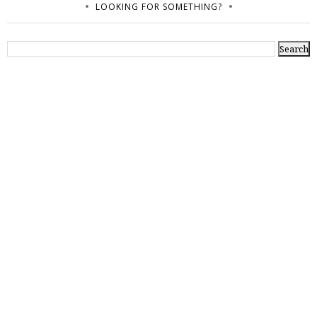
LOOKING FOR SOMETHING?