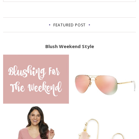
FEATURED POST
Blush Weekend Style