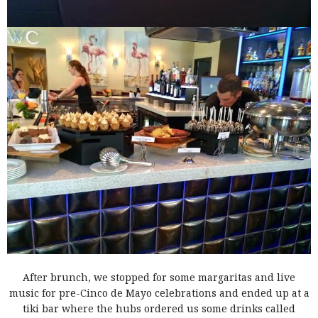
After brunch, we stopped for some margaritas and live
music for pre-Cinco de Mayo celebrations and ended up at a
tiki bar where the hubs ordered us some drinks called