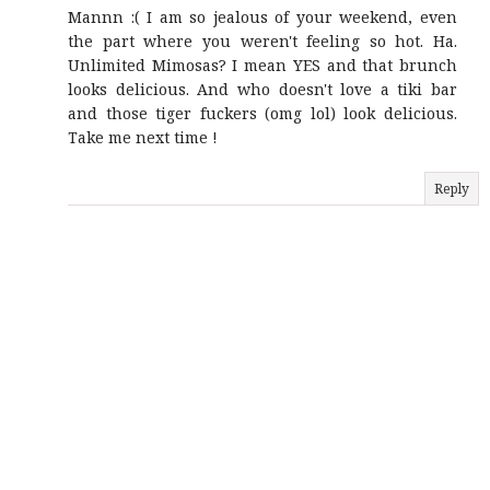
Mannn :( I am so jealous of your weekend, even
the part where you weren't feeling so hot. Ha.
Unlimited Mimosas? I mean YES and that brunch
looks delicious. And who doesn't love a tiki bar
and those tiger fuckers (omg lol) look delicious.
Take me next time !
Reply