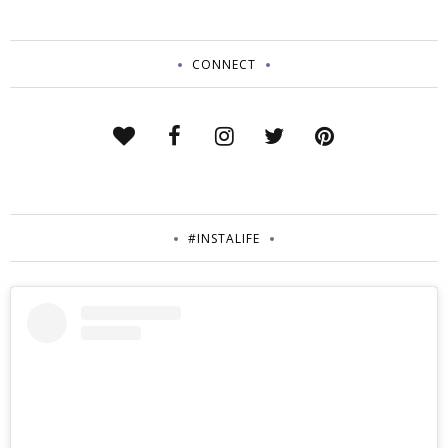
CONNECT
#INSTALIFE