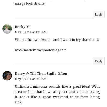
margs look divine!
Reply
Becky M
May 5, 2014 at 4:25 AM
What a fun weekend - and I want to try that drink!
www.madeintheshadeblog.com
Reply
Kerry @ Till Then Smile Often
May 5, 2014 at 6:58 AM
Unlimited mimosas sounds like a great idea! With
a name like that how can you resist at least trying
it. Looks like a great weekend aside from being
sick.