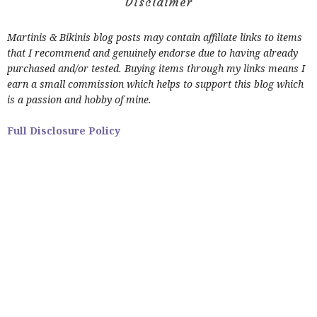
Disclaimer
Martinis & Bikinis blog posts may contain affiliate links to items
that I recommend and genuinely endorse due to having already
purchased and/or tested. Buying items through my links means I
earn a small commission which helps to support this blog which
is a passion and hobby of mine.
Full Disclosure Policy