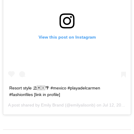
View this post on Instagram
Resort style ⛱🇲🇽🌴 #mexico #playadelcarmen
#fashionfiles [link in profile]
A post shared by
Emily Brand
(@emilyalisonb) on
Jul 12, 2017 at 9:02pm PDT