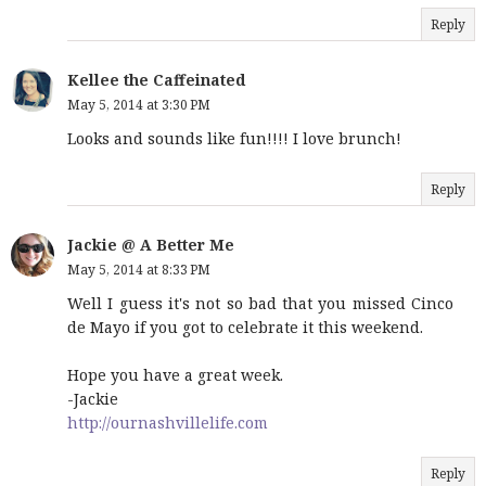
Reply
Kellee the Caffeinated
May 5, 2014 at 3:30 PM
Looks and sounds like fun!!!! I love brunch!
Reply
Jackie @ A Better Me
May 5, 2014 at 8:33 PM
Well I guess it's not so bad that you missed Cinco
de Mayo if you got to celebrate it this weekend.
Hope you have a great week.
-Jackie
http://ournashvillelife.com
Reply