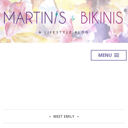
A LIFESTYLE BLOG
MENU
MEET EMILY