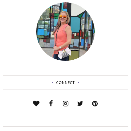
CONNECT