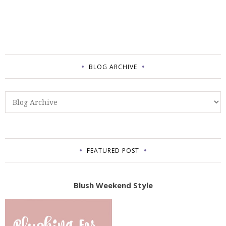
BLOG ARCHIVE
FEATURED POST
Blush Weekend Style