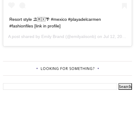
Resort style ⛱🇲🇽🌴 #mexico #playadelcarmen
#fashionfiles [link in profile]
A post shared by
Emily Brand
(@emilyalisonb) on
Jul 12, 2017 at 9:02pm PDT
LOOKING FOR SOMETHING?