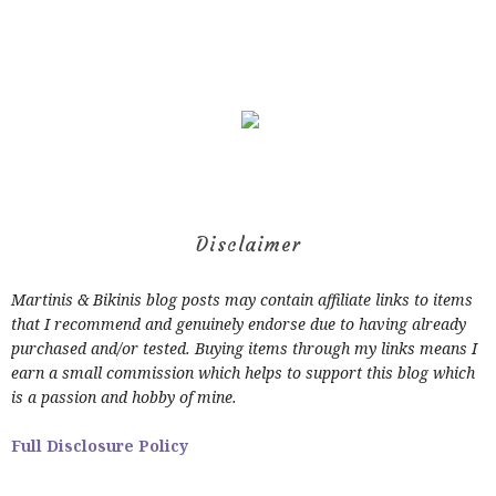
Disclaimer
Martinis & Bikinis blog posts may contain affiliate links to items
that I recommend and genuinely endorse due to having already
purchased and/or tested. Buying items through my links means I
earn a small commission which helps to support this blog which
is a passion and hobby of mine.
Full Disclosure Policy