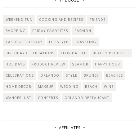
THE BUZZ
WEEKEND FUN
COOKING AND RECIPES
FRIENDS
SHOPPING
FRIDAY FAVORITES
FASHION
TASTE OF TUESDAY
LIFESTYLE
TRAVELING
BIRTHDAY CELEBRATIONS
FLORIDA LIFE
BEAUTY PRODUCTS
HOLIDAYS
PRODUCT REVIEW
GLAMOR
HAPPY HOUR
CELEBRATIONS
ORLANDO
STYLE
BRUNCH
BEACHES
HOME DECOR
MAKEUP
WEDDING
BEACH
WINE
WANDERLUST
CONCERTS
ORLANDO RESTAURANT
AFFILIATES