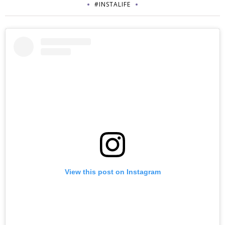
#INSTALIFE
View this post on Instagram