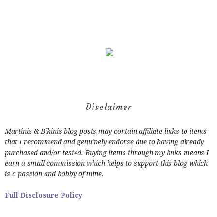
Disclaimer
Martinis & Bikinis blog posts may contain affiliate links to items
that I recommend and genuinely endorse due to having already
purchased and/or tested. Buying items through my links means I
earn a small commission which helps to support this blog which
is a passion and hobby of mine.
Full Disclosure Policy