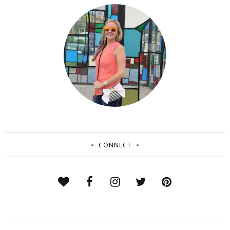
CONNECT