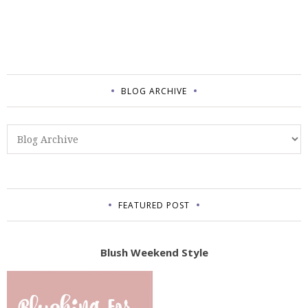
BLOG ARCHIVE
FEATURED POST
Blush Weekend Style