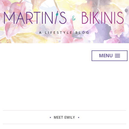
A LIFESTYLE BLOG
MENU
MEET EMILY