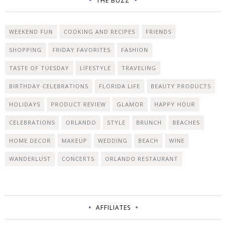
THE BUZZ
WEEKEND FUN
COOKING AND RECIPES
FRIENDS
SHOPPING
FRIDAY FAVORITES
FASHION
TASTE OF TUESDAY
LIFESTYLE
TRAVELING
BIRTHDAY CELEBRATIONS
FLORIDA LIFE
BEAUTY PRODUCTS
HOLIDAYS
PRODUCT REVIEW
GLAMOR
HAPPY HOUR
CELEBRATIONS
ORLANDO
STYLE
BRUNCH
BEACHES
HOME DECOR
MAKEUP
WEDDING
BEACH
WINE
WANDERLUST
CONCERTS
ORLANDO RESTAURANT
AFFILIATES