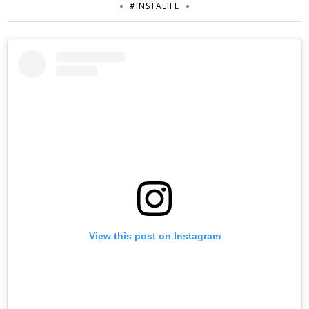
#INSTALIFE
View this post on Instagram