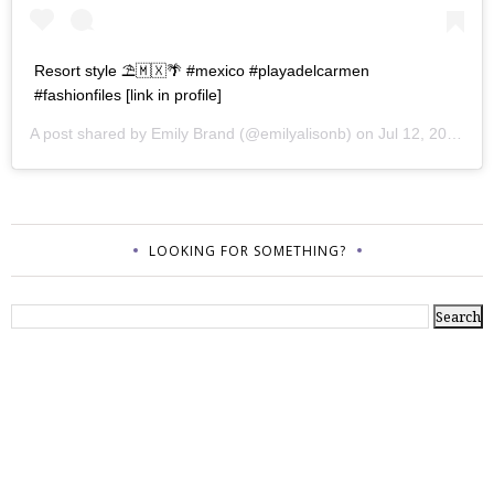
Resort style ⛱🇲🇽🌴 #mexico #playadelcarmen
#fashionfiles [link in profile]
A post shared by
Emily Brand
(@emilyalisonb) on
Jul 12, 2017 at 9:02pm PDT
LOOKING FOR SOMETHING?