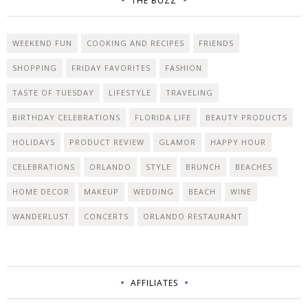
THE BUZZ
WEEKEND FUN
COOKING AND RECIPES
FRIENDS
SHOPPING
FRIDAY FAVORITES
FASHION
TASTE OF TUESDAY
LIFESTYLE
TRAVELING
BIRTHDAY CELEBRATIONS
FLORIDA LIFE
BEAUTY PRODUCTS
HOLIDAYS
PRODUCT REVIEW
GLAMOR
HAPPY HOUR
CELEBRATIONS
ORLANDO
STYLE
BRUNCH
BEACHES
HOME DECOR
MAKEUP
WEDDING
BEACH
WINE
WANDERLUST
CONCERTS
ORLANDO RESTAURANT
AFFILIATES