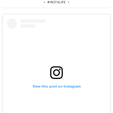
#INSTALIFE
View this post on Instagram