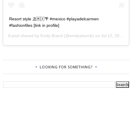
Resort style ⛱🇲🇽🌴 #mexico #playadelcarmen
#fashionfiles [link in profile]
A post shared by
Emily Brand
(@emilyalisonb) on
Jul 12, 2017 at 9:02pm PDT
LOOKING FOR SOMETHING?