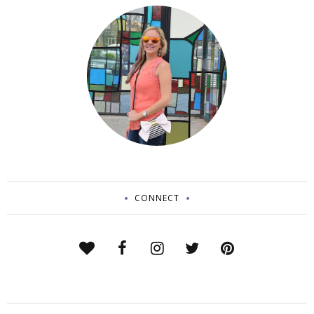
CONNECT