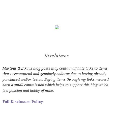
Disclaimer
Martinis & Bikinis blog posts may contain affiliate links to items
that I recommend and genuinely endorse due to having already
purchased and/or tested. Buying items through my links means I
earn a small commission which helps to support this blog which
is a passion and hobby of mine.
Full Disclosure Policy