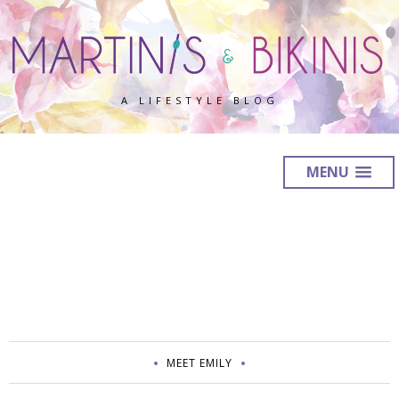
A LIFESTYLE BLOG
MENU
MEET EMILY