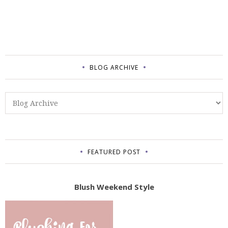
BLOG ARCHIVE
FEATURED POST
Blush Weekend Style