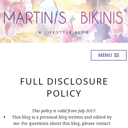
A LIFESTYLE BLOG
MENU
FULL DISCLOSURE
POLICY
This policy is valid from July 2017:
This blog is a personal blog written and edited by
me. For questions about this blog, please contact