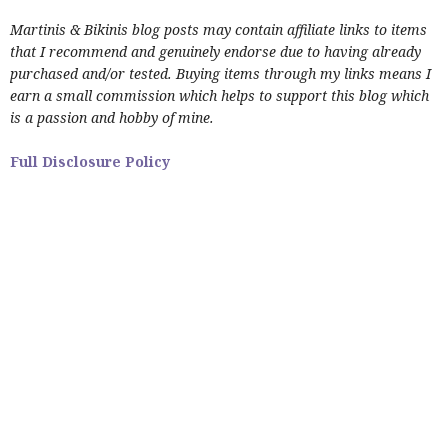
Martinis & Bikinis blog posts may contain affiliate links to items
that I recommend and genuinely endorse due to having already
purchased and/or tested. Buying items through my links means I
earn a small commission which helps to support this blog which
is a passion and hobby of mine.
Full Disclosure Policy