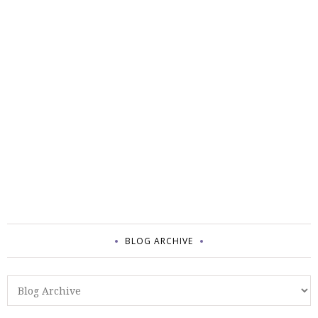
BLOG ARCHIVE