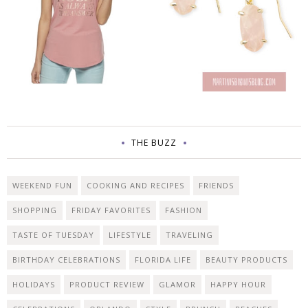
THE BUZZ
WEEKEND FUN
COOKING AND RECIPES
FRIENDS
SHOPPING
FRIDAY FAVORITES
FASHION
TASTE OF TUESDAY
LIFESTYLE
TRAVELING
BIRTHDAY CELEBRATIONS
FLORIDA LIFE
BEAUTY PRODUCTS
HOLIDAYS
PRODUCT REVIEW
GLAMOR
HAPPY HOUR