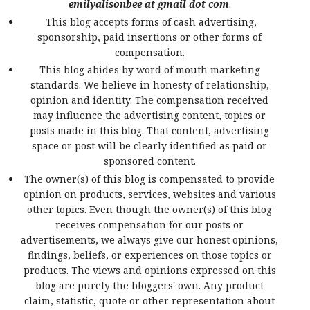
emilyalisonbee at gmail dot com
.
This blog accepts forms of cash advertising,
sponsorship, paid insertions or other forms of
compensation.
This blog abides by word of mouth marketing
standards. We believe in honesty of relationship,
opinion and identity. The compensation received
may influence the advertising content, topics or
posts made in this blog. That content, advertising
space or post will be clearly identified as paid or
sponsored content.
The owner(s) of this blog is compensated to provide
opinion on products, services, websites and various
other topics. Even though the owner(s) of this blog
receives compensation for our posts or
advertisements, we always give our honest opinions,
findings, beliefs, or experiences on those topics or
products. The views and opinions expressed on this
blog are purely the bloggers' own. Any product
claim, statistic, quote or other representation about