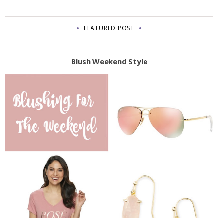
FEATURED POST
Blush Weekend Style