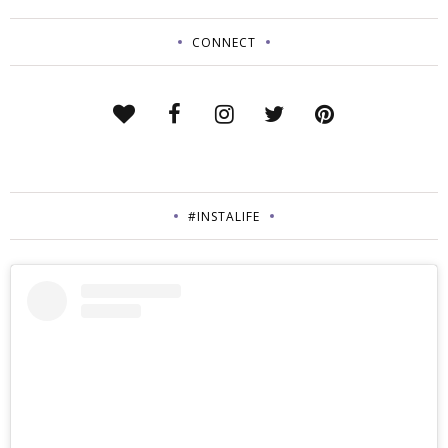
CONNECT
#INSTALIFE