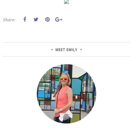
Share:
MEET EMILY