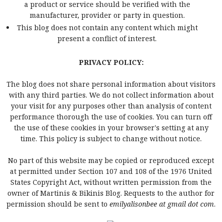
a product or service should be verified with the
manufacturer, provider or party in question.
This blog does not contain any content which might
present a conflict of interest.
PRIVACY POLICY:
The blog does not share personal information about visitors
with any third parties. We do not collect information about
your visit for any purposes other than analysis of content
performance thorough the use of cookies. You can turn off
the use of these cookies in your browser's setting at any
time. This policy is subject to change without notice.
No part of this website may be copied or reproduced except
at permitted under Section 107 and 108 of the 1976 United
States Copyright Act, without written permission from the
owner of Martinis & Bikinis Blog. Requests to the author for
permission should be sent to
emilyalisonbee at gmail dot com
.