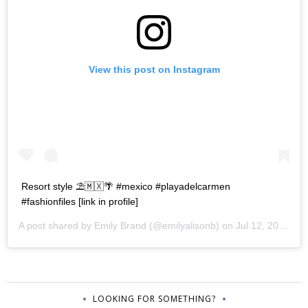
View this post on Instagram
Resort style ⛱🇲🇽🌴 #mexico #playadelcarmen
#fashionfiles [link in profile]
A post shared by
Emily Brand
(@emilyalisonb) on
Jul 12, 2017 at 9:02pm PDT
LOOKING FOR SOMETHING?