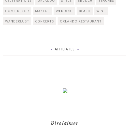
CELEBRATIONS
ORLANDO
STYLE
BRUNCH
BEACHES
HOME DECOR
MAKEUP
WEDDING
BEACH
WINE
WANDERLUST
CONCERTS
ORLANDO RESTAURANT
AFFILIATES
Disclaimer