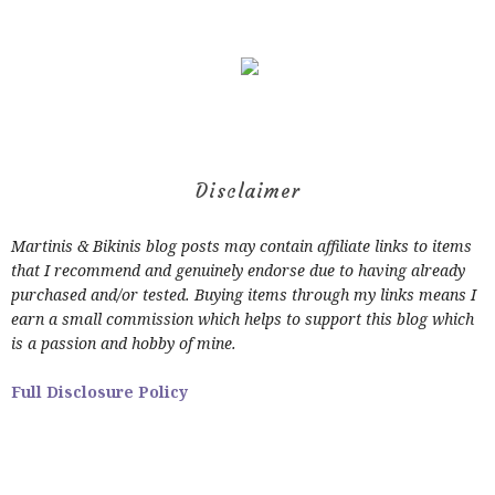
Disclaimer
Martinis & Bikinis blog posts may contain affiliate links to items
that I recommend and genuinely endorse due to having already
purchased and/or tested. Buying items through my links means I
earn a small commission which helps to support this blog which
is a passion and hobby of mine.
Full Disclosure Policy