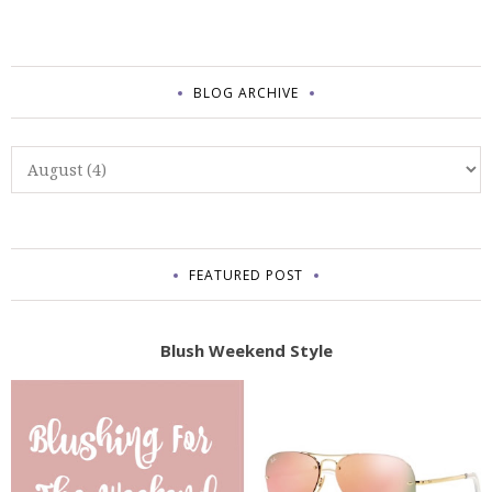
BLOG ARCHIVE
FEATURED POST
Blush Weekend Style