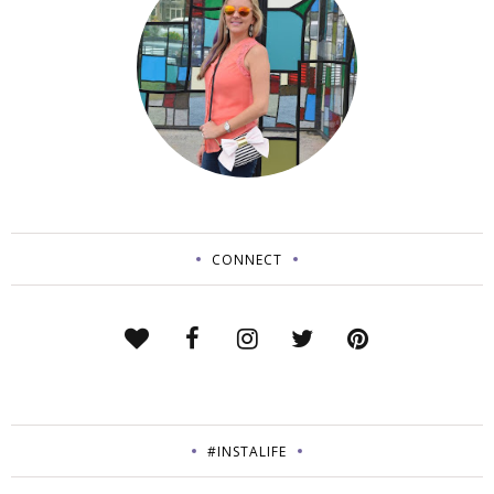
CONNECT
#INSTALIFE