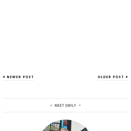
NEWER POST
OLDER POST
MEET EMILY