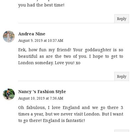
you had the best time!
Reply
Andrea Nine
August 9, 2019 at 10:37 AM
Eek, how fun my friend! Your goddaughter is so
beautiful as are the two of you. I hope to get to
London someday. Love you! xo
Reply
Nancy 's Fashion Style
August 10, 2019 at 7:36 AM
Oh fabulous, I love England and we go there 3
times a year, but we never visit London. But I want
to go there! England is fantastic!