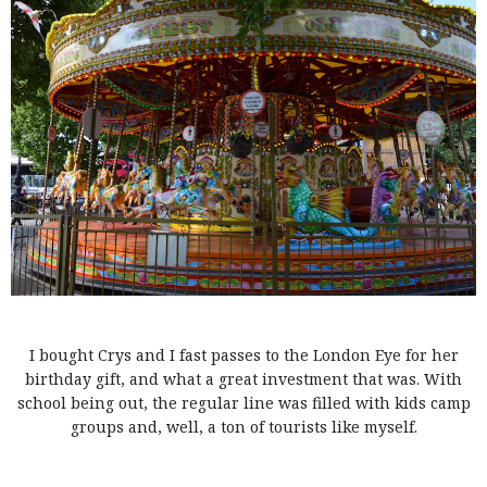
I bought Crys and I fast passes to the London Eye for her
birthday gift, and what a great investment that was. With
school being out, the regular line was filled with kids camp
groups and, well, a ton of tourists like myself.