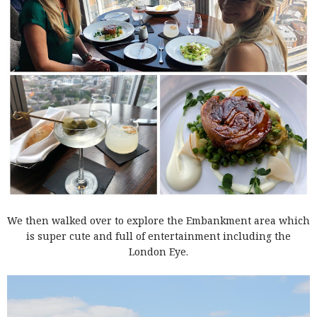
We then walked over to explore the Embankment area which
is super cute and full of entertainment including the
London Eye.