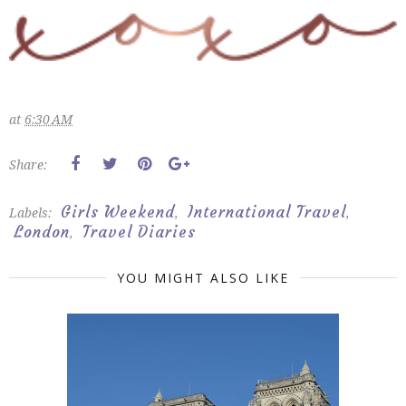
at
6:30 AM
Share:
Girls Weekend
International Travel
Labels:
,
,
London
Travel Diaries
,
YOU MIGHT ALSO LIKE