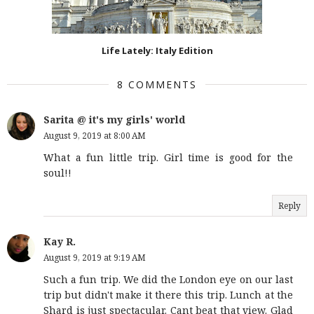
Life Lately: Italy Edition
8 COMMENTS
Sarita @ it's my girls' world
August 9, 2019 at 8:00 AM
What a fun little trip. Girl time is good for the
soul!!
Reply
Kay R.
August 9, 2019 at 9:19 AM
Such a fun trip. We did the London eye on our last
trip but didn't make it there this trip. Lunch at the
Shard is just spectacular. Cant beat that view. Glad