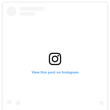
View this post on Instagram