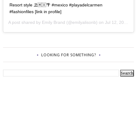
Resort style ⛱🇲🇽🌴 #mexico #playadelcarmen
#fashionfiles [link in profile]
A post shared by
Emily Brand
(@emilyalisonb) on
Jul 12, 2017 at 9:02pm PDT
LOOKING FOR SOMETHING?