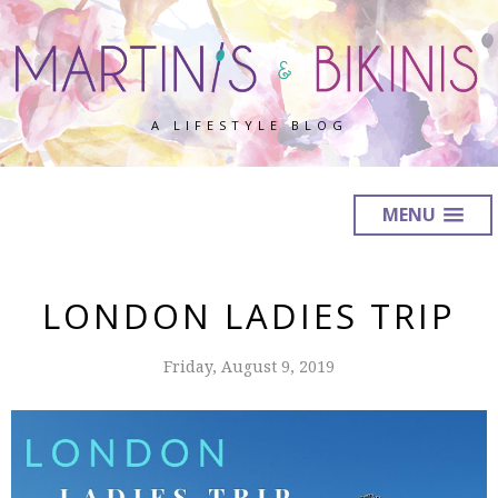
A LIFESTYLE BLOG
MENU
LONDON LADIES TRIP
Friday, August 9, 2019