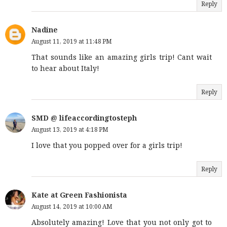
Reply
Nadine
August 11, 2019 at 11:48 PM
That sounds like an amazing girls trip! Cant wait
to hear about Italy!
Reply
SMD @ lifeaccordingtosteph
August 13, 2019 at 4:18 PM
I love that you popped over for a girls trip!
Reply
Kate at Green Fashionista
August 14, 2019 at 10:00 AM
Absolutely amazing! Love that you not only got to