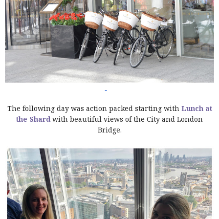
The following day was action packed starting with
Lunch at
the Shard
with beautiful views of the City and London
Bridge.