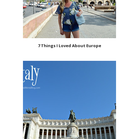
7 Things I Loved About Europe