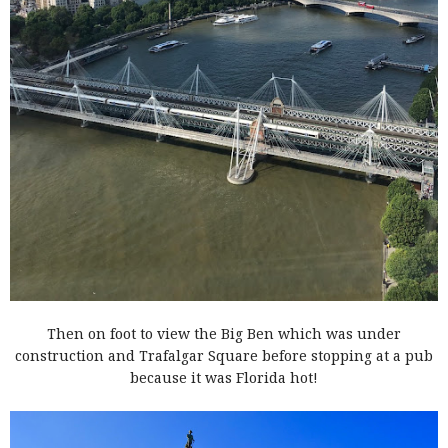
Then on foot to view the Big Ben which was under
construction and Trafalgar Square before stopping at a pub
because it was Florida hot!