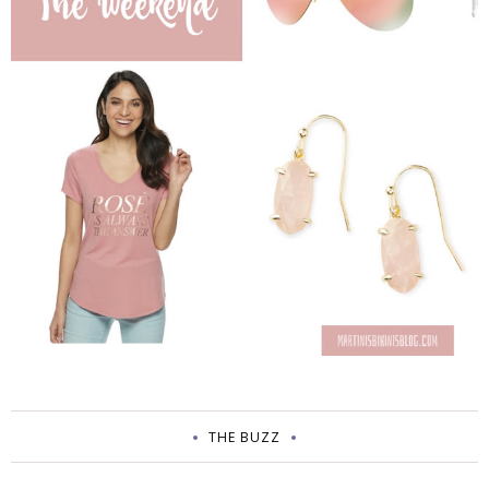
THE BUZZ