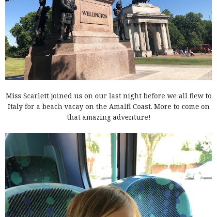
Miss Scarlett joined us on our last night before we all flew to
Italy for a beach vacay on the Amalfi Coast. More to come on
that amazing adventure!