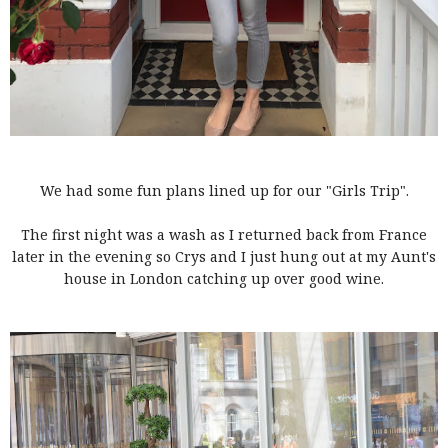
We had some fun plans lined up for our "Girls Trip".
The first night was a wash as I returned back from France
later in the evening so Crys and I just hung out at my Aunt's
house in London catching up over good wine.