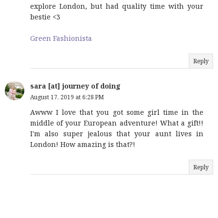
explore London, but had quality time with your
bestie <3
Green Fashionista
Reply
sara [at] journey of doing
August 17, 2019 at 6:28 PM
Awww I love that you got some girl time in the
middle of your European adventure! What a gift!!
I'm also super jealous that your aunt lives in
London! How amazing is that?!
Reply