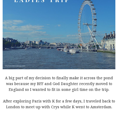
A big part of my decision to finally make it across the pond
was because my BFF and God Daughter recently moved to
England so I wanted to fit in some girl time on the trip.
After exploring Paris with K for a few days, I traveled back to
London to meet up with Crys while K went to Amsterdam.