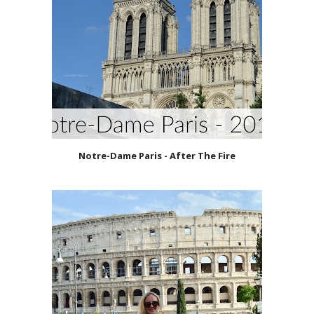
Notre-Dame Paris - After The Fire