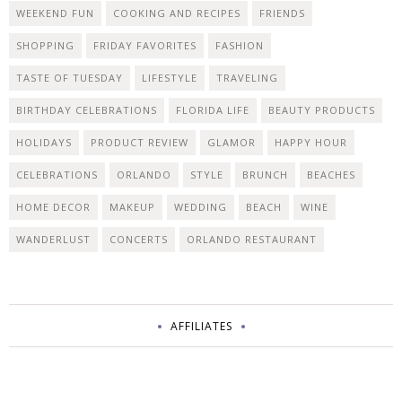
WEEKEND FUN
COOKING AND RECIPES
FRIENDS
SHOPPING
FRIDAY FAVORITES
FASHION
TASTE OF TUESDAY
LIFESTYLE
TRAVELING
BIRTHDAY CELEBRATIONS
FLORIDA LIFE
BEAUTY PRODUCTS
HOLIDAYS
PRODUCT REVIEW
GLAMOR
HAPPY HOUR
CELEBRATIONS
ORLANDO
STYLE
BRUNCH
BEACHES
HOME DECOR
MAKEUP
WEDDING
BEACH
WINE
WANDERLUST
CONCERTS
ORLANDO RESTAURANT
AFFILIATES