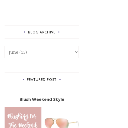
BLOG ARCHIVE
FEATURED POST
Blush Weekend Style