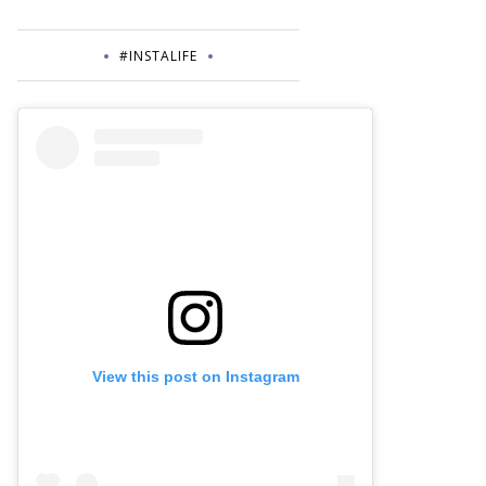
#INSTALIFE
View this post on Instagram