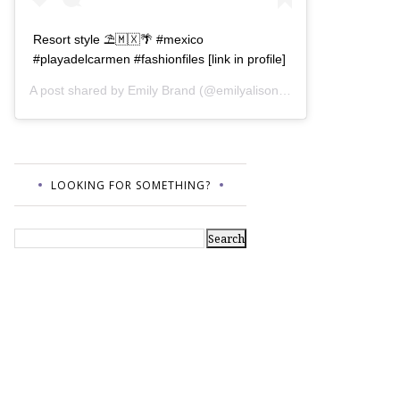
Resort style ⛱🇲🇽🌴 #mexico
#playadelcarmen #fashionfiles [link in profile]
A post shared by
Emily Brand
(@emilyalisonb) on
Jul 12, 2017 a
LOOKING FOR SOMETHING?