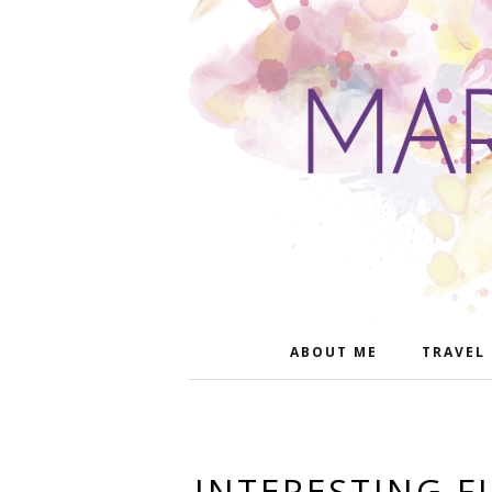
ABOUT ME
TRAVEL
INTERESTING F