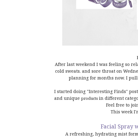
After last weekend I was feeling so re
cold sweats. and sore throat on Wednes
planning for months now. I pul
I started doing "Interesting Finds" po
and unique
in different categ
products
Feel free to jo
This week I'
Facial Spray 
A refreshing, hydrating mist form