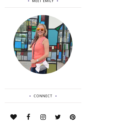
MEET EMILY
CONNECT