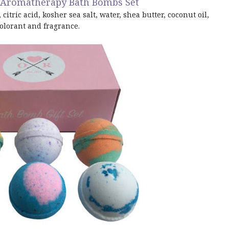
t Aromatherapy Bath Bombs Set
itric acid, kosher sea salt, water, shea butter, coconut oil,
olorant and fragrance.