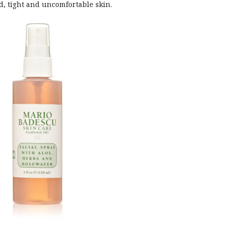
, tight and uncomfortable skin.