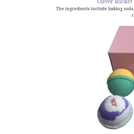
Oliver Rocke
The ingredients include baking soda, c
c