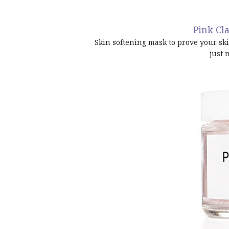
Pink Cla
Skin softening mask to prove your ski
just 