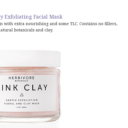
y Exfoliating Facial Mask
n with extra nourishing and some TLC. Contains no fillers,
natural botanicals and clay.