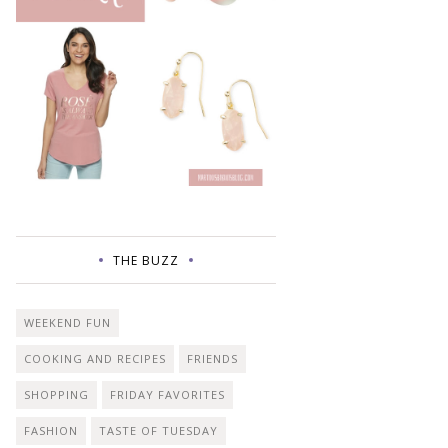
THE BUZZ
WEEKEND FUN
COOKING AND RECIPES
FRIENDS
SHOPPING
FRIDAY FAVORITES
FASHION
TASTE OF TUESDAY