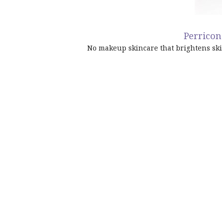
Perrico
No makeup skincare
that brightens sk