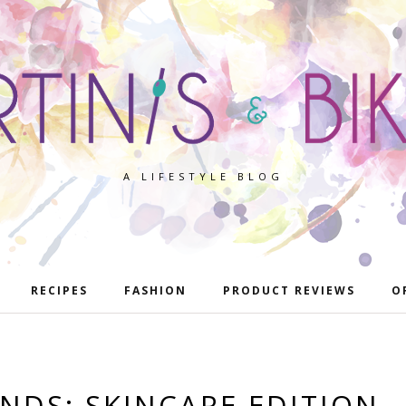
A LIFESTYLE BLOG
RECIPES
FASHION
PRODUCT REVIEWS
O
INDS: SKINCARE EDITION