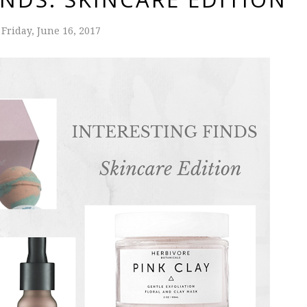
Friday, June 16, 2017