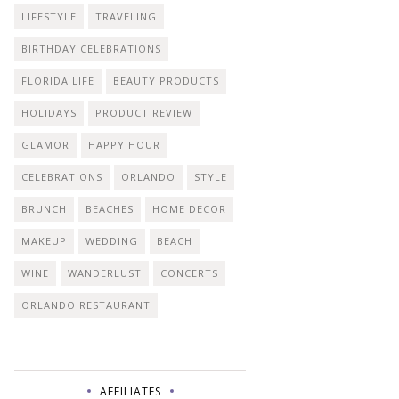
LIFESTYLE
TRAVELING
BIRTHDAY CELEBRATIONS
FLORIDA LIFE
BEAUTY PRODUCTS
HOLIDAYS
PRODUCT REVIEW
GLAMOR
HAPPY HOUR
CELEBRATIONS
ORLANDO
STYLE
BRUNCH
BEACHES
HOME DECOR
MAKEUP
WEDDING
BEACH
WINE
WANDERLUST
CONCERTS
ORLANDO RESTAURANT
AFFILIATES