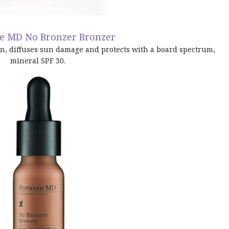
ne MD No Bronzer Bronzer
in, diffuses sun damage and protects with a board spectrum,
mineral SPF 30.