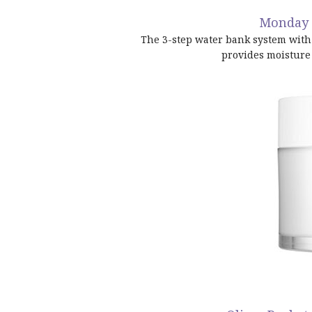
Monday 
The 3-step water bank system with 
provides moisture 