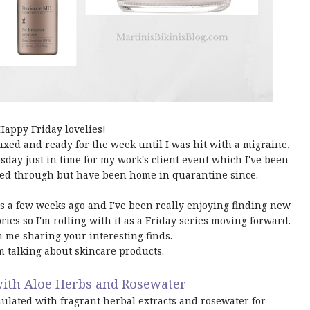
Happy Friday lovelies!
laxed and ready for the week until I was hit with a migraine,
day just in time for my work's client event which I've been
led through but have been home in quarantine since.
sts a few weeks ago and I've been really enjoying finding new
ories so I'm rolling with it as a Friday series moving forward.
in me sharing your interesting finds.
m talking about skincare products.
with Aloe Herbs and Rosewater
ulated with fragrant herbal extracts and rosewater for