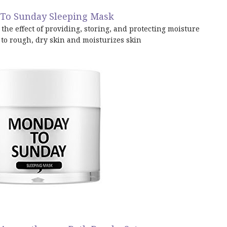
To Sunday Sleeping Mask
the effect of providing, storing, and protecting moisture
to rough, dry skin and moisturizes skin