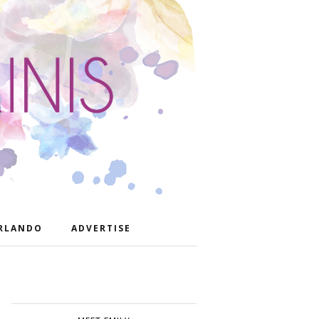
RLANDO
ADVERTISE