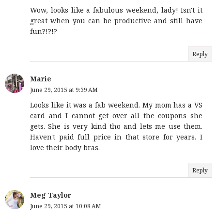
Wow, looks like a fabulous weekend, lady! Isn't it
great when you can be productive and still have
fun?!?!?
Reply
Marie
June 29, 2015 at 9:39 AM
Looks like it was a fab weekend. My mom has a VS
card and I cannot get over all the coupons she
gets. She is very kind tho and lets me use them.
Haven't paid full price in that store for years. I
love their body bras.
Reply
Meg Taylor
June 29, 2015 at 10:08 AM