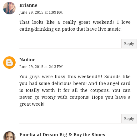
Brianne
June 29, 2015 at 1:09 PM
That looks like a really great weekend! I love
eating/drinking on patios that have live music.
Reply
Nadine
June 29, 2015 at 2:13 PM
You guys were busy this weekend!!! Sounds like
you had some delicious beers! And the angel card
is totally worth it for all the coupons. You can
never go wrong with coupons! Hope you have a
great week!
Reply
Emelia at Dream Big & Buy the Shoes