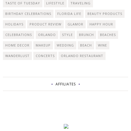
TASTE OF TUESDAY
LIFESTYLE
TRAVELING
BIRTHDAY CELEBRATIONS
FLORIDA LIFE
BEAUTY PRODUCTS
HOLIDAYS
PRODUCT REVIEW
GLAMOR
HAPPY HOUR
CELEBRATIONS
ORLANDO
STYLE
BRUNCH
BEACHES
HOME DECOR
MAKEUP
WEDDING
BEACH
WINE
WANDERLUST
CONCERTS
ORLANDO RESTAURANT
AFFILIATES