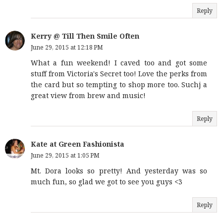
Reply
Kerry @ Till Then Smile Often
June 29, 2015 at 12:18 PM
What a fun weekend! I caved too and got some
stuff from Victoria's Secret too! Love the perks from
the card but so tempting to shop more too. Suchj a
great view from brew and music!
Reply
Kate at Green Fashionista
June 29, 2015 at 1:05 PM
Mt. Dora looks so pretty! And yesterday was so
much fun, so glad we got to see you guys <3
Reply