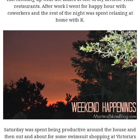
restaurants. After work I went for happy hour with
coworkers and the rest of the night was spent relaxing at
home with K.
Saturday was spent being productive around the house and
then out and about for some swimsuit shopping at Victoria's