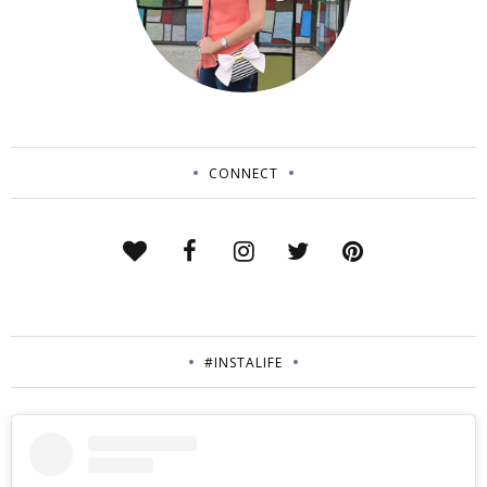
CONNECT
#INSTALIFE