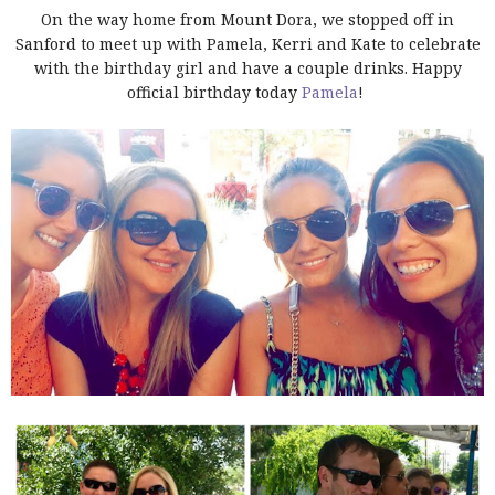
On the way home from Mount Dora, we stopped off in
Sanford to meet up with Pamela, Kerri and Kate to celebrate
with the birthday girl and have a couple drinks. Happy
official birthday today
Pamela
!