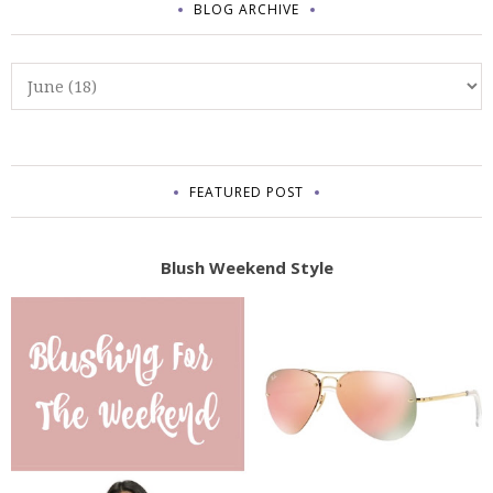
BLOG ARCHIVE
FEATURED POST
Blush Weekend Style