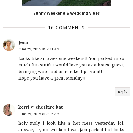
Sunny Weekend & Wedding Vibes
16 COMMENTS
Jenn
June 29, 2015 at 7:21 AM
Looks like an awesome weekend! You packed in so
much fun stuff! I would love you as a house guest,
bringing wine and artichoke dip--yum!!
Hope you have a great Monday!!
Reply
kerri @ cheshire kat
June 29, 2015 at 8:16 AM
holy moly i look like a hot mess yesterday lol.
anyway - your weekend was jam packed but looks