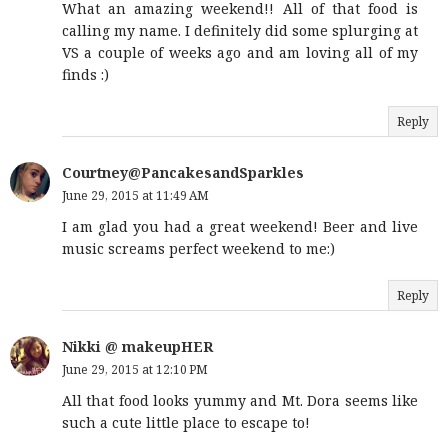
What an amazing weekend!! All of that food is
calling my name. I definitely did some splurging at
VS a couple of weeks ago and am loving all of my
finds :)
Reply
Courtney@PancakesandSparkles
June 29, 2015 at 11:49 AM
I am glad you had a great weekend! Beer and live
music screams perfect weekend to me:)
Reply
Nikki @ makeupHER
June 29, 2015 at 12:10 PM
All that food looks yummy and Mt. Dora seems like
such a cute little place to escape to!