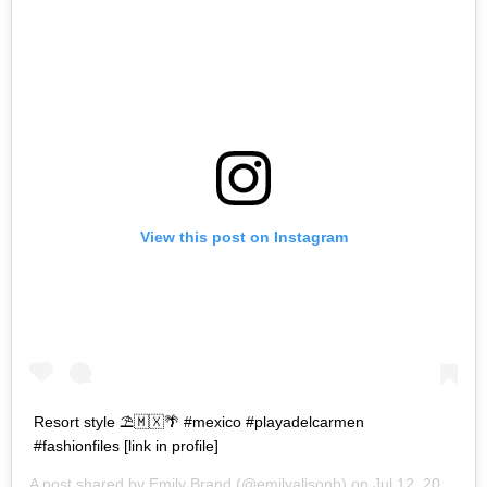
View this post on Instagram
Resort style ⛱🇲🇽🌴 #mexico #playadelcarmen
#fashionfiles [link in profile]
A post shared by
Emily Brand
(@emilyalisonb) on
Jul 12, 2017 at 9:02pm PDT