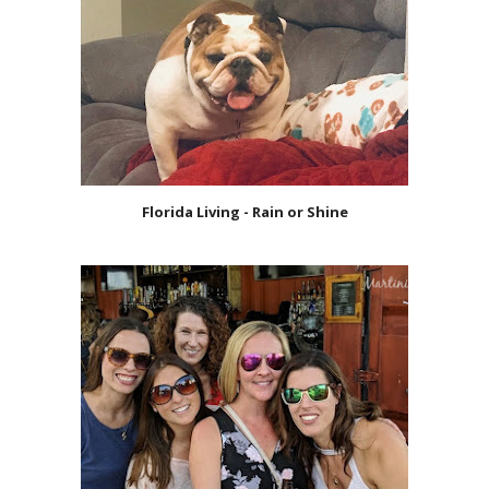
Florida Living - Rain or Shine