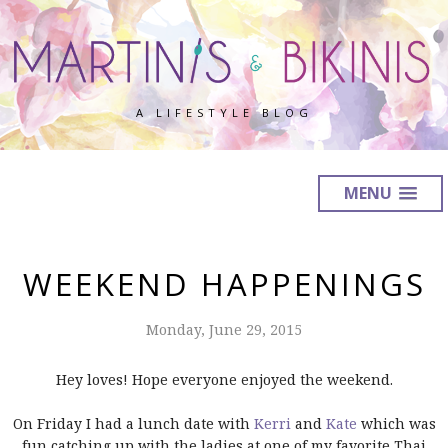
A LIFESTYLE BLOG
MENU
WEEKEND HAPPENINGS
Monday, June 29, 2015
Hey loves! Hope everyone enjoyed the weekend.
On Friday I had a lunch date with
Kerri
and
Kate
which was
fun catching up with the ladies at one of my favorite Thai