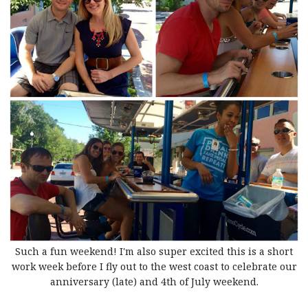
Such a fun weekend! I'm also super excited this is a short
work week before I fly out to the west coast to celebrate our
anniversary (late) and 4th of July weekend.