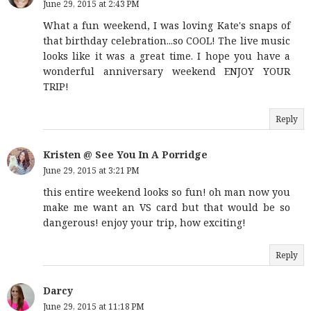
June 29, 2015 at 2:43 PM
What a fun weekend, I was loving Kate's snaps of
that birthday celebration...so COOL! The live music
looks like it was a great time. I hope you have a
wonderful anniversary weekend ENJOY YOUR
TRIP!
Reply
Kristen @ See You In A Porridge
June 29, 2015 at 3:21 PM
this entire weekend looks so fun! oh man now you
make me want an VS card but that would be so
dangerous! enjoy your trip, how exciting!
Reply
Darcy
June 29, 2015 at 11:18 PM