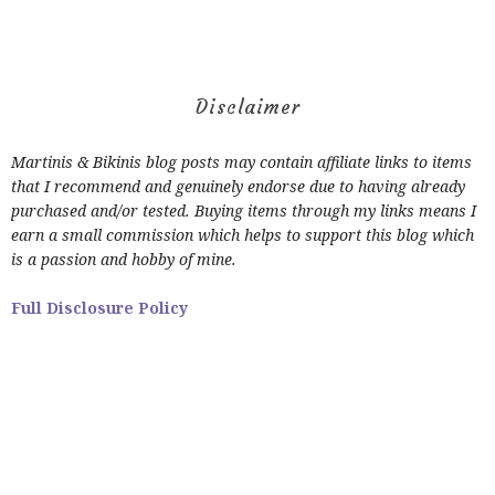
Disclaimer
Martinis & Bikinis blog posts may contain affiliate links to items
that I recommend and genuinely endorse due to having already
purchased and/or tested. Buying items through my links means I
earn a small commission which helps to support this blog which
is a passion and hobby of mine.
Full Disclosure Policy