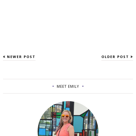
NEWER POST
OLDER POST
MEET EMILY