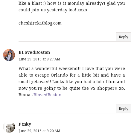
like a blast :) how is it monday already?! glad you
could join us yesterday too! xoxo
cheshirekatblog.com
Reply
BLovedBoston
June 29, 2015 at 8:27 AM
What a wonderful weekend!! I love that you were
able to escape Orlando for a little bit and have a
small getaway!! Looks like you had a lot of fun and
now you're going to be quite the VS shopper!! xo,
Biana -
BlovedBoston
Reply
P!nky
June 29, 2015 at 9:20 AM