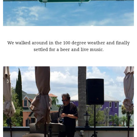
We walked around in the 100 degree weather and finally
settled for a beer and live music.