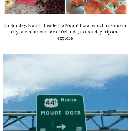
On Sunday, K and I headed to Mount Dora, which is a quaint
city one hour outside of Orlando, to do a day trip and
explore.