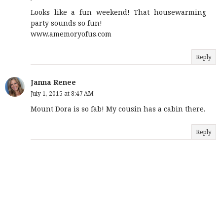
Looks like a fun weekend! That housewarming
party sounds so fun!
www.amemoryofus.com
Reply
Janna Renee
July 1, 2015 at 8:47 AM
Mount Dora is so fab! My cousin has a cabin there.
Reply