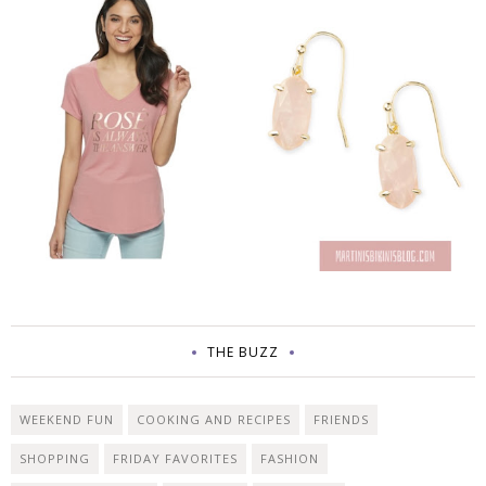
THE BUZZ
WEEKEND FUN
COOKING AND RECIPES
FRIENDS
SHOPPING
FRIDAY FAVORITES
FASHION