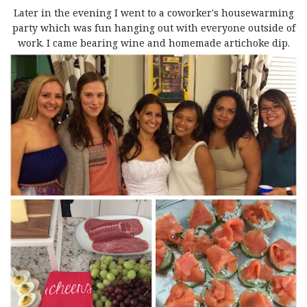
Later in the evening I went to a coworker's housewarming
party which was fun hanging out with everyone outside of
work. I came bearing wine and homemade artichoke dip.