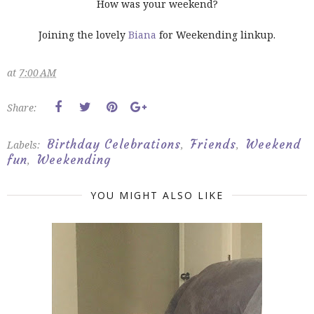
How was your weekend?
Joining the lovely
Biana
for Weekending linkup.
at
7:00 AM
Share:
Birthday Celebrations
Friends
Weekend
Labels:
,
,
fun
Weekending
,
YOU MIGHT ALSO LIKE