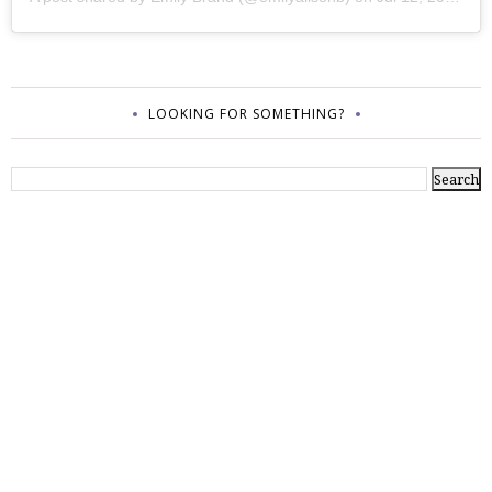
LOOKING FOR SOMETHING?