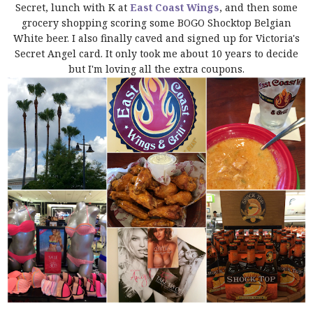
Secret, lunch with K at
East Coast Wings
, and then some
grocery shopping scoring some BOGO Shocktop Belgian
White beer. I also finally caved and signed up for Victoria's
Secret Angel card. It only took me about 10 years to decide
but I'm loving all the extra coupons.