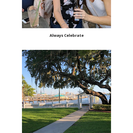
Always Celebrate