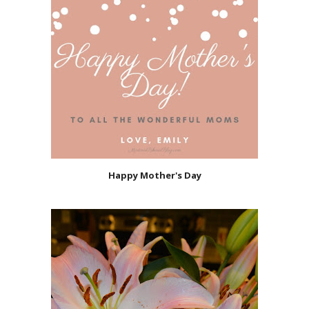
Happy Mother's Day