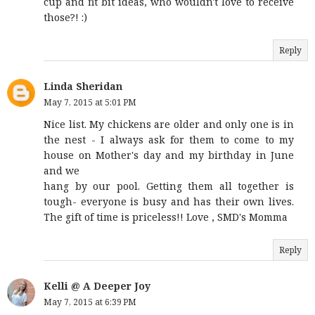
cup and fit bit ideas, who wouldn't love to receive
those?! :)
Reply
Linda Sheridan
May 7, 2015 at 5:01 PM
Nice list. My chickens are older and only one is in
the nest - I always ask for them to come to my
house on Mother's day and my birthday in June
and we
hang by our pool. Getting them all together is
tough- everyone is busy and has their own lives.
The gift of time is priceless!! Love , SMD's Momma
Reply
Kelli @ A Deeper Joy
May 7, 2015 at 6:39 PM