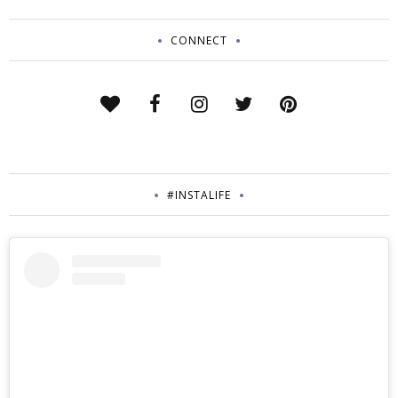
CONNECT
#INSTALIFE