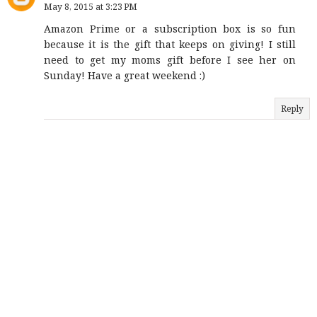
May 8, 2015 at 3:23 PM
Amazon Prime or a subscription box is so fun
because it is the gift that keeps on giving! I still
need to get my moms gift before I see her on
Sunday! Have a great weekend :)
Reply