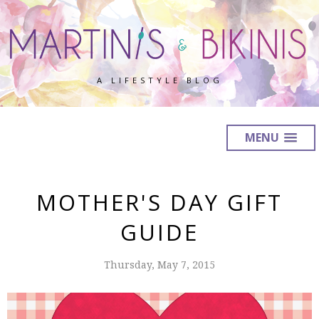
A LIFESTYLE BLOG
MENU
MOTHER'S DAY GIFT
GUIDE
Thursday, May 7, 2015