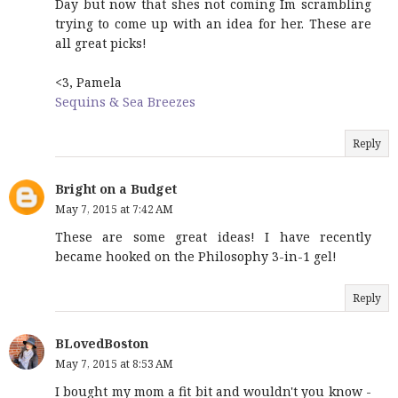
Day but now that shes not coming Im scrambling
trying to come up with an idea for her. These are
all great picks!
<3, Pamela
Sequins & Sea Breezes
Reply
Bright on a Budget
May 7, 2015 at 7:42 AM
These are some great ideas! I have recently
became hooked on the Philosophy 3-in-1 gel!
Reply
BLovedBoston
May 7, 2015 at 8:53 AM
I bought my mom a fit bit and wouldn't you know -