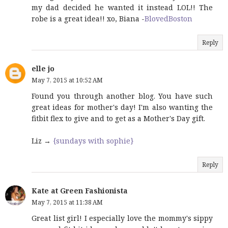
my dad decided he wanted it instead LOL!! The
robe is a great idea!! xo, Biana -
BlovedBoston
Reply
elle jo
May 7, 2015 at 10:52 AM
Found you through another blog. You have such
great ideas for mother's day! I'm also wanting the
fitbit flex to give and to get as a Mother's Day gift.
Liz →
{sundays with sophie}
Reply
Kate at Green Fashionista
May 7, 2015 at 11:38 AM
Great list girl! I especially love the mommy's sippy