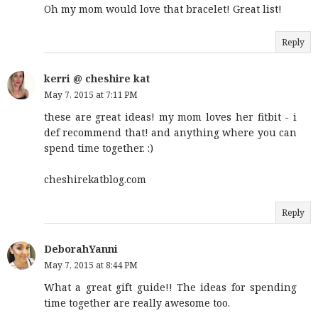
Oh my mom would love that bracelet! Great list!
Reply
kerri @ cheshire kat
May 7, 2015 at 7:11 PM
these are great ideas! my mom loves her fitbit - i
def recommend that! and anything where you can
spend time together. :)
cheshirekatblog.com
Reply
DeborahYanni
May 7, 2015 at 8:44 PM
What a great gift guide!! The ideas for spending
time together are really awesome too.