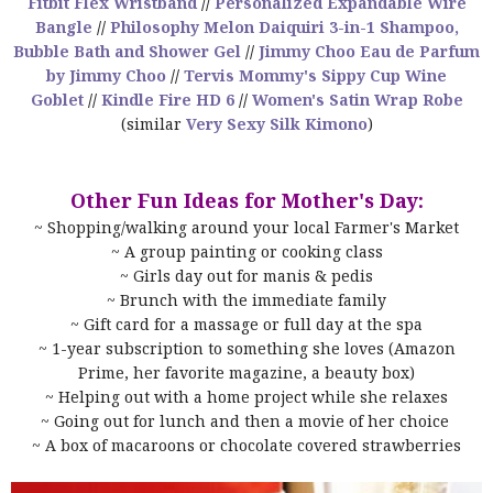
Fitbit Flex Wristband
//
Personalized Expandable Wire
Bangle
//
Philosophy Melon Daiquiri 3-in-1 Shampoo,
Bubble Bath and Shower Gel
//
Jimmy Choo Eau de Parfum
by Jimmy Choo
//
Tervis Mommy's Sippy Cup Wine
Goblet
//
Kindle Fire HD 6
//
Women's Satin Wrap Robe
(similar
Very Sexy Silk Kimono
)
Other Fun Ideas for Mother's Day:
~ Shopping/walking around your local Farmer's Market
~ A group painting or cooking class
~ Girls day out for manis & pedis
~ Brunch with the immediate family
~ Gift card for a massage or full day at the spa
~ 1-year subscription to something she loves (Amazon
Prime, her favorite magazine, a beauty box)
~ Helping out with a home project while she relaxes
~ Going out for lunch and then a movie of her choice
~ A box of macaroons or chocolate covered strawberries