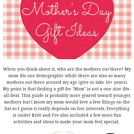
When you think about it, who are the mothers out there? My
mom fits one demographic while there are also so many
mothers out there around my age (give or take 10+ years).
My point is that finding a gift for "Mom" is not a one-size-fits-
all deal. This guide is probably more geared toward younger
mothers but I know my mom would love a few things on the
list so I guess it really depends on her interests. Everything
is under $100 and I've also included a few more fun
activities and ideas to make your mom feel special.