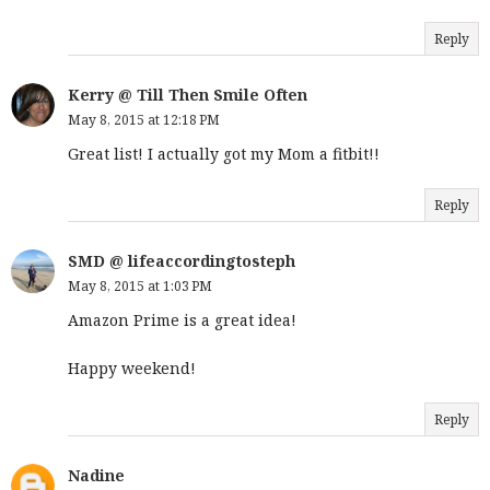
Reply
Kerry @ Till Then Smile Often
May 8, 2015 at 12:18 PM
Great list! I actually got my Mom a fitbit!!
Reply
SMD @ lifeaccordingtosteph
May 8, 2015 at 1:03 PM
Amazon Prime is a great idea!
Happy weekend!
Reply
Nadine