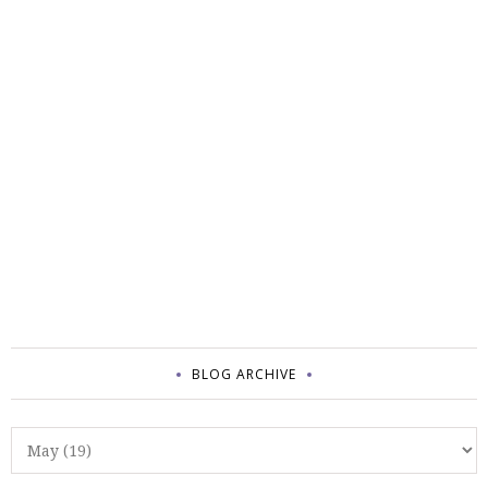
BLOG ARCHIVE