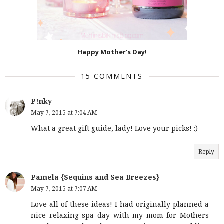
Happy Mother's Day!
15 COMMENTS
P!nky
May 7, 2015 at 7:04 AM
What a great gift guide, lady! Love your picks! :)
Reply
Pamela {Sequins and Sea Breezes}
May 7, 2015 at 7:07 AM
Love all of these ideas! I had originally planned a
nice relaxing spa day with my mom for Mothers