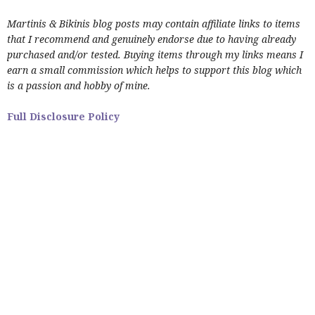
Martinis & Bikinis blog posts may contain affiliate links to items
that I recommend and genuinely endorse due to having already
purchased and/or tested. Buying items through my links means I
earn a small commission which helps to support this blog which
is a passion and hobby of mine.
Full Disclosure Policy