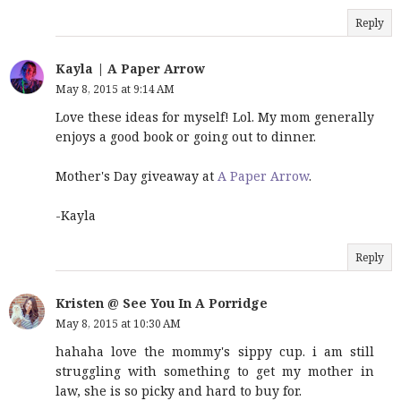
Reply
Kayla | A Paper Arrow
May 8, 2015 at 9:14 AM
Love these ideas for myself! Lol. My mom generally
enjoys a good book or going out to dinner.
Mother's Day giveaway at
A Paper Arrow
.
-Kayla
Reply
Kristen @ See You In A Porridge
May 8, 2015 at 10:30 AM
hahaha love the mommy's sippy cup. i am still
struggling with something to get my mother in
law, she is so picky and hard to buy for.