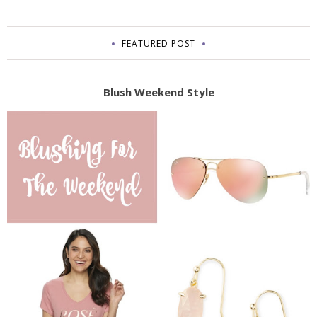
FEATURED POST
Blush Weekend Style