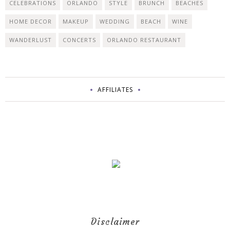
CELEBRATIONS
ORLANDO
STYLE
BRUNCH
BEACHES
HOME DECOR
MAKEUP
WEDDING
BEACH
WINE
WANDERLUST
CONCERTS
ORLANDO RESTAURANT
AFFILIATES
Disclaimer