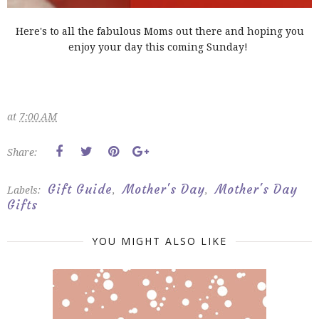
Here's to all the fabulous Moms out there and hoping you
enjoy your day this coming Sunday!
at
7:00 AM
Share:
Gift Guide
Mother's Day
Mother's Day
Labels:
,
,
Gifts
YOU MIGHT ALSO LIKE