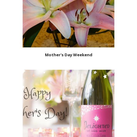
Mother's Day Weekend