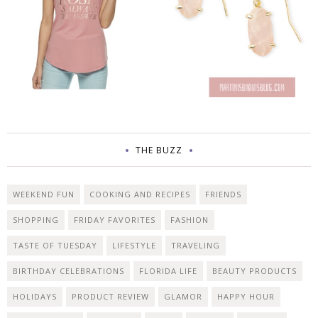
THE BUZZ
WEEKEND FUN
COOKING AND RECIPES
FRIENDS
SHOPPING
FRIDAY FAVORITES
FASHION
TASTE OF TUESDAY
LIFESTYLE
TRAVELING
BIRTHDAY CELEBRATIONS
FLORIDA LIFE
BEAUTY PRODUCTS
HOLIDAYS
PRODUCT REVIEW
GLAMOR
HAPPY HOUR