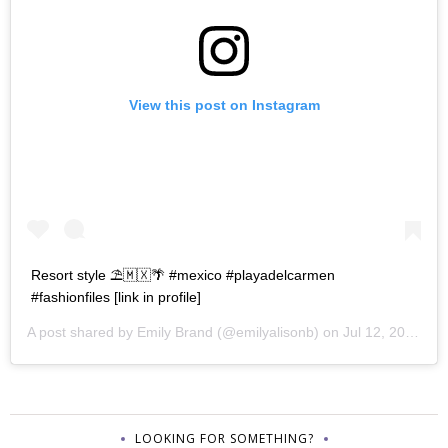
View this post on Instagram
Resort style ⛱🇲🇽🌴 #mexico #playadelcarmen
#fashionfiles [link in profile]
A post shared by
Emily Brand
(@emilyalisonb) on
Jul 12, 2017 at 9:02pm PDT
LOOKING FOR SOMETHING?