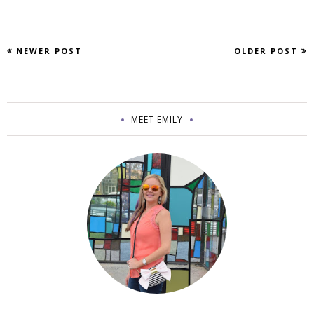
NEWER POST
OLDER POST
MEET EMILY