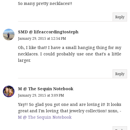
So many pretty necklaces!!
Reply
SMD @ lifeaccordingtosteph
January 29, 2015 at 12:54 PM
Oh, I like that! I have a small hanging thing for my
necklaces. I could probably use one that's a little
larger.
Reply
M @ The Sequin Notebook
January 29, 2015 at 3:09 PM
Yay!! So glad you got one and are loving it! It looks
great and I'm loving that jewelry collection! xoxo, -
M @ The Sequin Notebook