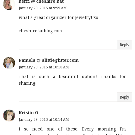
kerri @ cheshire kat
January 29, 2015 at 9:59 AM
what a great organizer for jewelry! xo
cheshirekatblog.com
Reply
Pamela @ alittleglitter.com
January 29, 2015 at 10:10 AM
That is such a beautiful option! Thanks for
sharing!
Reply
Kristin O
January 29, 2015 at 10:14 AM
I so need one of these. Every morning I'm