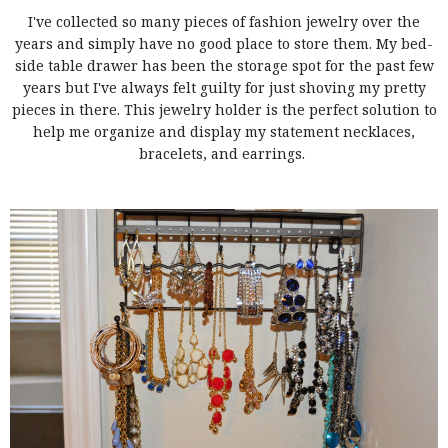
I've collected so many pieces of fashion jewelry over the
years and simply have no good place to store them. My bed-
side table drawer has been the storage spot for the past few
years but I've always felt guilty for just shoving my pretty
pieces in there. This jewelry holder is the perfect solution to
help me organize and display my statement necklaces,
bracelets, and earrings.