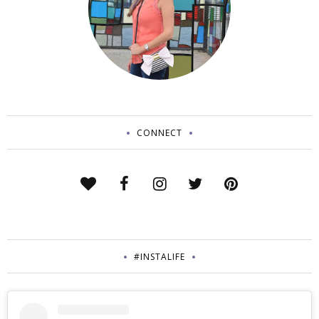
CONNECT
#INSTALIFE