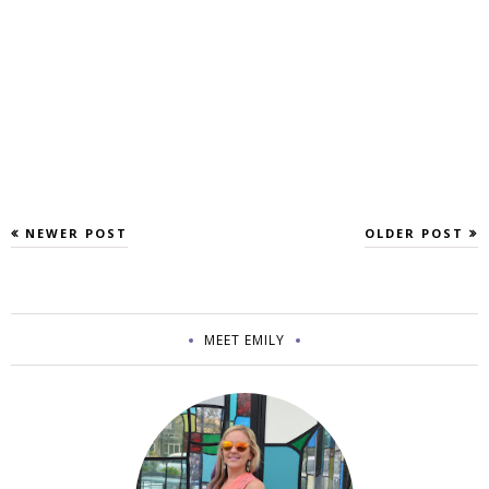
NEWER POST
OLDER POST
MEET EMILY