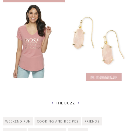
THE BUZZ
WEEKEND FUN
COOKING AND RECIPES
FRIENDS