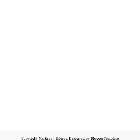
Copyright
Martinis | Bikinis
. Designed by
BloggerTemplate