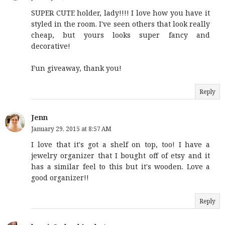
SUPER CUTE holder, lady!!!! I love how you have it
styled in the room. I've seen others that look really
cheap, but yours looks super fancy and
decorative!
Fun giveaway, thank you!
Reply
Jenn
January 29, 2015 at 8:57 AM
I love that it's got a shelf on top, too! I have a
jewelry organizer that I bought off of etsy and it
has a similar feel to this but it's wooden. Love a
good organizer!!
Reply