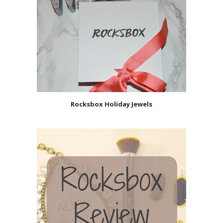
Rocksbox Holiday Jewels