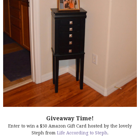
Giveaway Time!
Enter to win a $50 Amazon Gift Card hosted by the lovely
Steph from
Life According to Steph
.