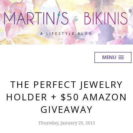
A LIFESTYLE BLOG
MENU
THE PERFECT JEWELRY
HOLDER + $50 AMAZON
GIVEAWAY
Thursday, January 29, 2015