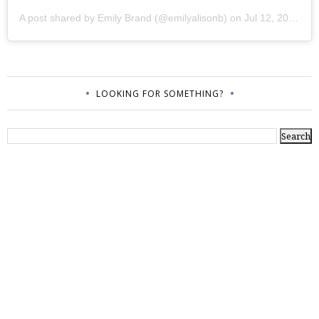
A post shared by
Emily Brand
(@emilyalisonb) on
Jul 12, 2017 at 9:02pm PDT
LOOKING FOR SOMETHING?