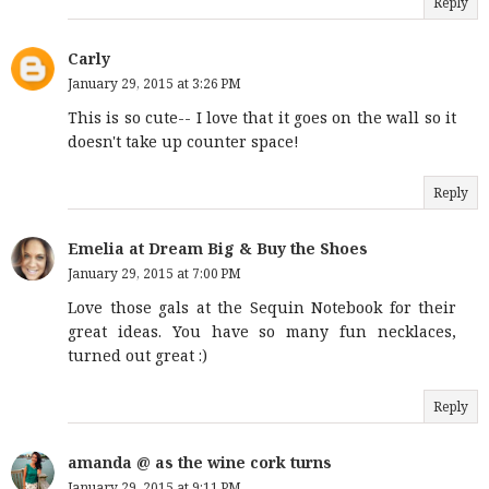
Reply
Carly
January 29, 2015 at 3:26 PM
This is so cute-- I love that it goes on the wall so it
doesn't take up counter space!
Reply
Emelia at Dream Big & Buy the Shoes
January 29, 2015 at 7:00 PM
Love those gals at the Sequin Notebook for their
great ideas. You have so many fun necklaces,
turned out great :)
Reply
amanda @ as the wine cork turns
January 29, 2015 at 9:11 PM