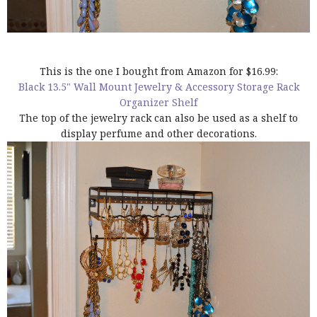
This is the one I bought from Amazon for $16.99:
Black 13.5" Wall Mount Jewelry & Accessory Storage Rack
Organizer Shelf
The top of the jewelry rack can also be used as a shelf to
display perfume and other decorations.