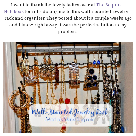
I want to thank the lovely ladies over at
The Sequin
Notebook
for introducing me to this wall-mounted jewelry
rack and organizer. They posted about it a couple weeks ago
and I knew right away it was the perfect solution to my
problem.