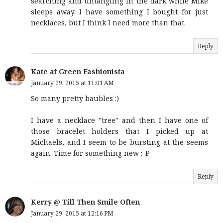
searching and untangling in the dark while Mike
sleeps away. I have something I bought for just
necklaces, but I think I need more than that.
Reply
Kate at Green Fashionista
January 29, 2015 at 11:01 AM
So many pretty baubles :)
I have a necklace "tree" and then I have one of
those bracelet holders that I picked up at
Michaels, and I seem to be bursting at the seems
again. Time for something new :-P
Reply
Kerry @ Till Then Smile Often
January 29, 2015 at 12:16 PM