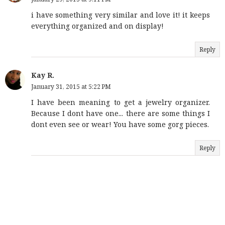
i have something very similar and love it! it keeps
everything organized and on display!
Reply
Kay R.
January 31, 2015 at 5:22 PM
I have been meaning to get a jewelry organizer.
Because I dont have one... there are some things I
dont even see or wear! You have some gorg pieces.
Reply