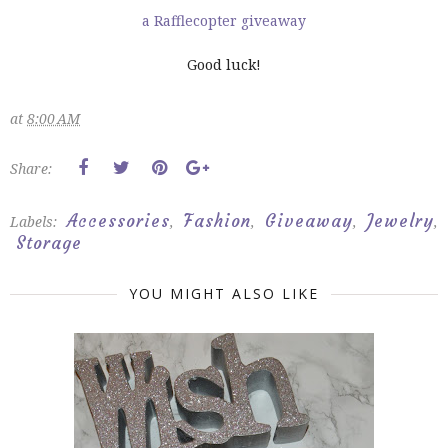
a Rafflecopter giveaway
Good luck!
at
8:00 AM
Share:
Accessories
Fashion
Giveaway
Jewelry
Labels:
,
,
,
,
Storage
YOU MIGHT ALSO LIKE