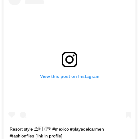
View this post on Instagram
Resort style ⛱🇲🇽🌴 #mexico #playadelcarmen
#fashionfiles [link in profile]