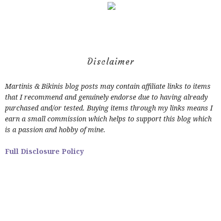
Disclaimer
Martinis & Bikinis blog posts may contain affiliate links to items
that I recommend and genuinely endorse due to having already
purchased and/or tested. Buying items through my links means I
earn a small commission which helps to support this blog which
is a passion and hobby of mine.
Full Disclosure Policy