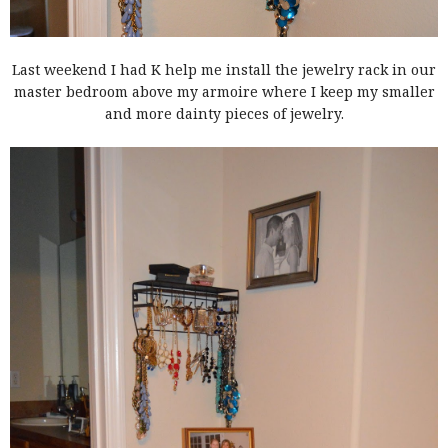
Last weekend I had K help me install the jewelry rack in our
master bedroom above my armoire where I keep my smaller
and more dainty pieces of jewelry.