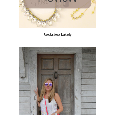
Rocksbox Lately