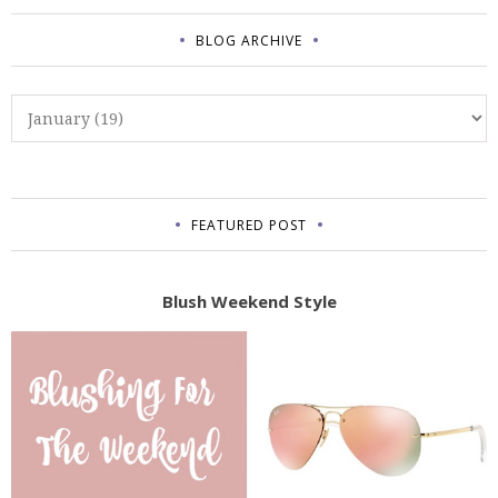
BLOG ARCHIVE
FEATURED POST
Blush Weekend Style