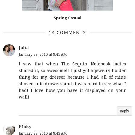
Spring Casual
14 COMMENTS
Julia
January 29, 2015 at 8:41 AM
I saw that when The Sequin Notebook ladies
shared it, so awesome!! I just got a jewelry holder
thing for my dresser because I had all of mine
shoved into drawers and it was hard to see what I
had! I love how you have it displayed on your
wall!
Reply
P!nky
January 29, 2015 at 8:43 AM