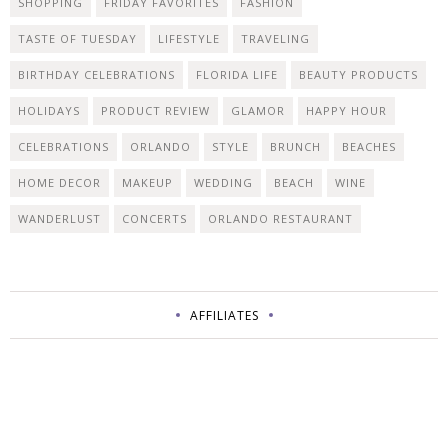
SHOPPING
FRIDAY FAVORITES
FASHION
TASTE OF TUESDAY
LIFESTYLE
TRAVELING
BIRTHDAY CELEBRATIONS
FLORIDA LIFE
BEAUTY PRODUCTS
HOLIDAYS
PRODUCT REVIEW
GLAMOR
HAPPY HOUR
CELEBRATIONS
ORLANDO
STYLE
BRUNCH
BEACHES
HOME DECOR
MAKEUP
WEDDING
BEACH
WINE
WANDERLUST
CONCERTS
ORLANDO RESTAURANT
AFFILIATES