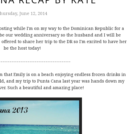
hursday, June 12, 2014
osting while I'm on my way to the Dominican Republic for a
o be our wedding anniversary so the husband and I will be
e offered to share her trip to the DR so I'm excited to have her
be the host today!
----------------------------------------
am that Emily is on a beach enjoying endless frozen drinks in
rld, and my trip to Punta Cana last year was hands down my
ever. Such a beautiful and amazing place!