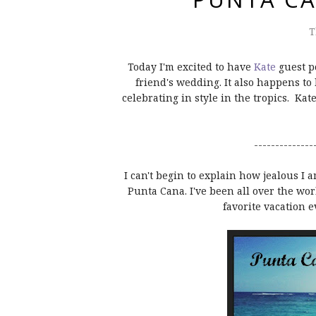
T
Today I'm excited to have
Kate
guest p
friend's wedding. It also happens t
celebrating in style in the tropics. Kat
--------------
I can't begin to explain how jealous I 
Punta Cana. I've been all over the wo
favorite vacation 