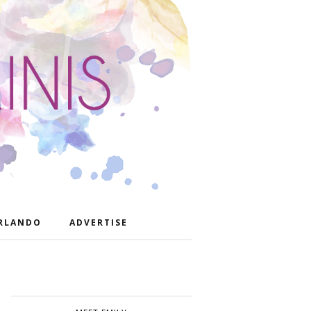
RLANDO
ADVERTISE