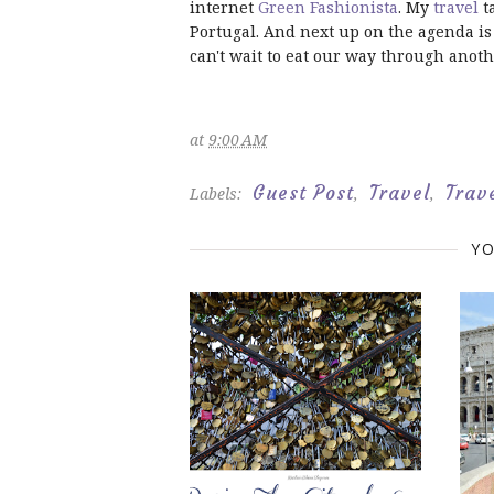
internet
Green Fashionista
. My
travel
t
Portugal. And next up on the agenda is 
can't wait to eat our way through anoth
at
9:00 AM
Guest Post
Travel
Trav
Labels:
,
,
YO