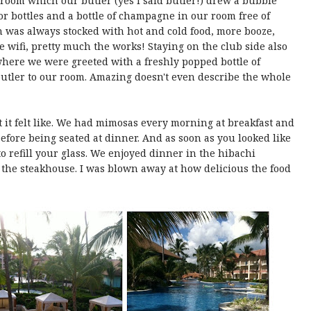
 room which our butler (yes I said butler!) drew a bubble
uor bottles and a bottle of champagne in our room free of
h was always stocked with hot and cold food, more booze,
e wifi, pretty much the works! Staying on the club side also
here we were greeted with a freshly popped bottle of
tler to our room. Amazing doesn't even describe the whole
it felt like. We had mimosas every morning at breakfast and
efore being seated at dinner. And as soon as you looked like
 refill your glass. We enjoyed dinner in the hibachi
 the steakhouse. I was blown away at how delicious the food