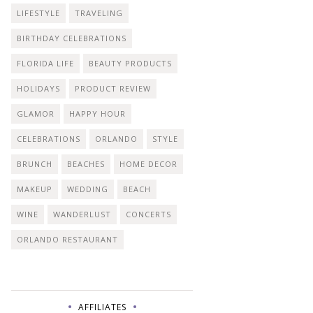
LIFESTYLE
TRAVELING
BIRTHDAY CELEBRATIONS
FLORIDA LIFE
BEAUTY PRODUCTS
HOLIDAYS
PRODUCT REVIEW
GLAMOR
HAPPY HOUR
CELEBRATIONS
ORLANDO
STYLE
BRUNCH
BEACHES
HOME DECOR
MAKEUP
WEDDING
BEACH
WINE
WANDERLUST
CONCERTS
ORLANDO RESTAURANT
AFFILIATES