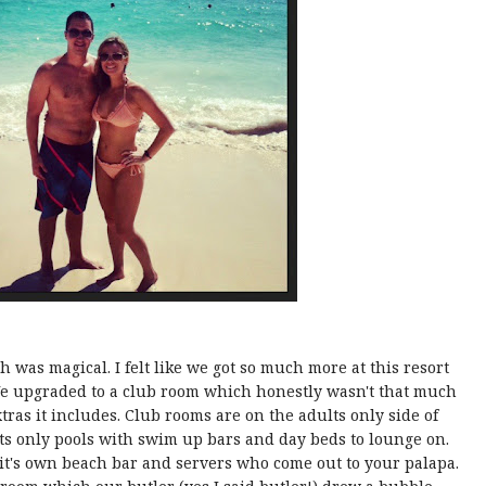
 was magical. I felt like we got so much more at this resort
We upgraded to a club room which honestly wasn't that much
tras it includes. Club rooms are on the adults only side of
ts only pools with swim up bars and day beds to lounge on.
 it's own beach bar and servers who come out to your palapa.