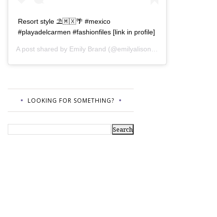
Resort style ⛱🇲🇽🌴 #mexico
#playadelcarmen #fashionfiles [link in profile]
A post shared by
Emily Brand
(@emilyalisonb) on
Jul 12, 2017 a
LOOKING FOR SOMETHING?