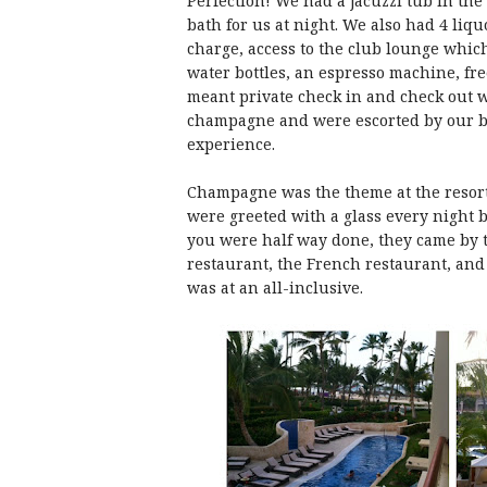
Perfection! We had a jacuzzi tub in the
bath for us at night. We also had 4 liq
charge, access to the club lounge whic
water bottles, an espresso machine, fre
meant private check in and check out w
champagne and were escorted by our bu
experience.
Champagne was the theme at the resort 
were greeted with a glass every night b
you were half way done, they came by to
restaurant, the French restaurant, and
was at an all-inclusive.