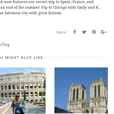
ab now features our recent trip to Spain, France, and
an end of the summer trip to Chicago with Emily and K...
er fabulous city with great friends.
Share:
eling
U MIGHT ALSO LIKE