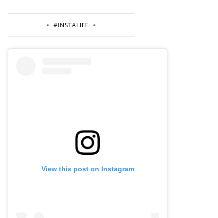
#INSTALIFE
View this post on Instagram