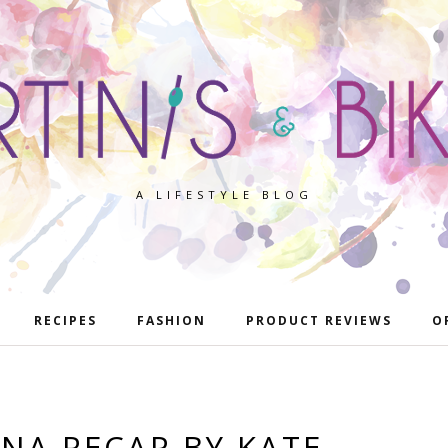
A LIFESTYLE BLOG
RECIPES
FASHION
PRODUCT REVIEWS
O
NA RECAP BY KATE