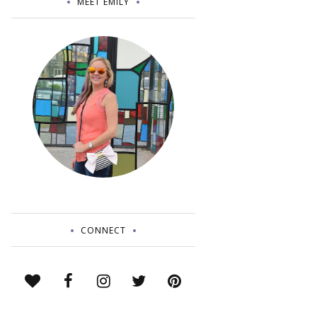
MEET EMILY
CONNECT