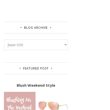
BLOG ARCHIVE
FEATURED POST
Blush Weekend Style