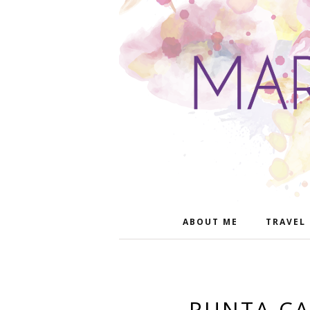
ABOUT ME
TRAVEL
PUNTA CA