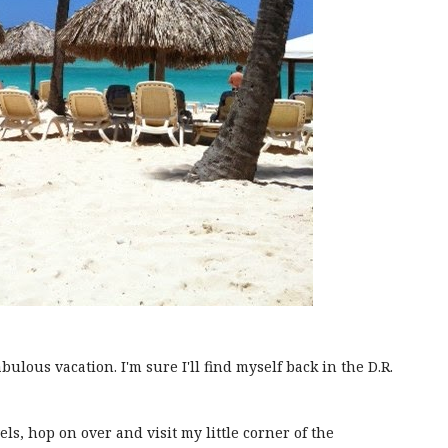
abulous vacation. I'm sure I'll find myself back in the D.R.
els, hop on over and visit my little corner of the