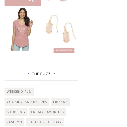
THE BUZZ
WEEKEND FUN
COOKING AND RECIPES
FRIENDS
SHOPPING
FRIDAY FAVORITES
FASHION
TASTE OF TUESDAY