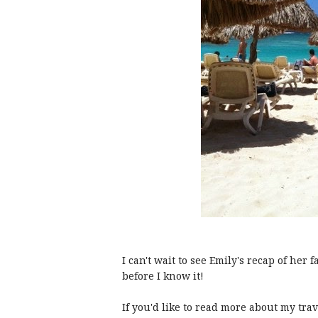
I can't wait to see Emily's recap of her f
before I know it!
If you'd like to read more about my trav