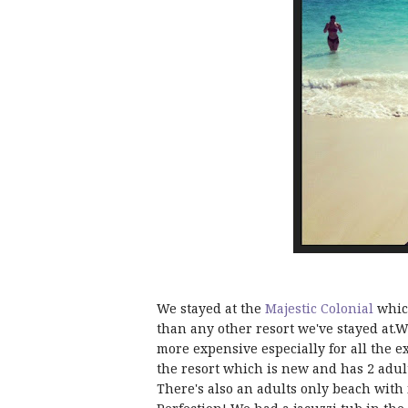
We stayed at the
Majestic Colonial
which
than any other resort we've stayed at.
more expensive especially for all the ex
the resort which is new and has 2 adul
There's also an adults only beach with