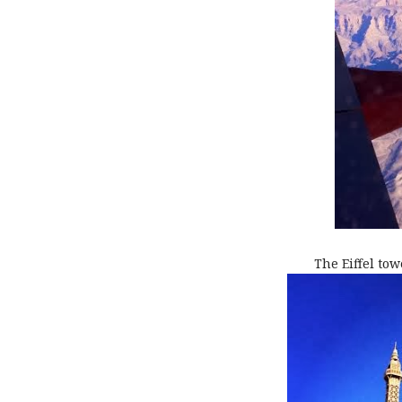
The Eiffel tow