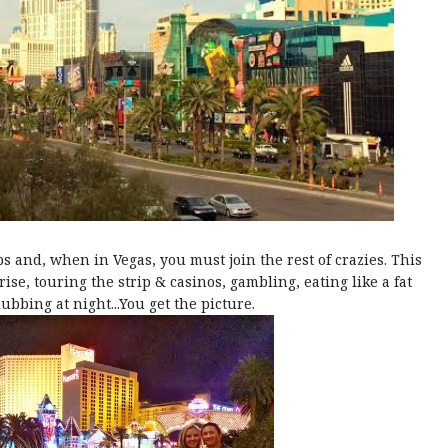
eps and, when in Vegas, you must join the rest of crazies. This
se, touring the strip & casinos, gambling, eating like a fat
clubbing at night...You get the picture.