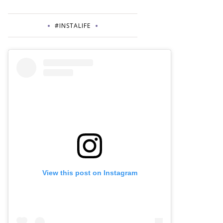
#INSTALIFE
View this post on Instagram