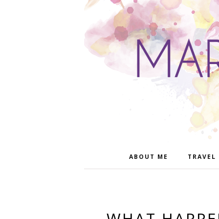
ABOUT ME
TRAVEL
WHAT HAPPEN