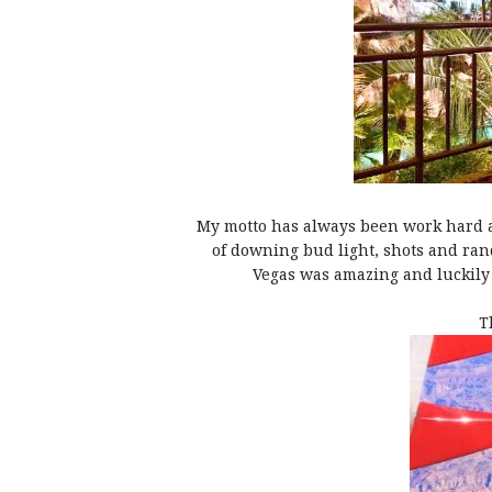
My motto has always been work hard an
of downing bud light, shots and ran
Vegas was amazing and luckily 
T