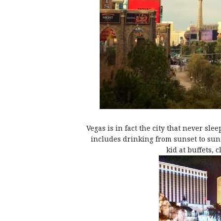
Vegas is in fact the city that never sle
includes drinking from sunset to sunri
kid at buffets, 