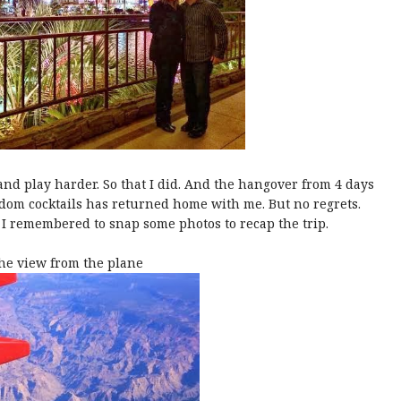
d play harder. So that I did. And the hangover from 4 days
dom cocktails has returned home with me. But no regrets.
I remembered to snap some photos to recap the trip.
he view from the plane