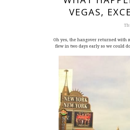
VEGAS, EX
Th
Oh yes, the hangover returned with me
flew in two days early so we could d