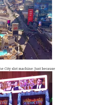
he City slot machine: Just because