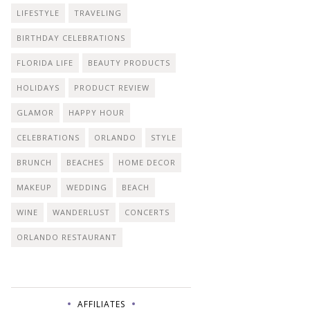
LIFESTYLE
TRAVELING
BIRTHDAY CELEBRATIONS
FLORIDA LIFE
BEAUTY PRODUCTS
HOLIDAYS
PRODUCT REVIEW
GLAMOR
HAPPY HOUR
CELEBRATIONS
ORLANDO
STYLE
BRUNCH
BEACHES
HOME DECOR
MAKEUP
WEDDING
BEACH
WINE
WANDERLUST
CONCERTS
ORLANDO RESTAURANT
AFFILIATES