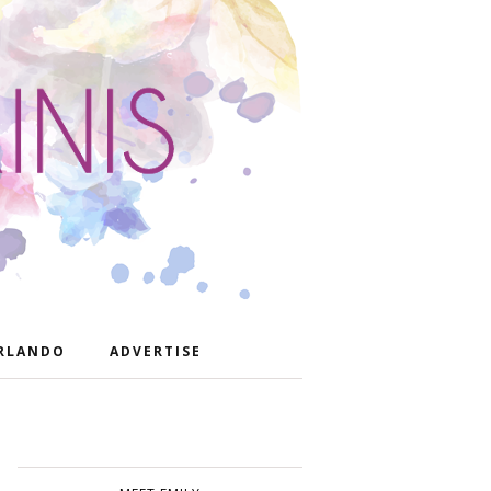
RLANDO
ADVERTISE