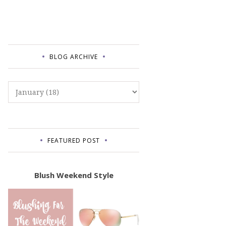
BLOG ARCHIVE
FEATURED POST
Blush Weekend Style