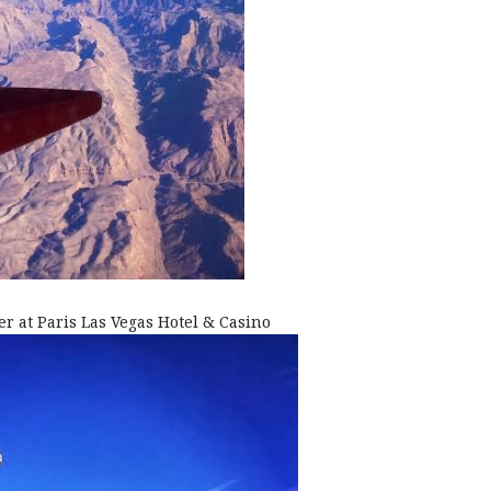
er at Paris Las Vegas Hotel & Casino