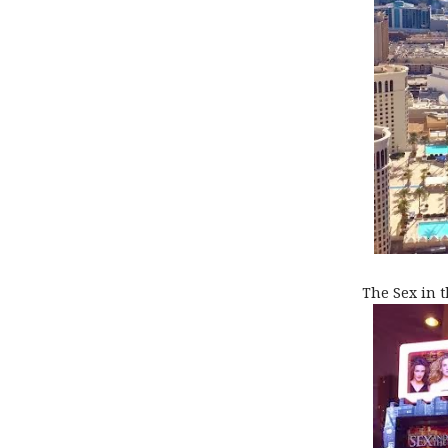
The Sex in t