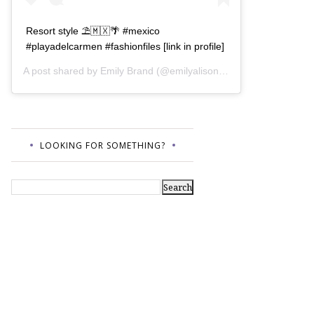
Resort style ⛱🇲🇽🌴 #mexico
#playadelcarmen #fashionfiles [link in profile]
A post shared by
Emily Brand
(@emilyalisonb) on
Jul 12, 2017 a
LOOKING FOR SOMETHING?