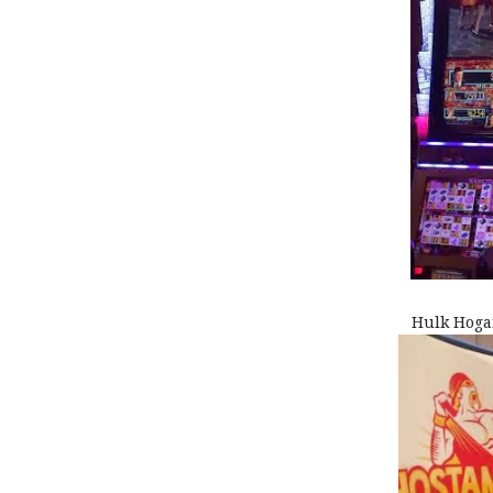
Hulk Hoga