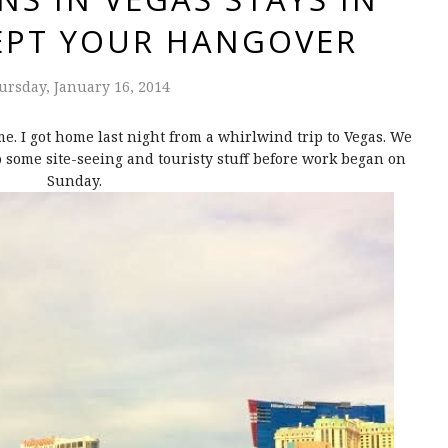
CEPT YOUR HANGOVER
ursday, January 16, 2014
. I got home last night from a whirlwind trip to Vegas. We
o some site-seeing and touristy stuff before work began on
Sunday.