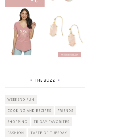
THE BUZZ
WEEKEND FUN
COOKING AND RECIPES
FRIENDS
SHOPPING
FRIDAY FAVORITES
FASHION
TASTE OF TUESDAY