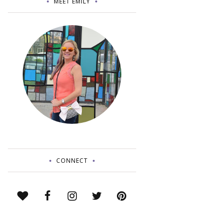
MEET EMILY
CONNECT