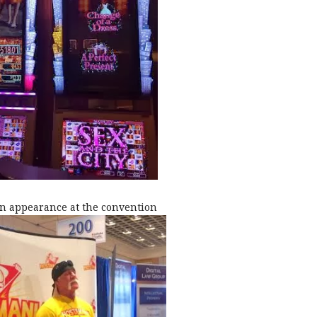
n appearance at the convention