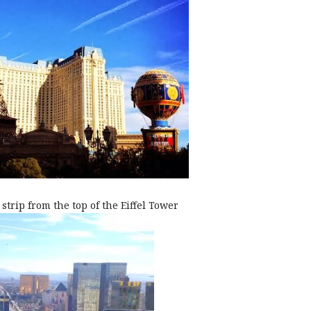
strip from the top of the Eiffel Tower