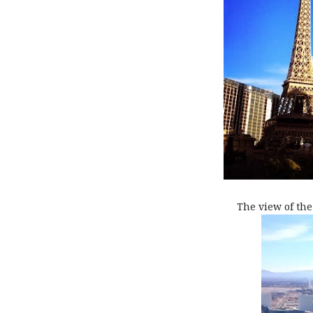
The view of the 