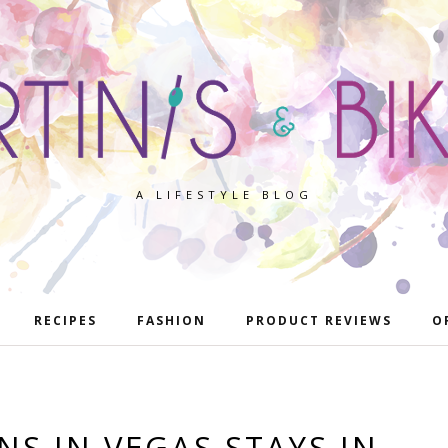
A LIFESTYLE BLOG
RECIPES
FASHION
PRODUCT REVIEWS
O
S IN VEGAS STAYS IN